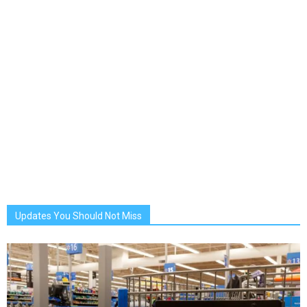
Updates You Should Not Miss