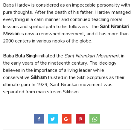
Baba Hardev is considered as an impeccable personality with
pure thoughts. After the death of his father, Hardev managed
everything in a calm manner and continued teaching moral
lessons and spiritual path to his followers. The
Sant Nirankari
Mission
is now a renowned movement, and it has more than
2000 centers in various nooks of the globe.
Baba Buta Singh
initiated the
Sant Nirankari Movemen
t in
the early years of the nineteenth century. The ideology
believes in the importance of a living leader while
conservative
Sikhism
trusted in the Sikh Scriptures as their
ultimate guru.In 1929, Sant Nirankari movement was
separated from main stream Sikhism.