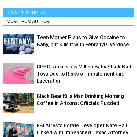
RELATED ARTICLES
MORE FROM AUTHOR
Teen Mother Plans to Give Cocaine to
Baby, but Kills It with Fentanyl Overdose
CPSC Recalls 7.5 Million Baby Shark Bath
Toys Due to Risks of Impalement and
Laceration
Black Bear Kills Man Drinking Morning
Coffee in Arizona; Officials Puzzled
FBI Arrests Estate Developer Nate Paul
Linked with Impeached Texas Attorney