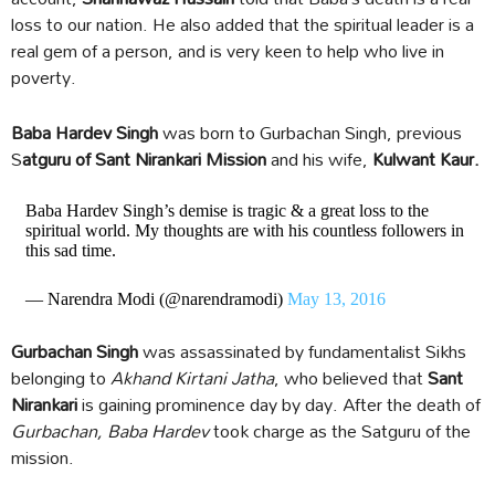
loss to our nation. He also added that the spiritual leader is a
real gem of a person, and is very keen to help who live in
poverty.
Baba Hardev Singh
was born to Gurbachan Singh, previous
S
atguru of Sant Nirankari Mission
and his wife,
Kulwant Kaur.
Baba Hardev Singh’s demise is tragic & a great loss to the
spiritual world. My thoughts are with his countless followers in
this sad time.
— Narendra Modi (@narendramodi)
May 13, 2016
Gurbachan Singh
was assassinated by fundamentalist Sikhs
belonging to
Akhand Kirtani Jatha
, who believed that
Sant
Nirankari
is gaining prominence day by day. After the death of
Gurbachan, Baba Hardev
took charge as the Satguru of the
mission.