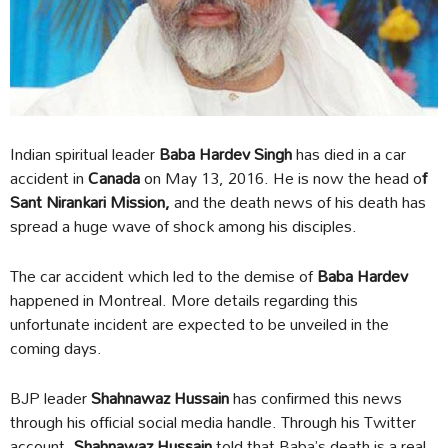
Indian spiritual leader
Baba Hardev Singh
has died in a car
accident in
Canada
on May 13, 2016. He is now the head o
f
Sant Nirankari Mission,
and the death news of his death has
spread a huge wave of shock among his disciples.
The car accident which led to the demise of
Baba Hardev
happened in Montreal. More details regarding this
unfortunate incident are expected to be unveiled in the
coming days.
BJP leader
Shahnawaz Hussain
has confirmed this news
through his official social media handle. Through his Twitter
account,
Shahnawaz Hussain
told that Baba’s death is a real