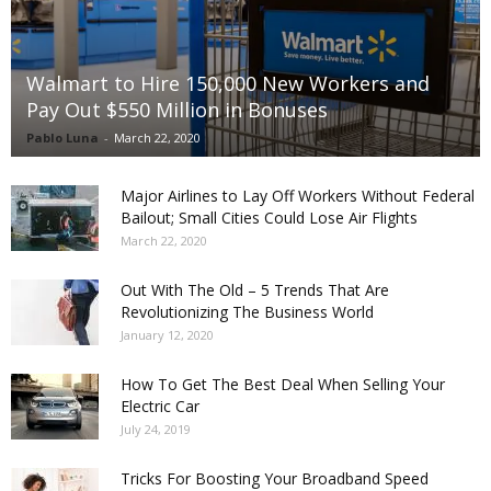
Walmart to Hire 150,000 New Workers and
Pay Out $550 Million in Bonuses
Pablo Luna
-
March 22, 2020
Major Airlines to Lay Off Workers Without Federal
Bailout; Small Cities Could Lose Air Flights
March 22, 2020
Out With The Old – 5 Trends That Are
Revolutionizing The Business World
January 12, 2020
How To Get The Best Deal When Selling Your
Electric Car
July 24, 2019
Tricks For Boosting Your Broadband Speed