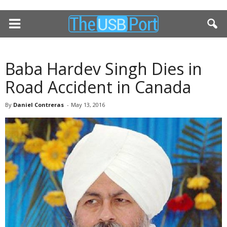
Baba Hardev Singh Dies in
Road Accident in Canada
By
Daniel Contreras
-
May 13, 2016