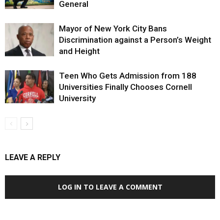
General
Mayor of New York City Bans
Discrimination against a Person’s Weight
and Height
Teen Who Gets Admission from 188
Universities Finally Chooses Cornell
University
LEAVE A REPLY
LOG IN TO LEAVE A COMMENT