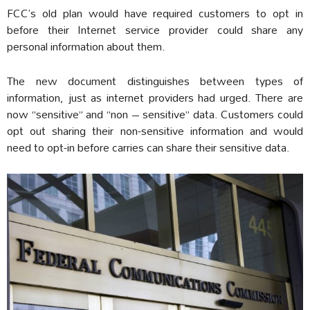
FCC’s old plan would have required customers to opt in
before their Internet service provider could share any
personal information about them.
The new document distinguishes between types of
information, just as internet providers had urged. There are
now “sensitive” and “non – sensitive” data. Customers could
opt out sharing their non-sensitive information and would
need to opt-in before carries can share their sensitive data.