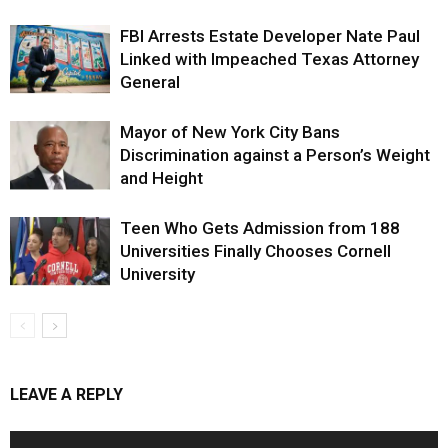
FBI Arrests Estate Developer Nate Paul
Linked with Impeached Texas Attorney
General
Mayor of New York City Bans
Discrimination against a Person’s Weight
and Height
Teen Who Gets Admission from 188
Universities Finally Chooses Cornell
University
LEAVE A REPLY