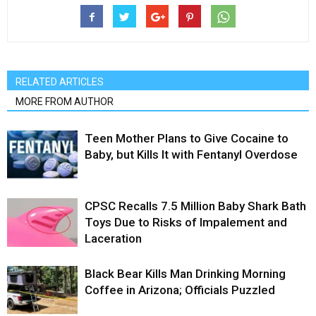
RELATED ARTICLES
MORE FROM AUTHOR
Teen Mother Plans to Give Cocaine to
Baby, but Kills It with Fentanyl Overdose
CPSC Recalls 7.5 Million Baby Shark Bath
Toys Due to Risks of Impalement and
Laceration
Black Bear Kills Man Drinking Morning
Coffee in Arizona; Officials Puzzled