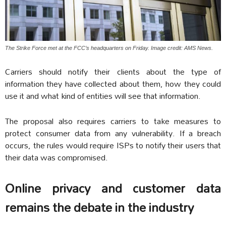
The Strike Force met at the FCC’s headquarters on Friday. Image credit: AMS News.
Carriers should notify their clients about the type of
information they have collected about them, how they could
use it and what kind of entities will see that information.
The proposal also requires carriers to take measures to
protect consumer data from any vulnerability. If a breach
occurs, the rules would require ISPs to notify their users that
their data was compromised.
Online privacy and customer data
remains the debate in the industry