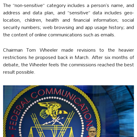
The “non-sensitive” category includes a person’s name, and
address and data plan, and “sensitive” data includes geo-
location, children, health and financial information; social
security numbers; web browsing and app usage history; and
the content of online communications such as emails.
Chairman Tom Wheeler made revisions to the heavier
restrictions he proposed back in March. After six months of
debate, the Wheeler feels the commissions reached the best
result possible.