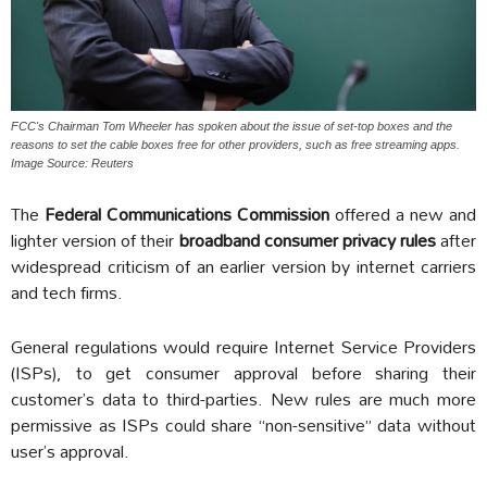
FCC's Chairman Tom Wheeler has spoken about the issue of set-top boxes and the
reasons to set the cable boxes free for other providers, such as free streaming apps.
Image Source: Reuters
The
Federal Communications Commission
offered a new and
lighter version of their
broadband consumer privacy rules
after
widespread criticism of an earlier version by internet carriers
and tech firms.
General regulations would require Internet Service Providers
(ISPs), to get consumer approval before sharing their
customer’s data to third-parties. New rules are much more
permissive as ISPs could share “non-sensitive” data without
user’s approval.