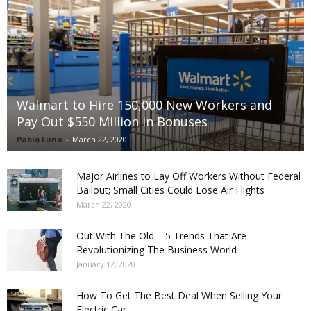
Walmart to Hire 150,000 New Workers and
Pay Out $550 Million in Bonuses
Pablo Luna
-
March 22, 2020
Major Airlines to Lay Off Workers Without Federal
Bailout; Small Cities Could Lose Air Flights
March 22, 2020
Out With The Old – 5 Trends That Are
Revolutionizing The Business World
January 12, 2020
How To Get The Best Deal When Selling Your
Electric Car