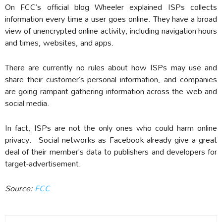
On FCC’s official blog Wheeler explained ISPs collects
information every time a user goes online. They have a broad
view of unencrypted online activity, including navigation hours
and times, websites, and apps.
There are currently no rules about how ISPs may use and
share their customer’s personal information, and companies
are going rampant gathering information across the web and
social media.
In fact, ISPs are not the only ones who could harm online
privacy. Social networks as Facebook already give a great
deal of their member’s data to publishers and developers for
target-advertisement.
Source:
FCC