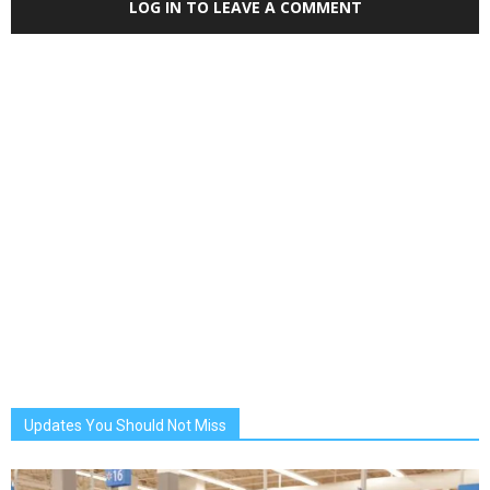
LOG IN TO LEAVE A COMMENT
Updates You Should Not Miss