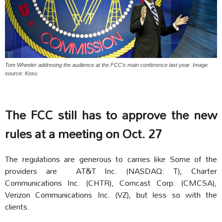
Tom Wheeler addresing the audience at the FCC’s main conference last year. Image
source: Kosu
The FCC still has to approve the new
rules at a meeting on Oct. 27
The regulations are generous to carries like Some of the
providers are AT&T Inc. (NASDAQ: T), Charter
Communications Inc. (CHTR), Comcast Corp. (CMCSA),
Verizon Communications Inc. (VZ), but less so with the
clients.