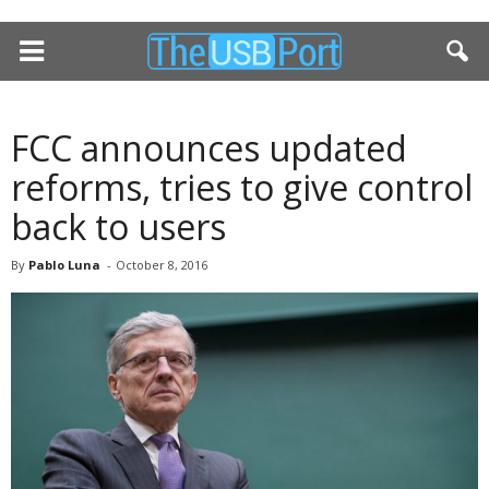
FCC announces updated
reforms, tries to give control
back to users
By
Pablo Luna
-
October 8, 2016