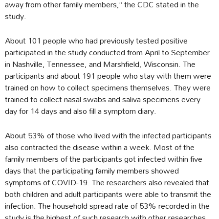
away from other family members,” the CDC stated in the
study.
About 101 people who had previously tested positive
participated in the study conducted from April to September
in Nashville, Tennessee, and Marshfield, Wisconsin. The
participants and about 191 people who stay with them were
trained on how to collect specimens themselves. They were
trained to collect nasal swabs and saliva specimens every
day for 14 days and also fill a symptom diary.
About 53% of those who lived with the infected participants
also contracted the disease within a week. Most of the
family members of the participants got infected within five
days that the participating family members showed
symptoms of COVID-19. The researchers also revealed that
both children and adult participants were able to transmit the
infection. The household spread rate of 53% recorded in the
study is the highest of such research with other researches