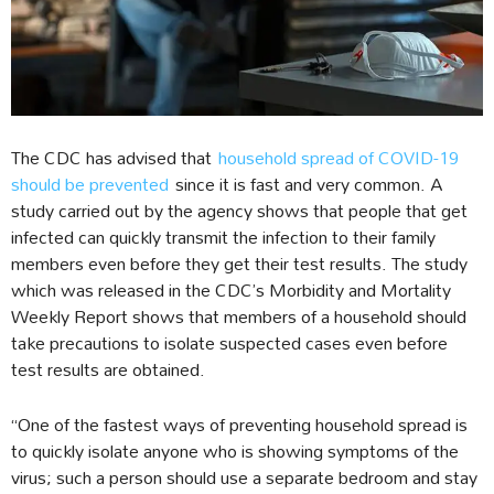
The CDC has advised that
household spread of COVID-19
should be prevented
since it is fast and very common. A
study carried out by the agency shows that people that get
infected can quickly transmit the infection to their family
members even before they get their test results. The study
which was released in the CDC’s Morbidity and Mortality
Weekly Report shows that members of a household should
take precautions to isolate suspected cases even before
test results are obtained.
“One of the fastest ways of preventing household spread is
to quickly isolate anyone who is showing symptoms of the
virus; such a person should use a separate bedroom and stay