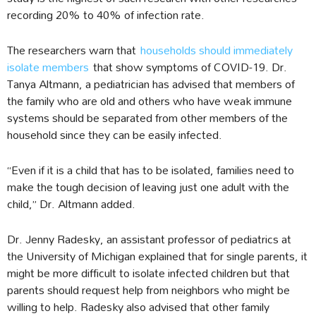
recording 20% to 40% of infection rate.
The researchers warn that
households should immediately
isolate members
that show symptoms of COVID-19. Dr.
Tanya Altmann, a pediatrician has advised that members of
the family who are old and others who have weak immune
systems should be separated from other members of the
household since they can be easily infected.
“Even if it is a child that has to be isolated, families need to
make the tough decision of leaving just one adult with the
child,” Dr. Altmann added.
Dr. Jenny Radesky, an assistant professor of pediatrics at
the University of Michigan explained that for single parents, it
might be more difficult to isolate infected children but that
parents should request help from neighbors who might be
willing to help. Radesky also advised that other family