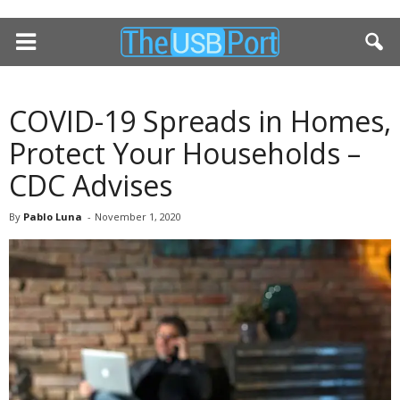
COVID-19 Spreads in Homes,
Protect Your Households –
CDC Advises
By
Pablo Luna
-
November 1, 2020