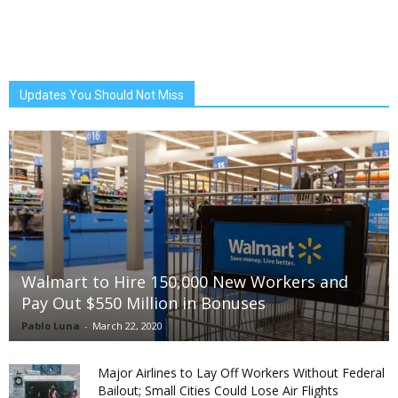
Updates You Should Not Miss
Walmart to Hire 150,000 New Workers and
Pay Out $550 Million in Bonuses
Pablo Luna
-
March 22, 2020
Major Airlines to Lay Off Workers Without Federal
Bailout; Small Cities Could Lose Air Flights