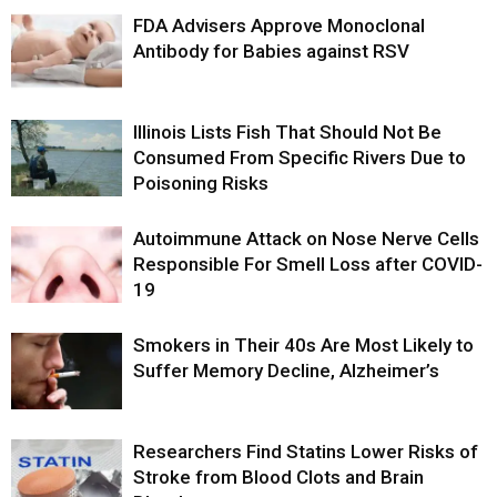
FDA Advisers Approve Monoclonal
Antibody for Babies against RSV
Illinois Lists Fish That Should Not Be
Consumed From Specific Rivers Due to
Poisoning Risks
Autoimmune Attack on Nose Nerve Cells
Responsible For Smell Loss after COVID-
19
Smokers in Their 40s Are Most Likely to
Suffer Memory Decline, Alzheimer’s
Researchers Find Statins Lower Risks of
Stroke from Blood Clots and Brain