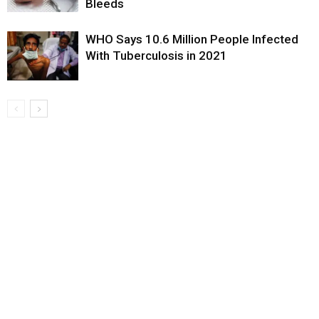
Bleeds
WHO Says 10.6 Million People Infected
With Tuberculosis in 2021