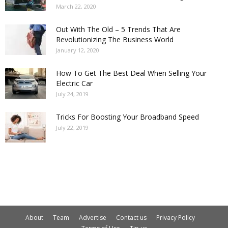
March 22, 2020
Out With The Old – 5 Trends That Are
Revolutionizing The Business World
January 12, 2020
How To Get The Best Deal When Selling Your
Electric Car
July 24, 2019
Tricks For Boosting Your Broadband Speed
July 22, 2019
About
Team
Advertise
Contact us
Privacy Policy