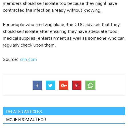
members should self isolate too because they might have
contracted the infection already without knowing.
For people who are living alone, the CDC advises that they
should self isolate after ensuring they have adequate food,
medical supplies, entertainment as well as someone who can
regularly check upon them.
Source:
cnn.com
RELATED ARTICLES
MORE FROM AUTHOR