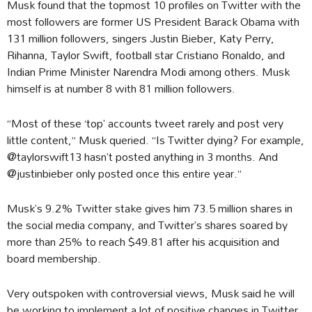
Musk found that the topmost 10 profiles on Twitter with the
most followers are former US President Barack Obama with
131 million followers, singers Justin Bieber, Katy Perry,
Rihanna, Taylor Swift, football star Cristiano Ronaldo, and
Indian Prime Minister Narendra Modi among others. Musk
himself is at number 8 with 81 million followers.
“Most of these ‘top’ accounts tweet rarely and post very
little content,” Musk queried. “Is Twitter dying? For example,
@taylorswift13 hasn’t posted anything in 3 months. And
@justinbieber only posted once this entire year.”
Musk’s 9.2% Twitter stake gives him 73.5 million shares in
the social media company, and Twitter’s shares soared by
more than 25% to reach $49.81 after his acquisition and
board membership.
Very outspoken with controversial views, Musk said he will
be working to implement a lot of positive changes in Twitter,