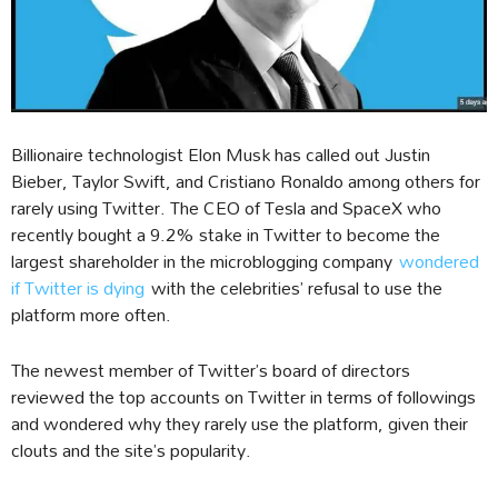
Billionaire technologist Elon Musk has called out Justin
Bieber, Taylor Swift, and Cristiano Ronaldo among others for
rarely using Twitter. The CEO of Tesla and SpaceX who
recently bought a 9.2% stake in Twitter to become the
largest shareholder in the microblogging company
wondered
if Twitter is dying
with the celebrities’ refusal to use the
platform more often.
The newest member of Twitter’s board of directors
reviewed the top accounts on Twitter in terms of followings
and wondered why they rarely use the platform, given their
clouts and the site’s popularity.