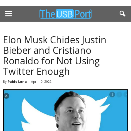
Elon Musk Chides Justin
Bieber and Cristiano
Ronaldo for Not Using
Twitter Enough
By
Pablo Luna
-
April 10, 2022