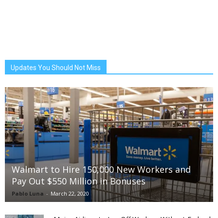
Updates You Should Not Miss
Walmart to Hire 150,000 New Workers and
Pay Out $550 Million in Bonuses
Pablo Luna
-
March 22, 2020