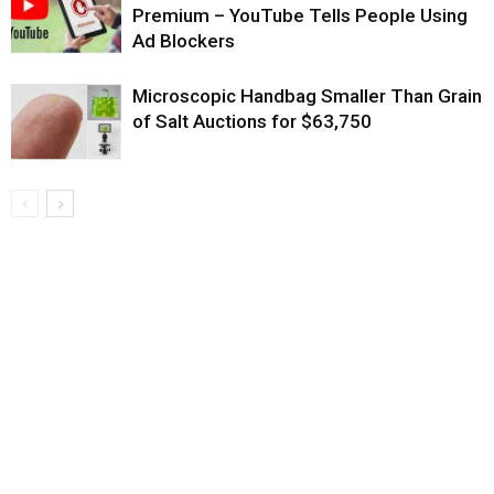
Premium – YouTube Tells People Using
Ad Blockers
Microscopic Handbag Smaller Than Grain
of Salt Auctions for $63,750