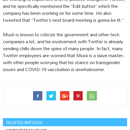
and he specifically mentioned the “Edit button” which the
company has been working on for some time. He also
tweeted that “Twitter’s next board meeting is gonna be lit.”
Musk is known to criticize the government and other tech
companies a lot, and his involvement with Twitter is already
sending chills down the spine of many people. In fact, many
Twitter employees are worried that Musk is a slave master;
with other people worrying that his stance on transgender
issues and COVID-19 vaccination is unwholesome.
RELATED ARTICLES