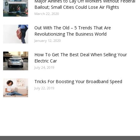
Major Airlines to Lay Off Workers Without Federal
Bailout; Small Cities Could Lose Air Flights
March 22, 2020
Out With The Old – 5 Trends That Are
Revolutionizing The Business World
January 12, 2020
How To Get The Best Deal When Selling Your
Electric Car
July 24, 2019
Tricks For Boosting Your Broadband Speed
July 22, 2019