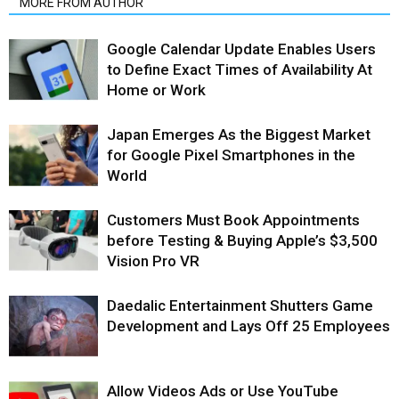
MORE FROM AUTHOR
Google Calendar Update Enables Users
to Define Exact Times of Availability At
Home or Work
Japan Emerges As the Biggest Market
for Google Pixel Smartphones in the
World
Customers Must Book Appointments
before Testing & Buying Apple’s $3,500
Vision Pro VR
Daedalic Entertainment Shutters Game
Development and Lays Off 25 Employees
Allow Videos Ads or Use YouTube