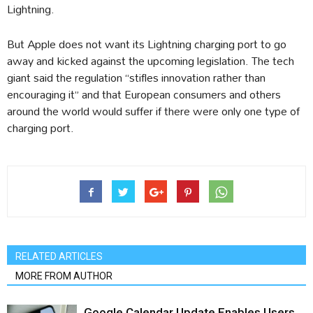
Lightning.
But Apple does not want its Lightning charging port to go
away and kicked against the upcoming legislation. The tech
giant said the regulation “stifles innovation rather than
encouraging it” and that European consumers and others
around the world would suffer if there were only one type of
charging port.
RELATED ARTICLES
MORE FROM AUTHOR
Google Calendar Update Enables Users