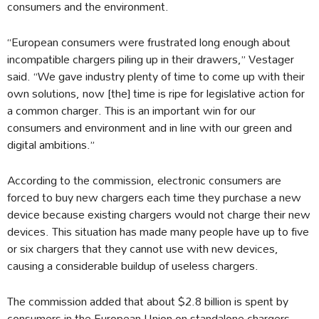
consumers and the environment.
“European consumers were frustrated long enough about
incompatible chargers piling up in their drawers,” Vestager
said. “We gave industry plenty of time to come up with their
own solutions, now [the] time is ripe for legislative action for
a common charger. This is an important win for our
consumers and environment and in line with our green and
digital ambitions.”
According to the commission, electronic consumers are
forced to buy new chargers each time they purchase a new
device because existing chargers would not charge their new
devices. This situation has made many people have up to five
or six chargers that they cannot use with new devices,
causing a considerable buildup of useless chargers.
The commission added that about $2.8 billion is spent by
consumers in the European Union on standalone chargers