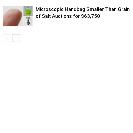
Microscopic Handbag Smaller Than Grain
of Salt Auctions for $63,750