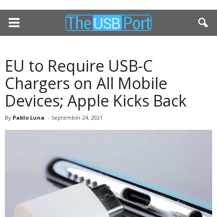
EU to Require USB-C
Chargers on All Mobile
Devices; Apple Kicks Back
By
Pablo Luna
-
September 24, 2021