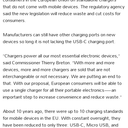
that do not come with mobile devices. The regulatory agency
said the new legislation will reduce waste and cut costs for
consumers.
Manufacturers can still have other charging ports on new
devices so long it is not lacking the USB-C charging port.
“Chargers power all our most essential electronic devices,”
said Commissioner Thierry Breton. “With more and more
devices, more and more chargers are sold that are not
interchangeable or not necessary. We are putting an end to
that. With our proposal, European consumers will be able to
use a single charger for all their portable electronics—an
important step to increase convenience and reduce waste.”
About 10 years ago, there were up to 10 charging standards
for mobile devices in the EU. With constant oversight, they
have been reduced to only three: USB-C, Micro USB, and