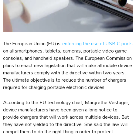
The European Union (EU) is
enforcing the use of USB-C ports
on all smartphones, tablets, cameras, portable video game
consoles, and handheld speakers. The European Commission
plans to enact new legislation that will make all mobile device
manufacturers comply with the directive within two years.
The ultimate objective is to reduce the number of chargers
required for charging portable electronic devices.
According to the EU technology chief, Margrethe Vestager,
device manufacturers have been given a long notice to
provide chargers that will work across multiple devices. But
they have not yielded to the directive. She said the law will
compel them to do the right thing in order to protect