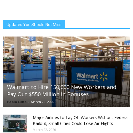
Updates You Should Not Miss
Walmart to Hire 150,000 New Workers and
Pay Out $550 Million in Bonuses
Pablo Luna
-
March 22, 2020
Major Airlines to Lay Off Workers Without Federal
Bailout; Small Cities Could Lose Air Flights
March 22, 2020