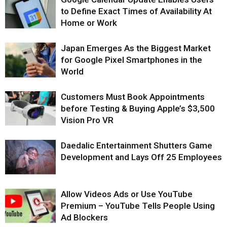
to Define Exact Times of Availability At
Home or Work
Japan Emerges As the Biggest Market
for Google Pixel Smartphones in the
World
Customers Must Book Appointments
before Testing & Buying Apple’s $3,500
Vision Pro VR
Daedalic Entertainment Shutters Game
Development and Lays Off 25 Employees
Allow Videos Ads or Use YouTube
Premium – YouTube Tells People Using
Ad Blockers