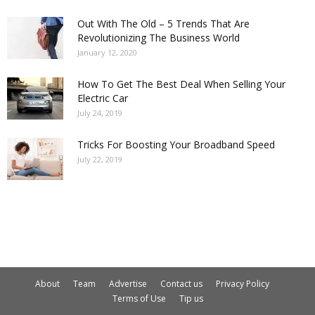
Out With The Old – 5 Trends That Are
Revolutionizing The Business World
January 12, 2020
How To Get The Best Deal When Selling Your
Electric Car
July 24, 2019
Tricks For Boosting Your Broadband Speed
July 22, 2019
About
Team
Advertise
Contact us
Privacy Policy
Terms of Use
Tip us