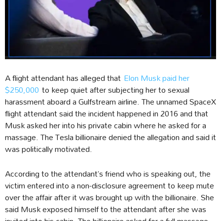
A flight attendant has alleged that
Elon Musk paid her
$250,000
to keep quiet after subjecting her to sexual
harassment aboard a Gulfstream airline. The unnamed SpaceX
flight attendant said the incident happened in 2016 and that
Musk asked her into his private cabin where he asked for a
massage. The Tesla billionaire denied the allegation and said it
was politically motivated.
According to the attendant’s friend who is speaking out, the
victim entered into a non-disclosure agreement to keep mute
over the affair after it was brought up with the billionaire. She
said Musk exposed himself to the attendant after she was
invited into his cabin. The billionaire asked for a full massage