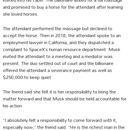
and promised to buy a horse for the attendant after learning
she loved horses.
The attendant performed the massage but declined to
accept the horse. Then in 2018, the attendant spoke to an
employment lawyer in California, and they dispatched a
complaint to SpaceX’s human resource department. Musk
invited the attendant to a meeting and a mediator was
present. The duo settled out of court and the billionaire
offered the attendant a severance payment as well as
$250,000 to keep quiet.
The friend said she felt it is her responsibility to bring the
matter forward and that Musk should be held accountable for
his action.
“I absolutely felt a responsibility to come forward with it,
especially now,” the friend said. “He is the richest man in the