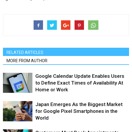
RELATED ARTICLES
MORE FROM AUTHOR
Google Calendar Update Enables Users
to Define Exact Times of Availability At
Home or Work
Japan Emerges As the Biggest Market
for Google Pixel Smartphones in the
World