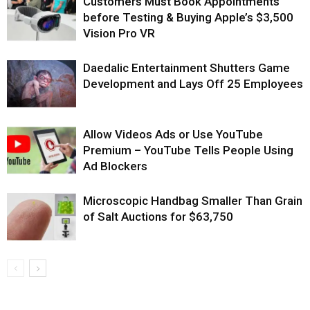
Customers Must Book Appointments
before Testing & Buying Apple’s $3,500
Vision Pro VR
Daedalic Entertainment Shutters Game
Development and Lays Off 25 Employees
Allow Videos Ads or Use YouTube
Premium – YouTube Tells People Using
Ad Blockers
Microscopic Handbag Smaller Than Grain
of Salt Auctions for $63,750