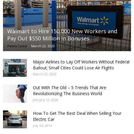
Walmart to Hire 150,000 New Workers and
Pay Out $550 Million in Bonuses
Pablo Luna
-
March 22, 2020
Major Airlines to Lay Off Workers Without Federal
Bailout; Small Cities Could Lose Air Flights
March 22, 2020
Out With The Old – 5 Trends That Are
Revolutionizing The Business World
January 12, 2020
How To Get The Best Deal When Selling Your
Electric Car
July 24, 2019