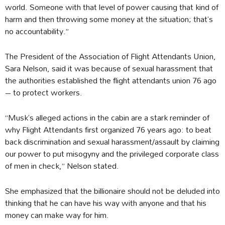
world. Someone with that level of power causing that kind of
harm and then throwing some money at the situation; that’s
no accountability.”
The President of the Association of Flight Attendants Union,
Sara Nelson, said it was because of sexual harassment that
the authorities established the flight attendants union 76 ago
– to protect workers.
“Musk’s alleged actions in the cabin are a stark reminder of
why Flight Attendants first organized 76 years ago: to beat
back discrimination and sexual harassment/assault by claiming
our power to put misogyny and the privileged corporate class
of men in check,” Nelson stated.
She emphasized that the billionaire should not be deluded into
thinking that he can have his way with anyone and that his
money can make way for him.