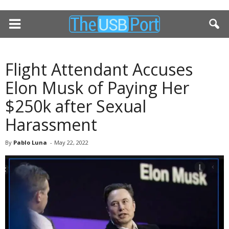
Flight Attendant Accuses
Elon Musk of Paying Her
$250k after Sexual
Harassment
By
Pablo Luna
-
May 22, 2022