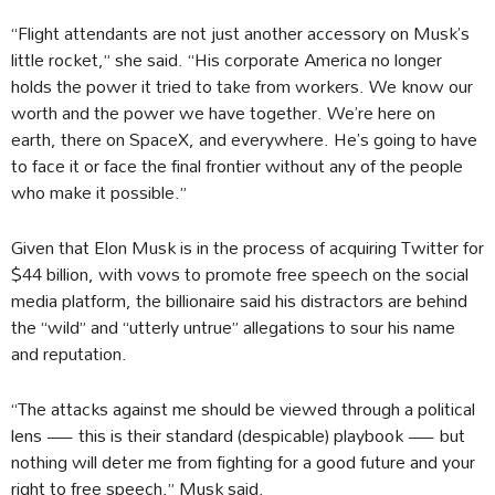
“Flight attendants are not just another accessory on Musk’s
little rocket,” she said. “His corporate America no longer
holds the power it tried to take from workers. We know our
worth and the power we have together. We’re here on
earth, there on SpaceX, and everywhere. He’s going to have
to face it or face the final frontier without any of the people
who make it possible.”
Given that Elon Musk is in the process of acquiring Twitter for
$44 billion, with vows to promote free speech on the social
media platform, the billionaire said his distractors are behind
the “wild” and “utterly untrue” allegations to sour his name
and reputation.
“The attacks against me should be viewed through a political
lens — this is their standard (despicable) playbook — but
nothing will deter me from fighting for a good future and your
right to free speech,” Musk said.