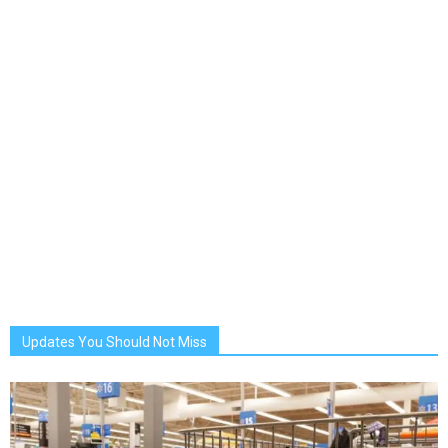
Updates You Should Not Miss