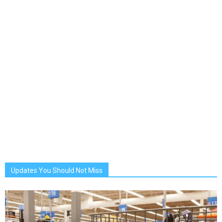
Updates You Should Not Miss