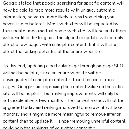
Google stated that people searching for specific content will
now be able to “see more results with unique, authentic
information, so you’re more likely to read something you
haven’t seen before”. Most websites will be impacted by
this update, meaning that some websites will lose and others
will benefit in the long run. The algorithm update will not only
affect a few pages with unhelpful content, but it will also
affect the ranking potential of the entire website.
To this end, updating a particular page through on-page SEO
will not be helpful, since an entire website will be
downgraded if unhelpful content is found on one or more
pages. Google said improving the content value on the entire
site will be helpful – but ranking improvements will only be
noticeable after a few months. The content value will not be
upgraded today and ranking improved tomorrow, it will take
months, and it might be more meaningful to remove inferior
content than to update it – since “removing unhelpful content
could help the rankings of your other content.”