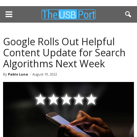
Google Rolls Out Helpful
Content Update for Search
Algorithms Next Week
By
Pablo Luna
-
August 19, 2022