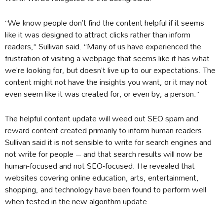
“We know people don’t find the content helpful if it seems
like it was designed to attract clicks rather than inform
readers,” Sullivan said. “Many of us have experienced the
frustration of visiting a webpage that seems like it has what
we’re looking for, but doesn’t live up to our expectations. The
content might not have the insights you want, or it may not
even seem like it was created for, or even by, a person.”
The helpful content update will weed out SEO spam and
reward content created primarily to inform human readers.
Sullivan said it is not sensible to write for search engines and
not write for people – and that search results will now be
human-focused and not SEO-focused. He revealed that
websites covering online education, arts, entertainment,
shopping, and technology have been found to perform well
when tested in the new algorithm update.