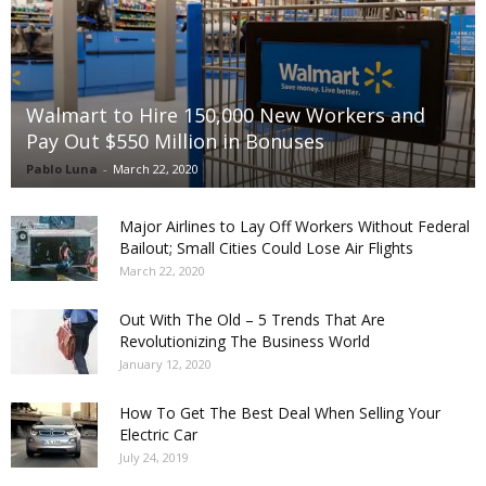
Walmart to Hire 150,000 New Workers and
Pay Out $550 Million in Bonuses
Pablo Luna
-
March 22, 2020
Major Airlines to Lay Off Workers Without Federal
Bailout; Small Cities Could Lose Air Flights
March 22, 2020
Out With The Old – 5 Trends That Are
Revolutionizing The Business World
January 12, 2020
How To Get The Best Deal When Selling Your
Electric Car
July 24, 2019