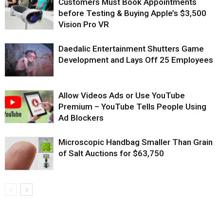
Customers Must Book Appointments
before Testing & Buying Apple’s $3,500
Vision Pro VR
Daedalic Entertainment Shutters Game
Development and Lays Off 25 Employees
Allow Videos Ads or Use YouTube
Premium – YouTube Tells People Using
Ad Blockers
Microscopic Handbag Smaller Than Grain
of Salt Auctions for $63,750