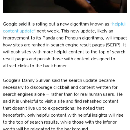
Google said it is rolling out a new algorithm known as “
helpful
content update
” next week. This new update, likely an
improvement to its Panda and Penguin algorithms, will impact
how sites are ranked in search engine result pages (SERP). It
will push sites with more helpful content to the top of search
result pages and punish those with content designed to
attract clicks to the back burner.
Google’s Danny Sullivan said the search update became
necessary to discourage clickbait and content written for
search engines alone – rather than for real human users. He
said it is unhelpful to visit a site and find rehashed content
that doesn’t live up to expectations; he noted that
henceforth, only helpful content with helpful insights will rise
to the top of search results, while those with the inferior
worth will be relegated to the background.