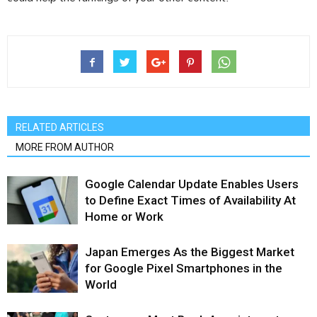
RELATED ARTICLES
MORE FROM AUTHOR
Google Calendar Update Enables Users
to Define Exact Times of Availability At
Home or Work
Japan Emerges As the Biggest Market
for Google Pixel Smartphones in the
World