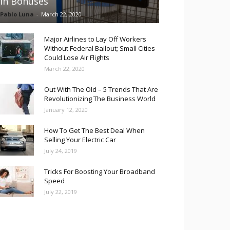
in Bonuses
Pablo Luna
-
March 22, 2020
Major Airlines to Lay Off Workers
Without Federal Bailout; Small Cities
Could Lose Air Flights
March 22, 2020
Out With The Old – 5 Trends That Are
Revolutionizing The Business World
January 12, 2020
How To Get The Best Deal When
Selling Your Electric Car
July 24, 2019
Tricks For Boosting Your Broadband
Speed
July 22, 2019