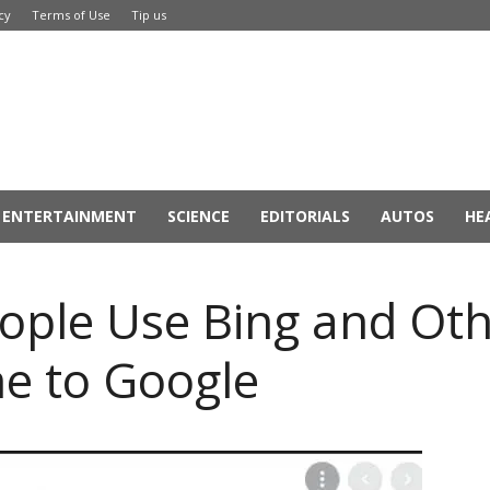
cy
Terms of Use
Tip us
ENTERTAINMENT
SCIENCE
EDITORIALS
AUTOS
HE
ople Use Bing and Ot
e to Google