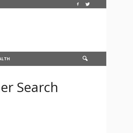
ALTH
her Search