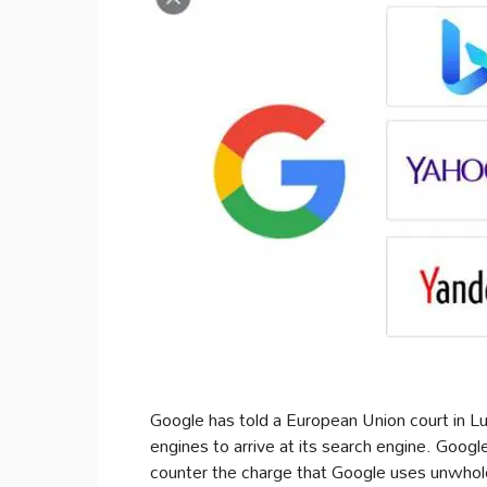
Google has told a European Union court in L
engines to arrive at its search engine. Goog
counter the charge that Google uses unwhol