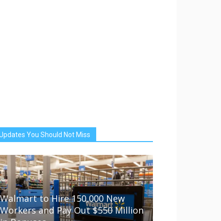
Updates You Should Not Miss
Walmart to Hire 150,000 New
Workers and Pay Out $550 Million