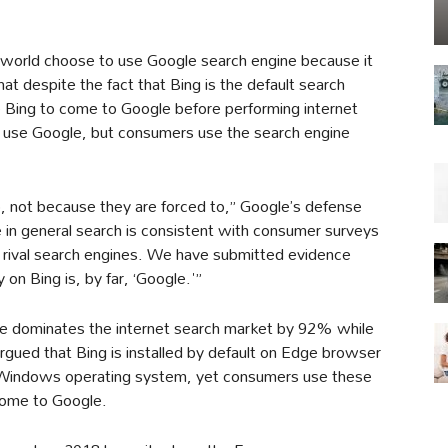
 world choose to use Google search engine because it
that despite the fact that Bing is the default search
e Bing to come to Google before performing internet
o use Google, but consumers use the search engine
 not because they are forced to,” Google’s defense
 in general search is consistent with consumer surveys
 rival search engines. We have submitted evidence
n Bing is, by far, ‘Google.'”
le dominates the internet search market by 92% while
gued that Bing is installed by default on Edge browser
of Windows operating system, yet consumers use these
come to Google.