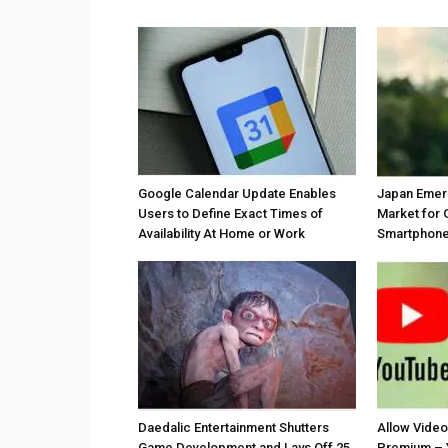
Google Calendar Update Enables
Japan Emer
Users to Define Exact Times of
Market for 
Availability At Home or Work
Smartphones
Daedalic Entertainment Shutters
Allow Vide
Game Development and Lays Off 25
Premium – 