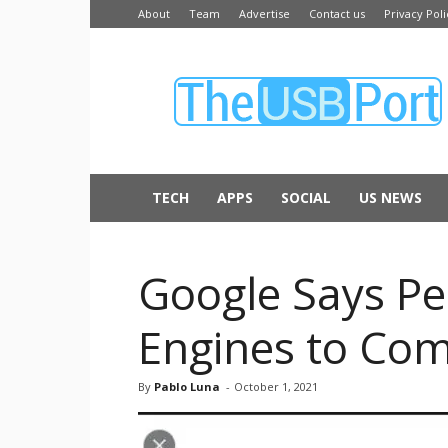
About
Team
Advertise
Contact us
Privacy Poli
The
USB
Port
TECH
APPS
SOCIAL
US NEWS
Google Says Pe
Engines to Com
By
Pablo Luna
-
October 1, 2021