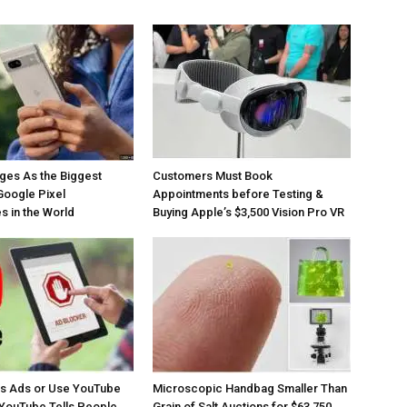
ges As the Biggest
Customers Must Book
Google Pixel
Appointments before Testing &
 in the World
Buying Apple’s $3,500 Vision Pro VR
os Ads or Use YouTube
Microscopic Handbag Smaller Than
YouTube Tells People
Grain of Salt Auctions for $63,750