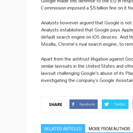
Google made this defense to the EU in resp
Commission imposed a $5 billion fine on it for 
Analysts however argued that Google is not be
Analysts established that Google pays Apple 
default search engine on iOS devices. And th
Mozilla, Chrome’s rival search engine, to re
Apart from the antitrust litigation against Go
similar lawsuits in the United States and oth
lawsuit challenging Google’s abuse of its Pla
investigating the company’s Google Assista
SHARE
Facebook
Twitter
RELATED ARTICLES
MORE FROM AUTHOR