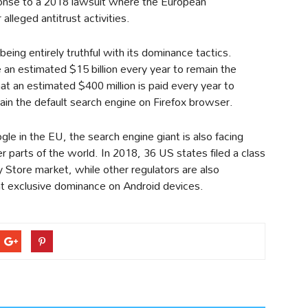
onse to a 2018 lawsuit where the European
alleged antitrust activities.
ing entirely truthful with its dominance tactics.
an estimated $15 billion every year to remain the
at an estimated $400 million is paid every year to
main the default search engine on Firefox browser.
ogle in the EU, the search engine giant is also facing
er parts of the world. In 2018, 36 US states filed a class
y Store market, while other regulators are also
nt exclusive dominance on Android devices.