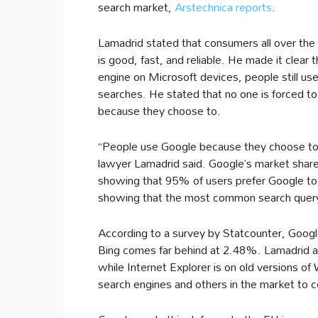
search market,
Arstechnica reports
.
Lamadrid stated that consumers all over the
is good, fast, and reliable. He made it clear 
engine on Microsoft devices, people still us
searches. He stated that no one is forced t
because they choose to.
“People use Google because they choose to,
lawyer Lamadrid said. Google’s market share
showing that 95% of users prefer Google to
showing that the most common search query o
According to a survey by Statcounter, Goog
Bing comes far behind at 2.48%. Lamadrid ar
while Internet Explorer is on old versions 
search engines and others in the market to 