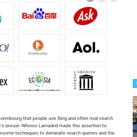
uxembourg that people use Bing and other rival search
le’s lawyer Alfonso Lamadrid made this assertion to
esome techniques to dominate search queries and the