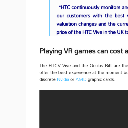
“HTC continuously monitors and 
our customers with the best 
valuation changes and the curr
price of the HTC Vive in the UK 
Playing VR games can cost a
The HTCV Vive and the Oculus Rift are the
offer the best experience at the moment bu
discrete
Nvidia
or
AMD
graphic cards.