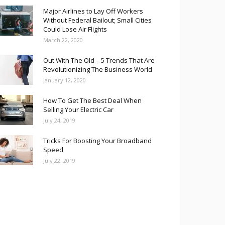
Major Airlines to Lay Off Workers
Without Federal Bailout; Small Cities
Could Lose Air Flights
March 22, 2020
Out With The Old – 5 Trends That Are
Revolutionizing The Business World
January 12, 2020
How To Get The Best Deal When
Selling Your Electric Car
July 24, 2019
Tricks For Boosting Your Broadband
Speed
July 22, 2019