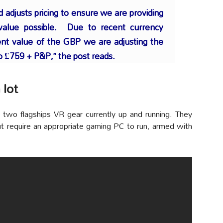
adjusts pricing to ensure we are providing
value possible. Due to recent currency
ent value of the GBP we are adjusting the
to £759 + P&P,” the post reads.
 lot
 two flagships VR gear currently up and running. They
t require an appropriate gaming PC to run, armed with