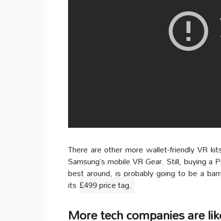
There are other more wallet-friendly VR kits
Samsung’s mobile VR Gear. Still, buying a P
best around, is probably going to be a barr
its
£499 price tag.
More tech companies are li