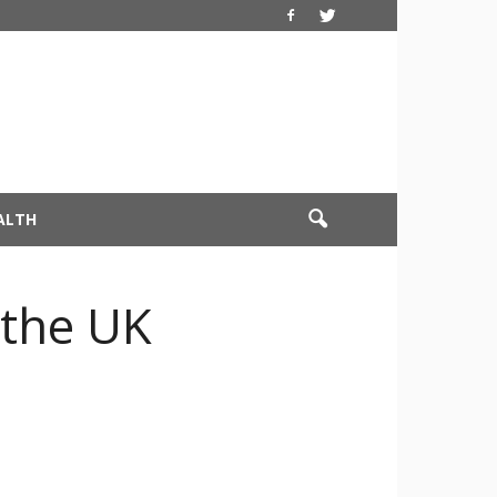
ALTH
 the UK