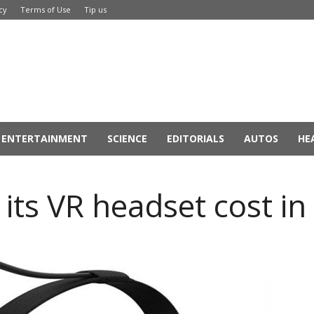
cy
Terms of Use
Tip us
ENTERTAINMENT
SCIENCE
EDITORIALS
AUTOS
HE
 its VR headset cost in