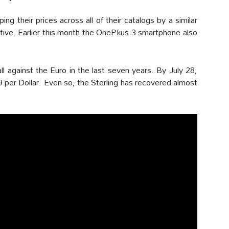
g their prices across all of their catalogs by a similar
ative. Earlier this month the OnePkus 3 smartphone also
all against the Euro in the last seven years. By July 28,
 per Dollar. Even so, the Sterling has recovered almost