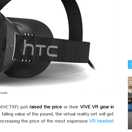
izmodo
tHCTXF) just
raised the price
or their
VIVE VR gear in
falling value of the pound, the virtual reality set will get
increasing the price of the most expensive
VR headset