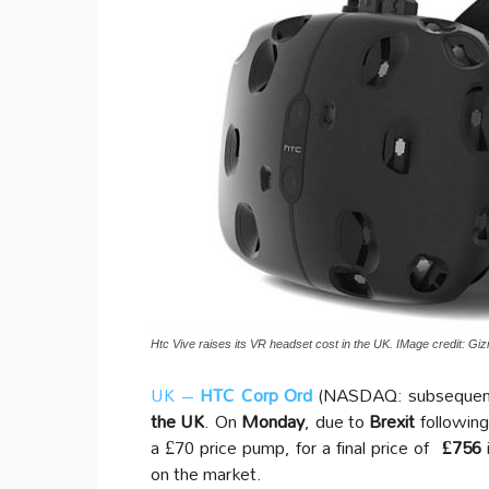
Htc Vive raises its VR headset cost in the UK. IMage credit: G
UK –
HTC Corp Ord
(NASDAQ: subsequen
the UK
. On
Monday
, due to
Brexit
following 
a £70 price pump, for a final price of
£756
on the market.