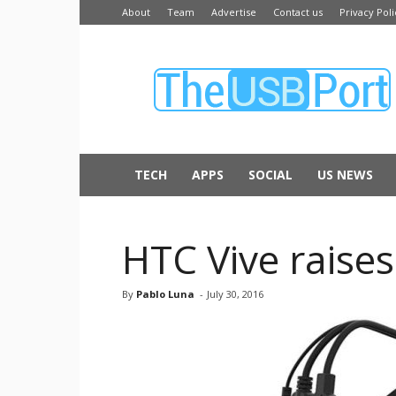
About
Team
Advertise
Contact us
Privacy Poli
The
USB
Port
TECH
APPS
SOCIAL
US NEWS
HTC Vive raises
By
Pablo Luna
-
July 30, 2016