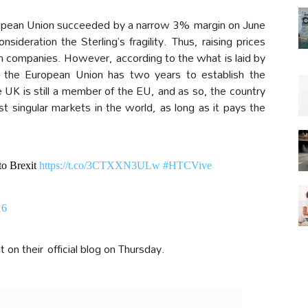
ropean Union succeeded by a narrow 3% margin on June
sideration the Sterling’s fragility. Thus, raising prices
 companies. However, according to the what is laid by
e the European Union has two years to establish the
UK is still a member of the EU, and as so, the country
est singular markets in the world, as long as it pays the
to Brexit
https://t.co/3CTXXN3ULw
#HTCVive
16
 their official blog on Thursday.