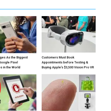
ges As the Biggest
Customers Must Book
Google Pixel
Appointments before Testing &
 in the World
Buying Apple’s $3,500 Vision Pro VR