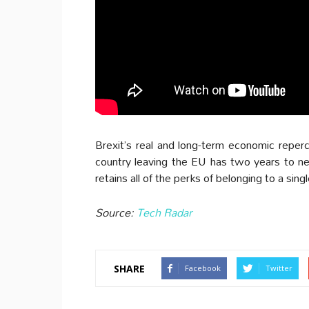
Brexit’s real and long-term economic reperc
country leaving the EU has two years to ne
retains all of the perks of belonging to a sing
Source:
Tech Radar
SHARE
Facebook
Twitter