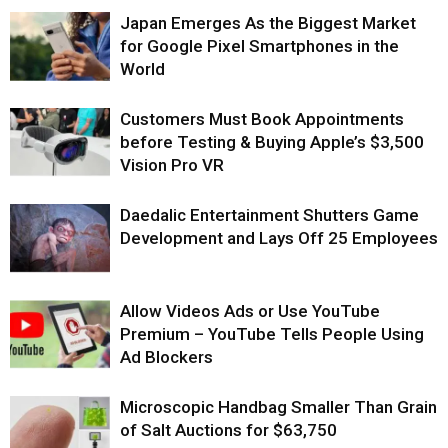
Japan Emerges As the Biggest Market
for Google Pixel Smartphones in the
World
Customers Must Book Appointments
before Testing & Buying Apple’s $3,500
Vision Pro VR
Daedalic Entertainment Shutters Game
Development and Lays Off 25 Employees
Allow Videos Ads or Use YouTube
Premium – YouTube Tells People Using
Ad Blockers
Microscopic Handbag Smaller Than Grain
of Salt Auctions for $63,750