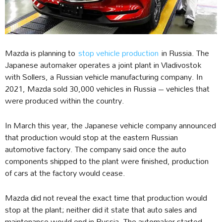
Mazda is planning to
stop vehicle production
in Russia. The
Japanese automaker operates a joint plant in Vladivostok
with Sollers, a Russian vehicle manufacturing company. In
2021, Mazda sold 30,000 vehicles in Russia – vehicles that
were produced within the country.
In March this year, the Japanese vehicle company announced
that production would stop at the eastern Russian
automotive factory. The company said once the auto
components shipped to the plant were finished, production
of cars at the factory would cease.
Mazda did not reveal the exact time that production would
stop at the plant; neither did it state that auto sales and
maintenance would end in Russia. The automaker started