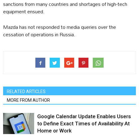
sanctions from many countries and shortages of high-tech
equipment ensued.
Mazda has not responded to media queries over the
cessation of operations in Russia.
RELATED ARTICLES
MORE FROM AUTHOR
Google Calendar Update Enables Users
to Define Exact Times of Availability At
Home or Work