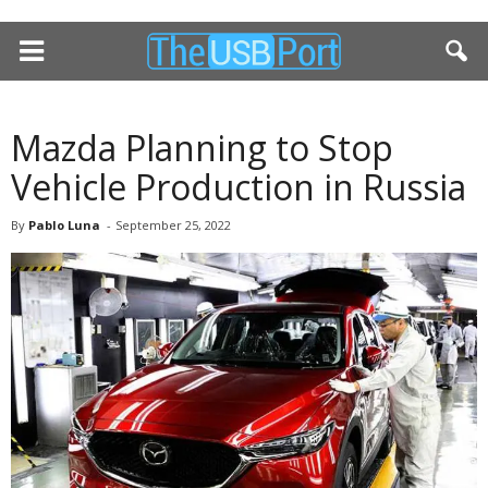
Mazda Planning to Stop
Vehicle Production in Russia
By
Pablo Luna
-
September 25, 2022