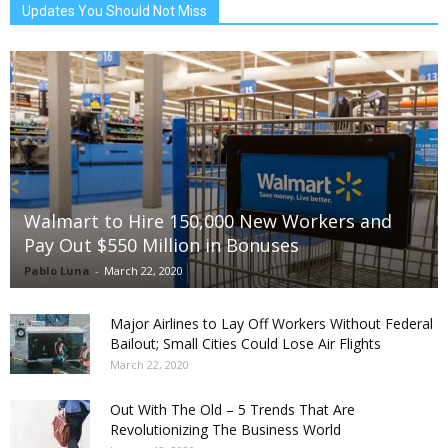
Updates You Should Not Miss
Walmart to Hire 150,000 New Workers and
Pay Out $550 Million in Bonuses
Pablo Luna
-
March 22, 2020
Major Airlines to Lay Off Workers Without Federal
Bailout; Small Cities Could Lose Air Flights
March 22, 2020
Out With The Old – 5 Trends That Are
Revolutionizing The Business World