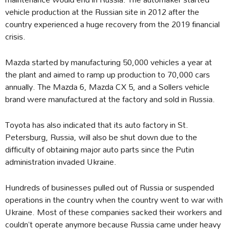
vehicle production at the Russian site in 2012 after the
country experienced a huge recovery from the 2019 financial
crisis.
Mazda started by manufacturing 50,000 vehicles a year at
the plant and aimed to ramp up production to 70,000 cars
annually. The Mazda 6, Mazda CX 5, and a Sollers vehicle
brand were manufactured at the factory and sold in Russia.
Toyota has also indicated that its auto factory in St.
Petersburg, Russia, will also be shut down due to the
difficulty of obtaining major auto parts since the Putin
administration invaded Ukraine.
Hundreds of businesses pulled out of Russia or suspended
operations in the country when the country went to war with
Ukraine. Most of these companies sacked their workers and
couldn’t operate anymore because Russia came under heavy