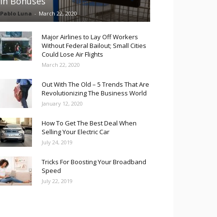
in Bonuses
Pablo Luna
-
March 22, 2020
Major Airlines to Lay Off Workers
Without Federal Bailout; Small Cities
Could Lose Air Flights
March 22, 2020
Out With The Old – 5 Trends That Are
Revolutionizing The Business World
January 12, 2020
How To Get The Best Deal When
Selling Your Electric Car
July 24, 2019
Tricks For Boosting Your Broadband
Speed
July 22, 2019