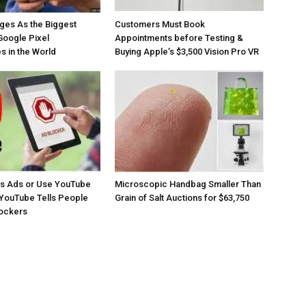
ges As the Biggest
Customers Must Book
Google Pixel
Appointments before Testing &
 in the World
Buying Apple’s $3,500 Vision Pro VR
os Ads or Use YouTube
Microscopic Handbag Smaller Than
YouTube Tells People
Grain of Salt Auctions for $63,750
lockers