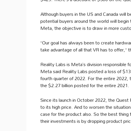
Although buyers in the US and Canada will be
potential buyers around the world will begin
Meta, the objective is to draw in more custo
“Our goal has always been to create hardware
take advantage of all that VR has to offer,” 
Reality Labs is Meta’s division responsible
Meta said Reality Labs posted a loss of $13.7
fourth quarter of 2022. For the entire 2022, 
the $2.27 billion posted for the entire 2021.
Since its launch in October 2022, the Quest
to its high price. And to worsen the situation
case for the product also. So the best thing 
their investments is by dropping product pri