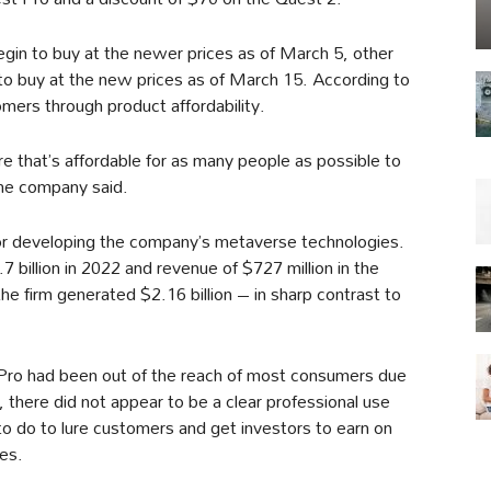
gin to buy at the newer prices as of March 5, other
 to buy at the new prices as of March 15. According to
mers through product affordability.
 that’s affordable for as many people as possible to
the company said.
 for developing the company’s metaverse technologies.
 billion in 2022 and revenue of $727 million in the
the firm generated $2.16 billion – in sharp contrast to
 Pro had been out of the reach of most consumers due
, there did not appear to be a clear professional use
to do to lure customers and get investors to earn on
ces.