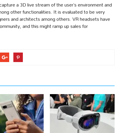
apture a 3D live stream of the user’s environment and
mong other functionalities. It is evaluated to be very
igners and architects among others. VR headsets have
ommunity, and this might ramp up sales for