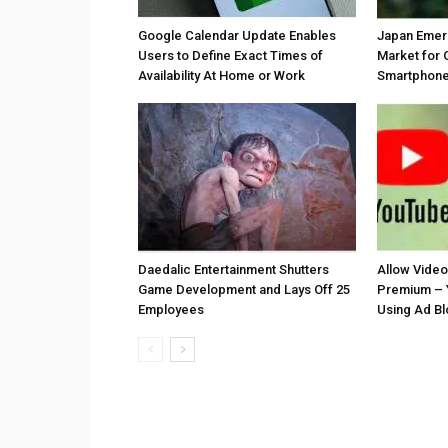
Google Calendar Update Enables
Japan Emer
Users to Define Exact Times of
Market for 
Availability At Home or Work
Smartphones
Daedalic Entertainment Shutters
Allow Vide
Game Development and Lays Off 25
Premium – 
Employees
Using Ad B