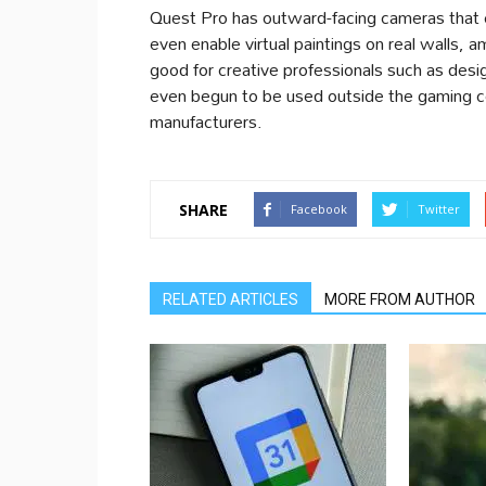
Quest Pro has outward-facing cameras that c
even enable virtual paintings on real walls, a
good for creative professionals such as des
even begun to be used outside the gaming c
manufacturers.
SHARE
Facebook
Twitter
RELATED ARTICLES
MORE FROM AUTHOR