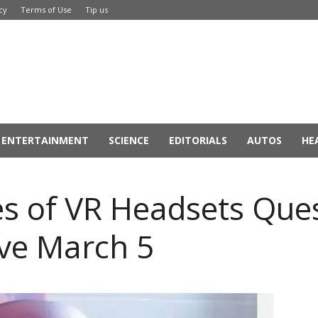
cy
Terms of Use
Tip us
ENTERTAINMENT
SCIENCE
EDITORIALS
AUTOS
HE
es of VR Headsets Que
ive March 5