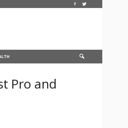
ALTH
st Pro and