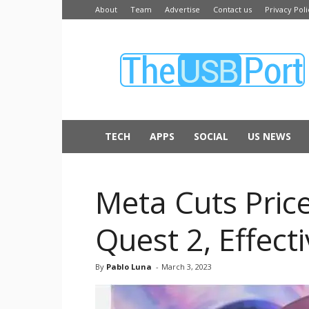
About
Team
Advertise
Contact us
Privacy Poli
The
USB
Port
TECH
APPS
SOCIAL
US NEWS
Meta Cuts Pric
Quest 2, Effect
By
Pablo Luna
-
March 3, 2023