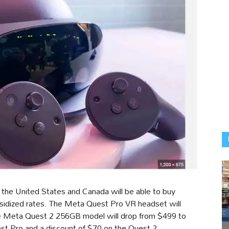
the United States and Canada will be able to buy
bsidized rates. The Meta Quest Pro VR headset will
the Meta Quest 2 256GB model will drop from $499 to
st Pro and a discount of $70 on the Quest 2.