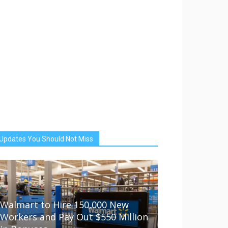
Updates You Should Not Miss
Walmart to Hire 150,000 New
Workers and Pay Out $550 Million