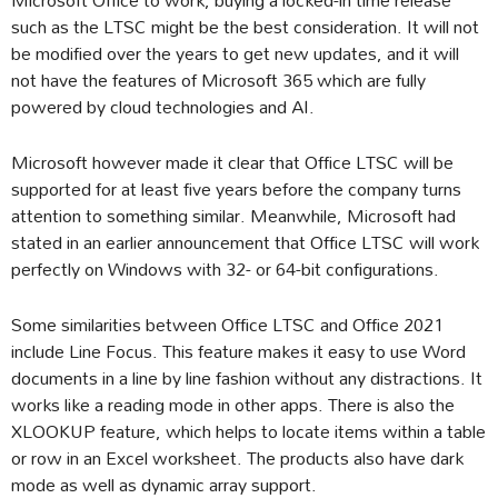
such as the LTSC might be the best consideration. It will not
be modified over the years to get new updates, and it will
not have the features of Microsoft 365 which are fully
powered by cloud technologies and AI.
Microsoft however made it clear that Office LTSC will be
supported for at least five years before the company turns
attention to something similar. Meanwhile, Microsoft had
stated in an earlier announcement that Office LTSC will work
perfectly on Windows with 32- or 64-bit configurations.
Some similarities between Office LTSC and Office 2021
include Line Focus. This feature makes it easy to use Word
documents in a line by line fashion without any distractions. It
works like a reading mode in other apps. There is also the
XLOOKUP feature, which helps to locate items within a table
or row in an Excel worksheet. The products also have dark
mode as well as dynamic array support.