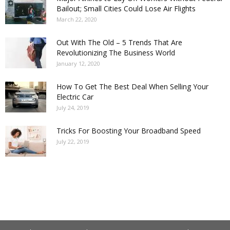
Bailout; Small Cities Could Lose Air Flights
March 22, 2020
Out With The Old – 5 Trends That Are
Revolutionizing The Business World
January 12, 2020
How To Get The Best Deal When Selling Your
Electric Car
July 24, 2019
Tricks For Boosting Your Broadband Speed
July 22, 2019