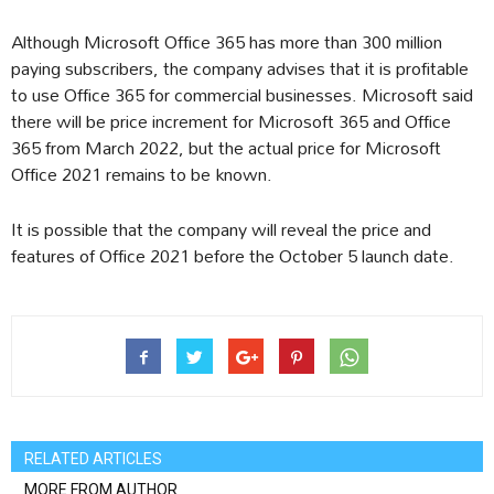
Although Microsoft Office 365 has more than 300 million
paying subscribers, the company advises that it is profitable
to use Office 365 for commercial businesses. Microsoft said
there will be price increment for Microsoft 365 and Office
365 from March 2022, but the actual price for Microsoft
Office 2021 remains to be known.
It is possible that the company will reveal the price and
features of Office 2021 before the October 5 launch date.
RELATED ARTICLES
MORE FROM AUTHOR