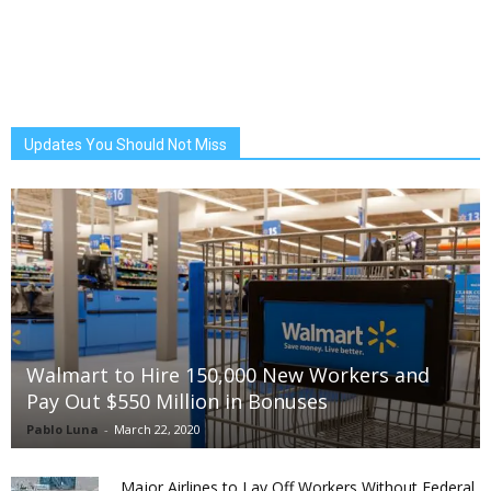
Updates You Should Not Miss
Walmart to Hire 150,000 New Workers and
Pay Out $550 Million in Bonuses
Pablo Luna
-
March 22, 2020
Major Airlines to Lay Off Workers Without Federal