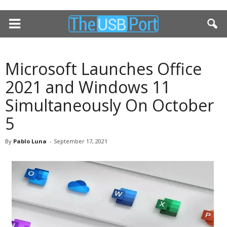
Microsoft Launches Office
2021 and Windows 11
Simultaneously On October
5
By
Pablo Luna
-
September 17, 2021