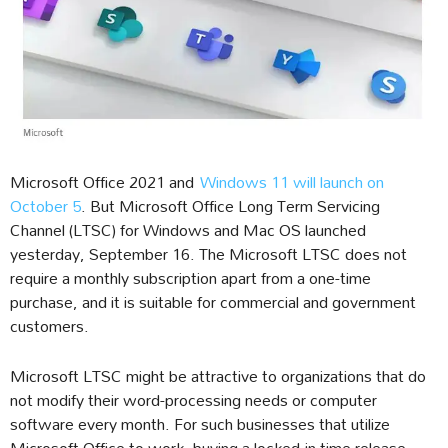
Microsoft Office 2021 and
Windows 11 will launch on
October 5
. But Microsoft Office Long Term Servicing
Channel (LTSC) for Windows and Mac OS launched
yesterday, September 16. The Microsoft LTSC does not
require a monthly subscription apart from a one-time
purchase, and it is suitable for commercial and government
customers.
Microsoft LTSC might be attractive to organizations that do
not modify their word-processing needs or computer
software every month. For such businesses that utilize
Microsoft Office to work, buying a locked-in time release