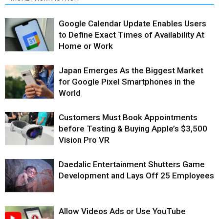
Google Calendar Update Enables Users
to Define Exact Times of Availability At
Home or Work
Japan Emerges As the Biggest Market
for Google Pixel Smartphones in the
World
Customers Must Book Appointments
before Testing & Buying Apple’s $3,500
Vision Pro VR
Daedalic Entertainment Shutters Game
Development and Lays Off 25 Employees
Allow Videos Ads or Use YouTube