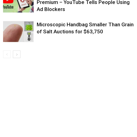
Premium – YouTube Tells People Using
Ad Blockers
Microscopic Handbag Smaller Than Grain
of Salt Auctions for $63,750