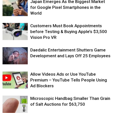
Japan Emerges As the Biggest Market
for Google Pixel Smartphones in the
World
Customers Must Book Appointments
before Testing & Buying Apple’s $3,500
Vision Pro VR
Daedalic Entertainment Shutters Game
Development and Lays Off 25 Employees
Allow Videos Ads or Use YouTube
Premium – YouTube Tells People Using
Ad Blockers
Microscopic Handbag Smaller Than Grain
of Salt Auctions for $63,750