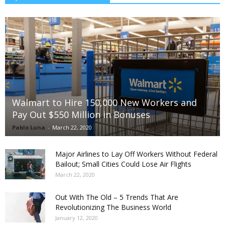
Walmart to Hire 150,000 New Workers and
Pay Out $550 Million in Bonuses
Pablo Luna
-
March 22, 2020
Major Airlines to Lay Off Workers Without Federal
Bailout; Small Cities Could Lose Air Flights
March 22, 2020
Out With The Old – 5 Trends That Are
Revolutionizing The Business World
January 12, 2020