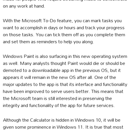
on any work at hand.
With the Microsoft To-Do feature, you can mark tasks you
want to accomplish in days or hours and track your progress
on those tasks. You can tick them off as you complete them
and set them as reminders to help you along.
Windows Paint is also surfacing in this new operating system
as well. Many analysts thought Paint would die or should be
demoted to a downloadable app in the previous OS, but it
appears it will remain in the new OS after all. One of the
major updates to the app is that its interface and functionality
have been improved to serve users better. This means that
the Microsoft team is still interested in preserving the
integrity and functionality of the app for future services.
Although the Calculator is hidden in Windows 10, it will be
given some prominence in Windows 11. It is true that most