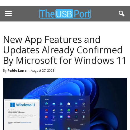
New App Features and
Updates Already Confirmed
By Microsoft for Windows 11
By
Pablo Luna
-
August 27, 2021