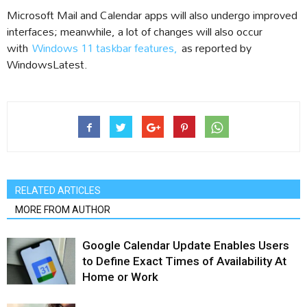
Microsoft Mail and Calendar apps will also undergo improved
interfaces; meanwhile, a lot of changes will also occur
with
Windows 11 taskbar features,
as reported by
WindowsLatest.
RELATED ARTICLES
MORE FROM AUTHOR
Google Calendar Update Enables Users
to Define Exact Times of Availability At
Home or Work