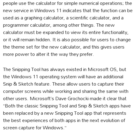
people use the calculator for simple numerical operations; the
new service in Windows 11 indicates that the function can be
used as a graphing calculator, a scientific calculator, and a
programmer calculator, among other things. The new
calculator must be expanded to view its entire functionality,
or it will remain hidden. It is also possible for users to change
the theme set for the new calculator, and this gives users
more power to alter it the way they prefer.
The Snipping Tool has always existed in Microsoft OS, but
the Windows 11 operating system will have an additional
Snip & Sketch feature. These allow users to capture their
computer screens while working and sharing the same with
other users. Microsoft’s Dave Grochocki made it clear that
“Both the classic Snipping Tool and Snip & Sketch apps have
been replaced by a new Snipping Tool app that represents
the best experiences of both apps in the next evolution of
screen capture for Windows.”