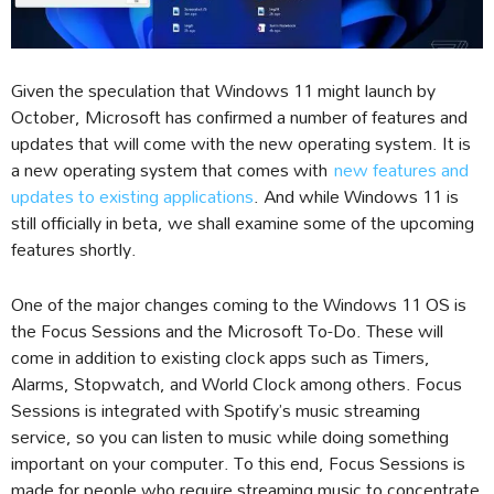
Given the speculation that Windows 11 might launch by
October, Microsoft has confirmed a number of features and
updates that will come with the new operating system. It is
a new operating system that comes with
new features and
updates to existing applications
. And while Windows 11 is
still officially in beta, we shall examine some of the upcoming
features shortly.
One of the major changes coming to the Windows 11 OS is
the Focus Sessions and the Microsoft To-Do. These will
come in addition to existing clock apps such as Timers,
Alarms, Stopwatch, and World Clock among others. Focus
Sessions is integrated with Spotify’s music streaming
service, so you can listen to music while doing something
important on your computer. To this end, Focus Sessions is
made for people who require streaming music to concentrate