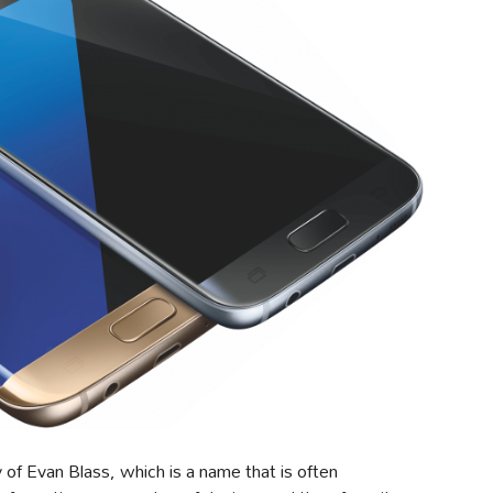
f Evan Blass, which is a name that is often