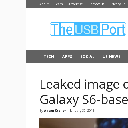
About
Team
Advertise
Contact us
Privacy Poli
The
USB
Port
TECH
APPS
SOCIAL
US NEWS
Leaked image o
Galaxy S6-base
By
Adam Kreller
-
January 30, 2016