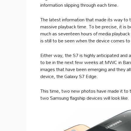
information slipping through each time.
The latest information that made its way to t
massive playback time. To be precise, it is b
much as seventeen hours of media playback fo
is still to be seen when the device comes to
Either way, the S7 is highly anticipated and 
to be in the next few weeks at MWC in Barce
images that have been emerging and they all 
device, the Galaxy S7 Edge.
This time, two new photos have made it to 
two Samsung flagship devices will look like.