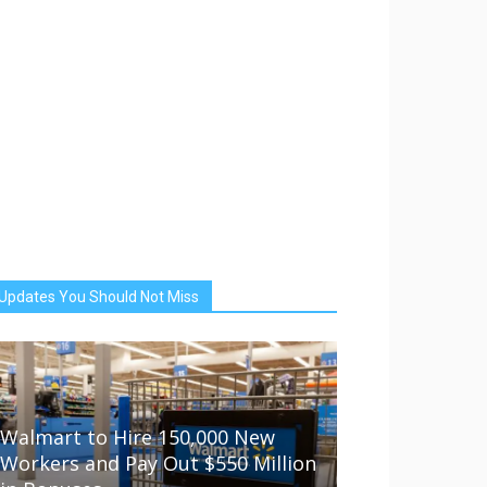
Updates You Should Not Miss
Walmart to Hire 150,000 New
Workers and Pay Out $550 Million