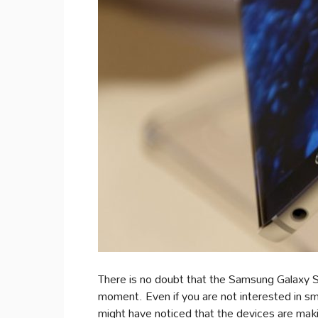
There is no doubt that the Samsung Galaxy S
moment. Even if you are not interested in 
might have noticed that the devices are makin