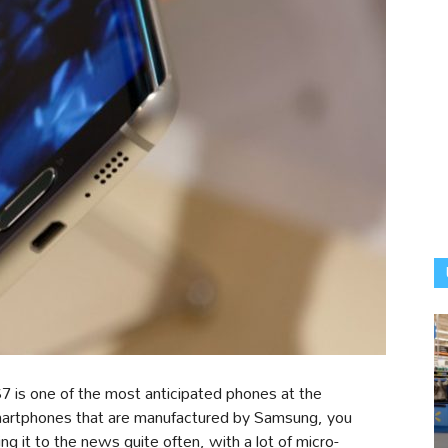
7 is one of the most anticipated phones at the
smartphones that are manufactured by Samsung, you
g it to the news quite often, with a lot of micro-