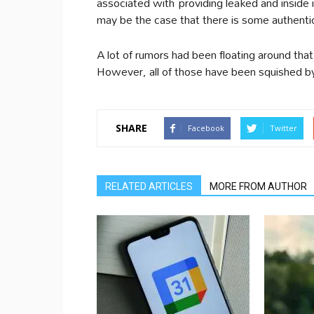
associated with providing leaked and inside 
may be the case that there is some authentic
A lot of rumors had been floating around that 
However, all of those have been squished b
SHARE
Facebook
Twitter
RELATED ARTICLES
MORE FROM AUTHOR