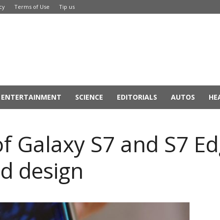
cy
Terms of Use
Tip us
ENTERTAINMENT
SCIENCE
EDITORIALS
AUTOS
HE
f Galaxy S7 and S7 Ed
d design