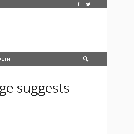
ALTH
ge suggests