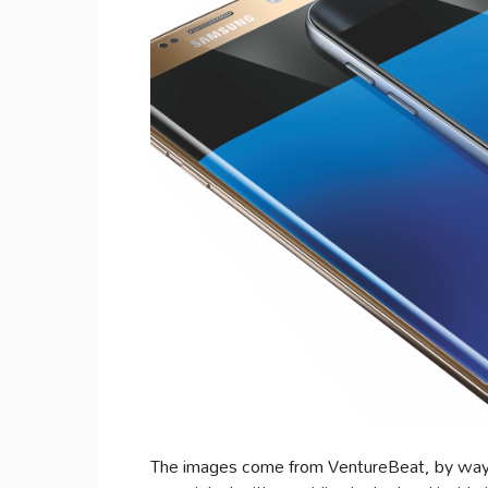
The images come from VentureBeat, by way o