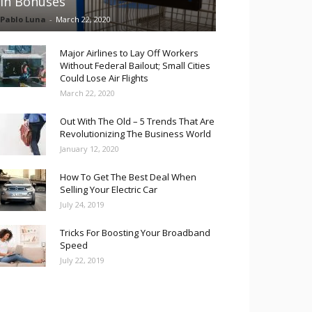
in Bonuses
Pablo Luna
-
March 22, 2020
Major Airlines to Lay Off Workers
Without Federal Bailout; Small Cities
Could Lose Air Flights
March 22, 2020
Out With The Old – 5 Trends That Are
Revolutionizing The Business World
January 12, 2020
How To Get The Best Deal When
Selling Your Electric Car
July 24, 2019
Tricks For Boosting Your Broadband
Speed
July 22, 2019