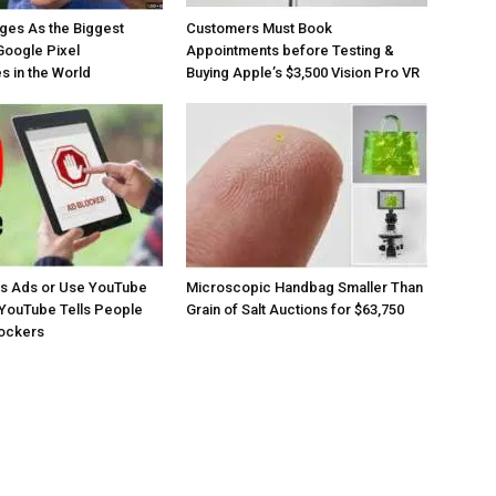
ges As the Biggest
Customers Must Book
Google Pixel
Appointments before Testing &
 in the World
Buying Apple’s $3,500 Vision Pro VR
os Ads or Use YouTube
Microscopic Handbag Smaller Than
YouTube Tells People
Grain of Salt Auctions for $63,750
lockers