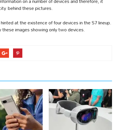
information on a number of devices and therefore, it
ity behind these pictures.
hinted at the existence of four devices in the S7 lineup.
y these images showing only two devices.