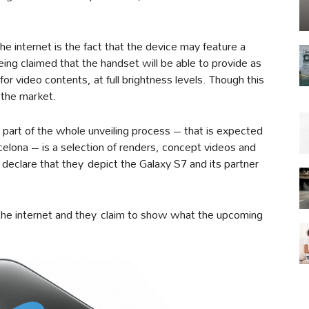
he internet is the fact that the device may feature a
eing claimed that the handset will be able to provide as
r video contents, at full brightness levels. Though this
 the market.
a part of the whole unveiling process – that is expected
lona – is a selection of renders, concept videos and
declare that they depict the Galaxy S7 and its partner
the internet and they claim to show what the upcoming