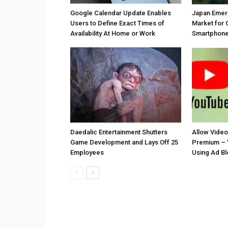
Google Calendar Update Enables
Japan Emer
Users to Define Exact Times of
Market for 
Availability At Home or Work
Smartphones
Daedalic Entertainment Shutters
Allow Vide
Game Development and Lays Off 25
Premium – 
Employees
Using Ad B