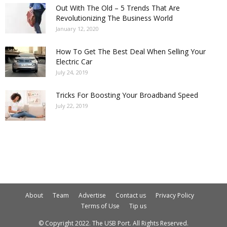
Out With The Old – 5 Trends That Are
Revolutionizing The Business World
January 12, 2020
How To Get The Best Deal When Selling Your
Electric Car
July 24, 2019
Tricks For Boosting Your Broadband Speed
July 22, 2019
About
Team
Advertise
Contact us
Privacy Policy
Terms of Use
Tip us
© Copyright 2022. The USB Port. All Rights Reserved.