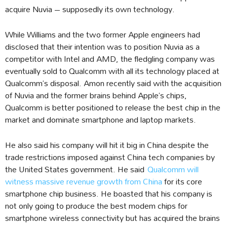
acquire Nuvia – supposedly its own technology.
While Williams and the two former Apple engineers had
disclosed that their intention was to position Nuvia as a
competitor with Intel and AMD, the fledgling company was
eventually sold to Qualcomm with all its technology placed at
Qualcomm’s disposal. Amon recently said with the acquisition
of Nuvia and the former brains behind Apple’s chips,
Qualcomm is better positioned to release the best chip in the
market and dominate smartphone and laptop markets.
He also said his company will hit it big in China despite the
trade restrictions imposed against China tech companies by
the United States government. He said
Qualcomm will
witness massive revenue growth from China
for its core
smartphone chip business. He boasted that his company is
not only going to produce the best modem chips for
smartphone wireless connectivity but has acquired the brains