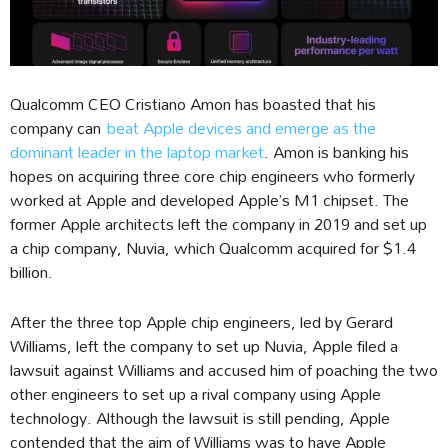
Qualcomm CEO Cristiano Amon has boasted that his
company can
beat Apple devices and emerge as the
dominant leader in the laptop market
. Amon is banking his
hopes on acquiring three core chip engineers who formerly
worked at Apple and developed Apple’s M1 chipset. The
former Apple architects left the company in 2019 and set up
a chip company, Nuvia, which Qualcomm acquired for $1.4
billion.
After the three top Apple chip engineers, led by Gerard
Williams, left the company to set up Nuvia, Apple filed a
lawsuit against Williams and accused him of poaching the two
other engineers to set up a rival company using Apple
technology. Although the lawsuit is still pending, Apple
contended that the aim of Williams was to have Apple