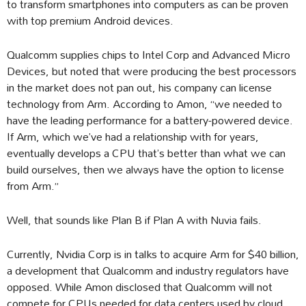
to transform smartphones into computers as can be proven
with top premium Android devices.
Qualcomm supplies chips to Intel Corp and Advanced Micro
Devices, but noted that were producing the best processors
in the market does not pan out, his company can license
technology from Arm. According to Amon, “we needed to
have the leading performance for a battery-powered device.
If Arm, which we’ve had a relationship with for years,
eventually develops a CPU that’s better than what we can
build ourselves, then we always have the option to license
from Arm.”
Well, that sounds like Plan B if Plan A with Nuvia fails.
Currently, Nvidia Corp is in talks to acquire Arm for $40 billion,
a development that Qualcomm and industry regulators have
opposed. While Amon disclosed that Qualcomm will not
compete for CPUs needed for data centers used by cloud