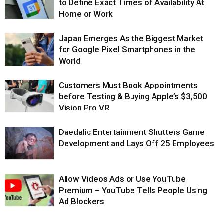
to Define Exact Times of Availability At
Home or Work
Japan Emerges As the Biggest Market
for Google Pixel Smartphones in the
World
Customers Must Book Appointments
before Testing & Buying Apple’s $3,500
Vision Pro VR
Daedalic Entertainment Shutters Game
Development and Lays Off 25 Employees
Allow Videos Ads or Use YouTube
Premium – YouTube Tells People Using
Ad Blockers