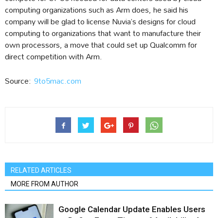
computing organizations such as Arm does, he said his
company will be glad to license Nuvia’s designs for cloud
computing to organizations that want to manufacture their
own processors, a move that could set up Qualcomm for
direct competition with Arm.
Source:
9to5mac.com
RELATED ARTICLES
MORE FROM AUTHOR
Google Calendar Update Enables Users