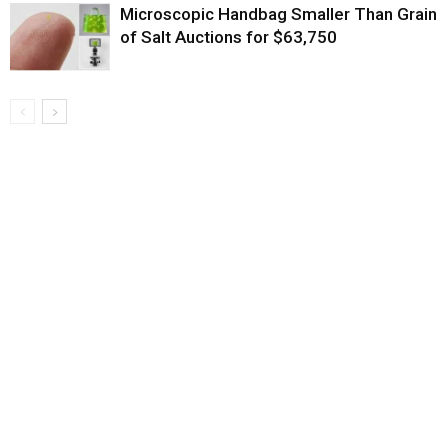
Microscopic Handbag Smaller Than Grain
of Salt Auctions for $63,750