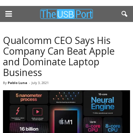
Qualcomm CEO Says His
Company Can Beat Apple
and Dominate Laptop
Business
By
Pablo Luna
-
July 3, 2021