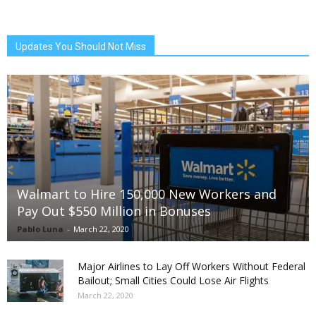
Updates You Should Not Miss
Walmart to Hire 150,000 New Workers and
Pay Out $550 Million in Bonuses
Pablo Luna
-
March 22, 2020
Major Airlines to Lay Off Workers Without Federal
Bailout; Small Cities Could Lose Air Flights
March 22, 2020