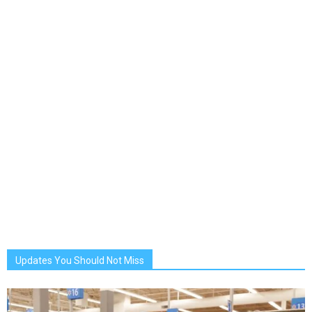
Updates You Should Not Miss