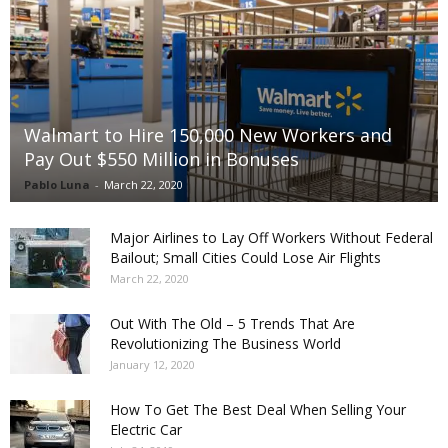
Walmart to Hire 150,000 New Workers and
Pay Out $550 Million in Bonuses
Pablo Luna
-
March 22, 2020
Major Airlines to Lay Off Workers Without Federal
Bailout; Small Cities Could Lose Air Flights
March 22, 2020
Out With The Old – 5 Trends That Are
Revolutionizing The Business World
January 12, 2020
How To Get The Best Deal When Selling Your
Electric Car