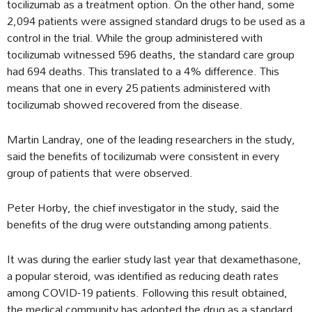
tocilizumab as a treatment option. On the other hand, some
2,094 patients were assigned standard drugs to be used as a
control in the trial. While the group administered with
tocilizumab witnessed 596 deaths, the standard care group
had 694 deaths. This translated to a 4% difference. This
means that one in every 25 patients administered with
tocilizumab showed recovered from the disease.
Martin Landray, one of the leading researchers in the study,
said the benefits of tocilizumab were consistent in every
group of patients that were observed.
Peter Horby, the chief investigator in the study, said the
benefits of the drug were outstanding among patients.
It was during the earlier study last year that dexamethasone,
a popular steroid, was identified as reducing death rates
among COVID-19 patients. Following this result obtained,
the medical community has adopted the drug as a standard