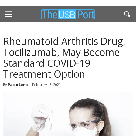
Rheumatoid Arthritis Drug,
Tocilizumab, May Become
Standard COVID-19
Treatment Option
By
Pablo Luna
-
February 13, 2021