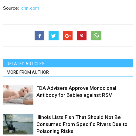
Source:
cnn.com
RELATED ARTICLES
MORE FROM AUTHOR
FDA Advisers Approve Monoclonal
Antibody for Babies against RSV
Illinois Lists Fish That Should Not Be
Consumed From Specific Rivers Due to
Poisoning Risks