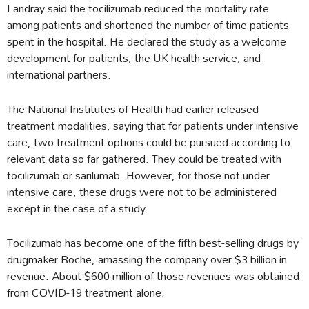
Landray said the tocilizumab reduced the mortality rate
among patients and shortened the number of time patients
spent in the hospital. He declared the study as a welcome
development for patients, the UK health service, and
international partners.
The National Institutes of Health had earlier released
treatment modalities, saying that for patients under intensive
care, two treatment options could be pursued according to
relevant data so far gathered. They could be treated with
tocilizumab or sarilumab. However, for those not under
intensive care, these drugs were not to be administered
except in the case of a study.
Tocilizumab has become one of the fifth best-selling drugs by
drugmaker Roche, amassing the company over $3 billion in
revenue. About $600 million of those revenues was obtained
from COVID-19 treatment alone.