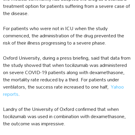
treatment option for patients suffering from a severe case of
the disease.
For patients who were not in ICU when the study
commenced, the administration of the drug prevented the
risk of their illness progressing to a severe phase.
Oxford University, during a press briefing, said that data from
the study showed that when tocilizumab was administered
on severe COVID-19 patients along with dexamethasone,
the mortality rate reduced by a third. For patients under
ventilators, the success rate increased to one half,
Yahoo
reports
.
Landry of the University of Oxford confirmed that when
tocilizumab was used in combination with dexamethasone,
the outcome was impressive.