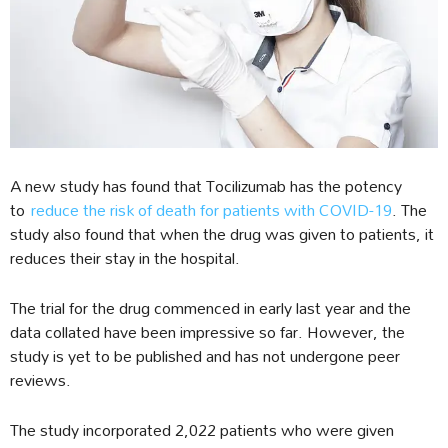
A new study has found that Tocilizumab has the potency
to
reduce the risk of death for patients with COVID-19
. The
study also found that when the drug was given to patients, it
reduces their stay in the hospital.
The trial for the drug commenced in early last year and the
data collated have been impressive so far. However, the
study is yet to be published and has not undergone peer
reviews.
The study incorporated 2,022 patients who were given