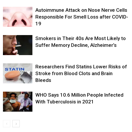
Autoimmune Attack on Nose Nerve Cells
Responsible For Smell Loss after COVID-
19
Smokers in Their 40s Are Most Likely to
Suffer Memory Decline, Alzheimer’s
Researchers Find Statins Lower Risks of
Stroke from Blood Clots and Brain
Bleeds
WHO Says 10.6 Million People Infected
With Tuberculosis in 2021