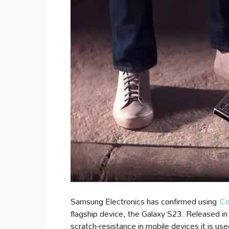
Samsung Electronics has confirmed using
Co
flagship device, the Galaxy S23. Released in
scratch-resistance in mobile devices it is used