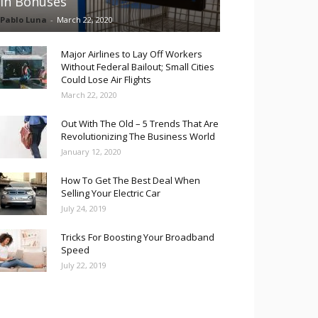
in Bonuses
Pablo Luna
-
March 22, 2020
Major Airlines to Lay Off Workers
Without Federal Bailout; Small Cities
Could Lose Air Flights
March 22, 2020
Out With The Old – 5 Trends That Are
Revolutionizing The Business World
January 12, 2020
How To Get The Best Deal When
Selling Your Electric Car
July 24, 2019
Tricks For Boosting Your Broadband
Speed
July 22, 2019