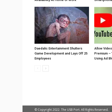
Daedalic Entertainment Shutters
Allow Vide
Game Development and Lays Off 25
Premium – 
Employees
Using Ad B
© Copyright 2022. The USB Port. All Rights Reserved.