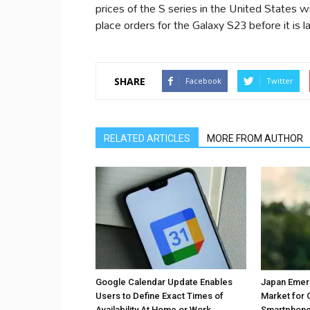
prices of the S series in the United States w
place orders for the Galaxy S23 before it is l
SHARE
Facebook
Twitter
RELATED ARTICLES
MORE FROM AUTHOR
Google Calendar Update Enables
Japan Emer
Users to Define Exact Times of
Market for 
Availability At Home or Work
Smartphones