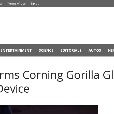
cy
Terms of Use
Tip us
ENTERTAINMENT
SCIENCE
EDITORIALS
AUTOS
HE
ms Corning Gorilla Gla
Device