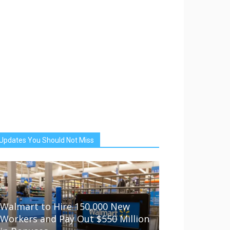
Updates You Should Not Miss
Walmart to Hire 150,000 New
Workers and Pay Out $550 Million