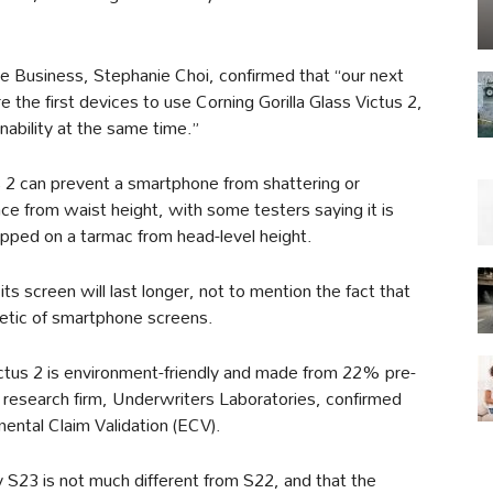
Business, Stephanie Choi, confirmed that “our next
 the first devices to use Corning Gorilla Glass Victus 2,
nability at the same time.”
us 2 can prevent a smartphone from shattering or
face from waist height, with some testers saying it is
opped on a tarmac from head-level height.
ts screen will last longer, not to mention the fact that
thetic of smartphone screens.
ctus 2 is environment-friendly and made from 22% pre-
research firm, Underwriters Laboratories, confirmed
mental Claim Validation (ECV).
y S23 is not much different from S22, and that the