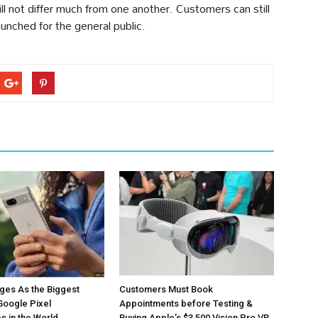
ill not differ much from one another. Customers can still
aunched for the general public.
ges As the Biggest
Customers Must Book
Google Pixel
Appointments before Testing &
 in the World
Buying Apple’s $3,500 Vision Pro VR