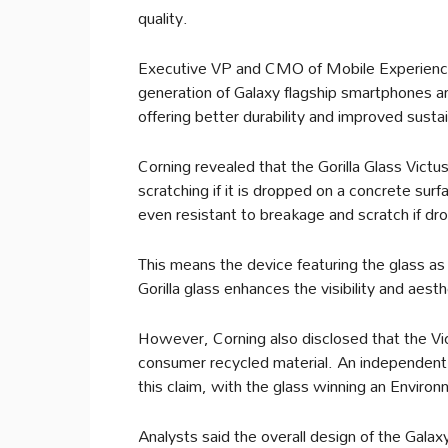
quality.
Executive VP and CMO of Mobile Experience 
generation of Galaxy flagship smartphones are
offering better durability and improved sustai
Corning revealed that the Gorilla Glass Vict
scratching if it is dropped on a concrete sur
even resistant to breakage and scratch if dr
This means the device featuring the glass as i
Gorilla glass enhances the visibility and aes
However, Corning also disclosed that the Vi
consumer recycled material. An independent 
this claim, with the glass winning an Environ
Analysts said the overall design of the Galax