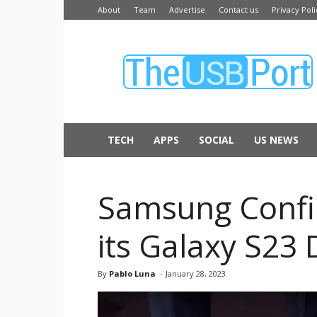
About
Team
Advertise
Contact us
Privacy Poli
The
USB
Port
TECH
APPS
SOCIAL
US NEWS
Samsung Confir
its Galaxy S23 
By
Pablo Luna
-
January 28, 2023