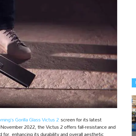
rning’s Gorilla Glass Victus 2
screen for its latest
 November 2022, the Victus 2 offers fall-resistance and
 for, enhancing its durability and overall aesthetic