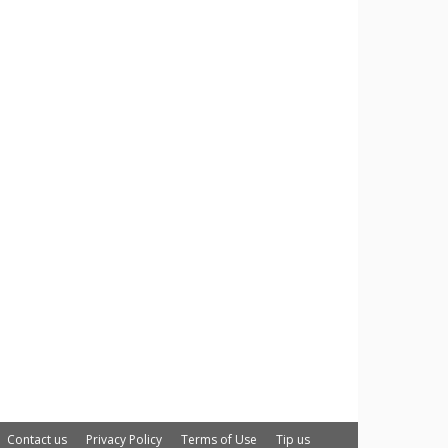
Contact us
Privacy Policy
Terms of Use
Tip us