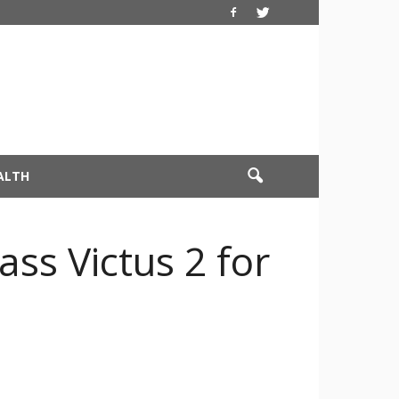
ALTH
ss Victus 2 for