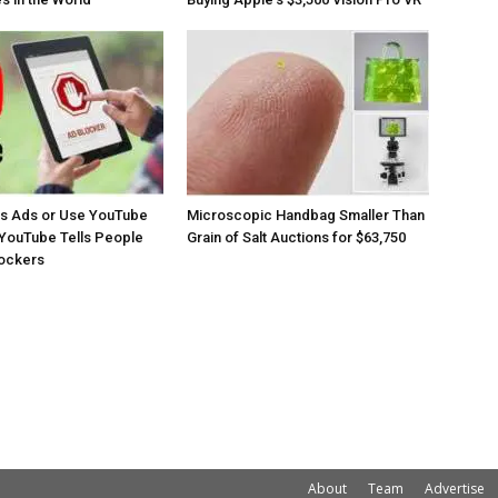
os Ads or Use YouTube
Microscopic Handbag Smaller Than
YouTube Tells People
Grain of Salt Auctions for $63,750
lockers
About
Team
Advertise