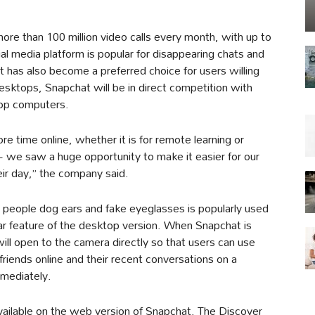
more than 100 million video calls every month, with up to
ial media platform is popular for disappearing chats and
it has also become a preferred choice for users willing
desktops, Snapchat will be in direct competition with
op computers.
 time online, whether it is for remote learning or
 we saw a huge opportunity to make it easier for our
ir day,” the company said.
s people dog ears and fake eyeglasses is popularly used
ar feature of the desktop version. When Snapchat is
ll open to the camera directly so that users can use
riends online and their recent conversations on a
mmediately.
vailable on the web version of Snapchat. The Discover