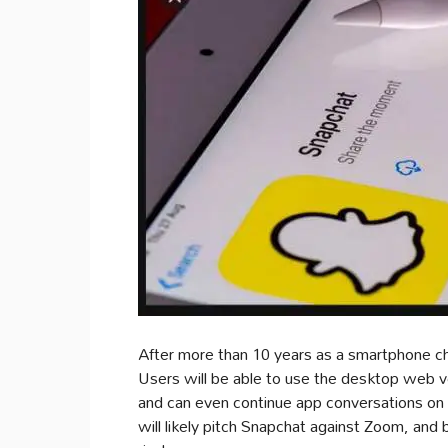
After more than 10 years as a smartphone c
Users will be able to use the desktop web v
and can even continue app conversations on
will likely pitch Snapchat against Zoom, and