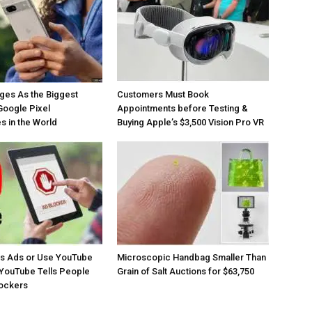
ges As the Biggest
Customers Must Book
Google Pixel
Appointments before Testing &
 in the World
Buying Apple’s $3,500 Vision Pro VR
os Ads or Use YouTube
Microscopic Handbag Smaller Than
YouTube Tells People
Grain of Salt Auctions for $63,750
lockers