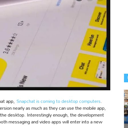
hat app,
Snapchat is coming to desktop computers
.
ersion nearly as much as they can use the mobile app,
 the desktop. Interestingly enough, the development
 both messaging and video apps will enter into a new