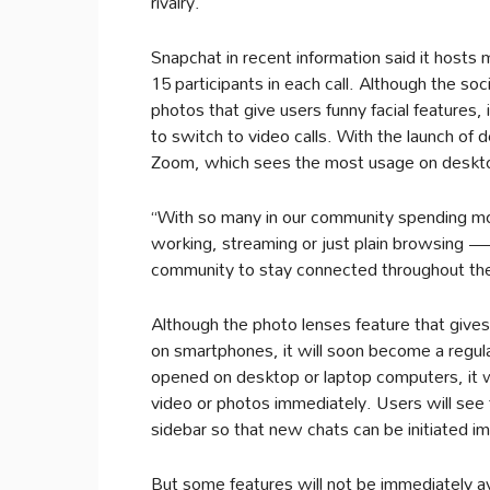
rivalry.
Snapchat in recent information said it hosts 
15 participants in each call. Although the soc
photos that give users funny facial features, 
to switch to video calls. With the launch of 
Zoom, which sees the most usage on deskt
“With so many in our community spending more
working, streaming or just plain browsing —
community to stay connected throughout the
Although the photo lenses feature that give
on smartphones, it will soon become a regul
opened on desktop or laptop computers, it wi
video or photos immediately. Users will see f
sidebar so that new chats can be initiated i
But some features will not be immediately a