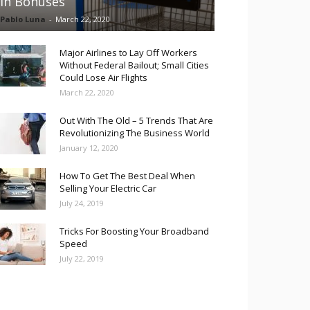
in Bonuses
Pablo Luna
-
March 22, 2020
Major Airlines to Lay Off Workers
Without Federal Bailout; Small Cities
Could Lose Air Flights
March 22, 2020
Out With The Old – 5 Trends That Are
Revolutionizing The Business World
January 12, 2020
How To Get The Best Deal When
Selling Your Electric Car
July 24, 2019
Tricks For Boosting Your Broadband
Speed
July 22, 2019