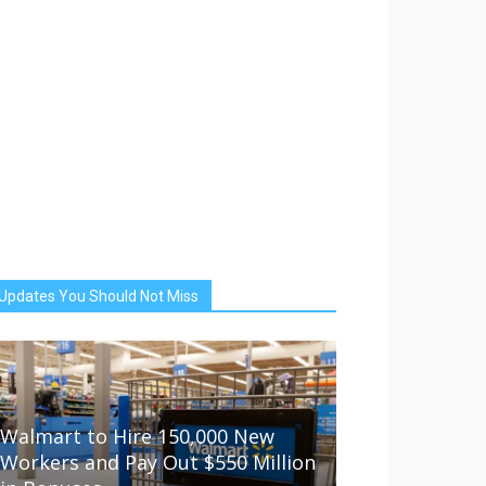
Updates You Should Not Miss
Walmart to Hire 150,000 New
Workers and Pay Out $550 Million