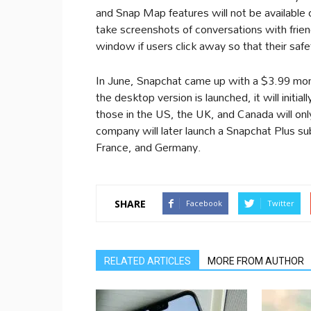
and Snap Map features will not be available 
take screenshots of conversations with frien
window if users click away so that their saf
In June, Snapchat came up with a $3.99 mon
the desktop version is launched, it will initia
those in the US, the UK, and Canada will onl
company will later launch a Snapchat Plus su
France, and Germany.
SHARE
Facebook
Twitter
RELATED ARTICLES
MORE FROM AUTHOR