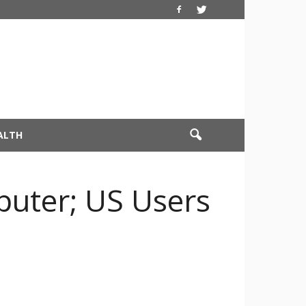
ALTH
uter; US Users