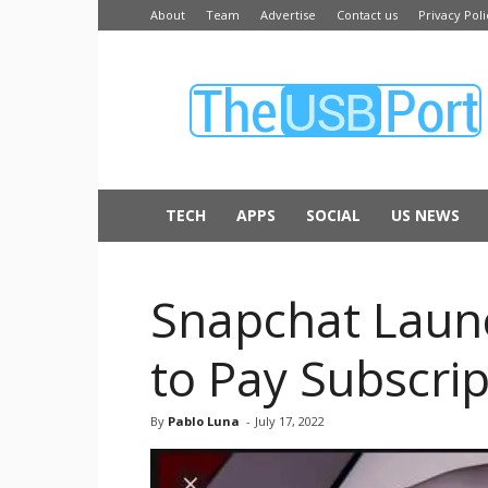
About
Team
Advertise
Contact us
Privacy Poli
The
USB
Port
TECH
APPS
SOCIAL
US NEWS
Snapchat Laun
to Pay Subscri
By
Pablo Luna
-
July 17, 2022