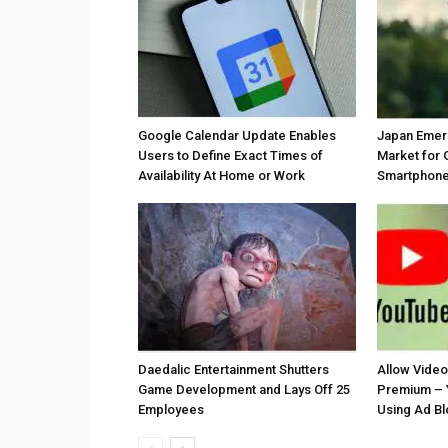
Google Calendar Update Enables
Japan Emer
Users to Define Exact Times of
Market for 
Availability At Home or Work
Smartphones
Daedalic Entertainment Shutters
Allow Vide
Game Development and Lays Off 25
Premium – 
Employees
Using Ad B