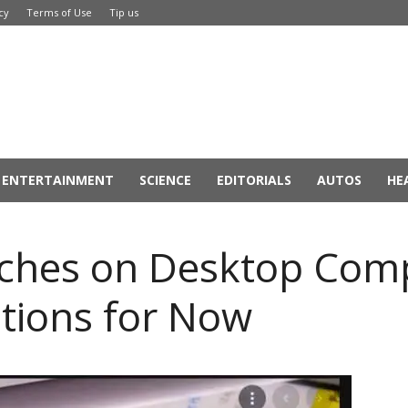
cy
Terms of Use
Tip us
ENTERTAINMENT
SCIENCE
EDITORIALS
AUTOS
HE
ches on Desktop Comp
ptions for Now