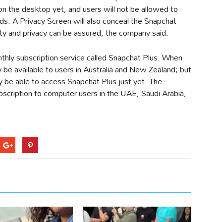
on the desktop yet, and users will not be allowed to
ds. A Privacy Screen will also conceal the Snapchat
ety and privacy can be assured, the company said.
thly subscription service called Snapchat Plus. When
lly be available to users in Australia and New Zealand; but
y be able to access Snapchat Plus just yet. The
bscription to computer users in the UAE, Saudi Arabia,