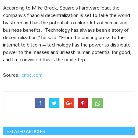
According to Mike Brock, Square’s hardware lead, the
company’s financial decentralization is set to take the world
by storm and has the potential to unlock lots of human and
business benefits. “Technology has always been a story of
decentralization,” he said. “From the printing press to the
internet to bitcoin – technology has the power to distribute
power to the masses and unleash human potential for good,
and I’m convinced this is the next step.”
Source:
cnbc.com
RELATED ARTICLES