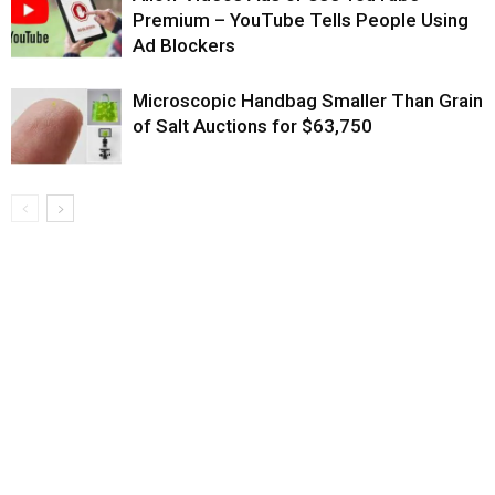
Premium – YouTube Tells People Using
Ad Blockers
Microscopic Handbag Smaller Than Grain
of Salt Auctions for $63,750