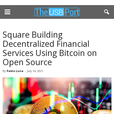
Square Building
Decentralized Financial
Services Using Bitcoin on
Open Source
By
Pablo Luna
-
July 16, 2021