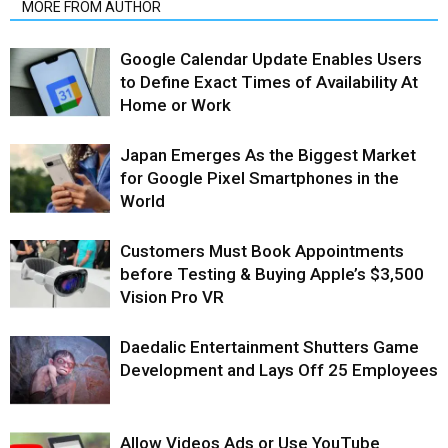
MORE FROM AUTHOR
Google Calendar Update Enables Users
to Define Exact Times of Availability At
Home or Work
Japan Emerges As the Biggest Market
for Google Pixel Smartphones in the
World
Customers Must Book Appointments
before Testing & Buying Apple’s $3,500
Vision Pro VR
Daedalic Entertainment Shutters Game
Development and Lays Off 25 Employees
Allow Videos Ads or Use YouTube