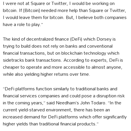
I were not at Square or Twitter, I would be working on
bitcoin. If [Bitcoin] needed more help than Square or Twitter,
I would leave them for bitcoin. But, I believe both companies
have a role to play.”
The kind of decentralized finance (DeFi) which Dorsey is
trying to build does not rely on banks and conventional
financial transactions, but on blockchain technology which
sidetracks bank transactions. According to experts, DeFi is
cheaper to operate and more accessible to almost anyone,
while also yielding higher returns over time.
“DeFi platforms function similarly to traditional banks and
financial services companies and could pose a disruption risk
in the coming years,” said Needham’s John Todaro. “In the
current yield-starved environment, there has been an
increased demand for DeFi platforms which offer significantly
higher yields than traditional financial products.”