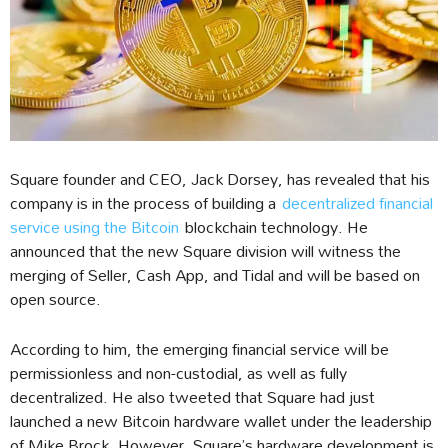
Square founder and CEO, Jack Dorsey, has revealed that his
company is in the process of building a
decentralized financial
service using the Bitcoin
blockchain technology. He
announced that the new Square division will witness the
merging of Seller, Cash App, and Tidal and will be based on
open source.
According to him, the emerging financial service will be
permissionless and non-custodial, as well as fully
decentralized. He also tweeted that Square had just
launched a new Bitcoin hardware wallet under the leadership
of Mike Brock. However, Square’s hardware development is