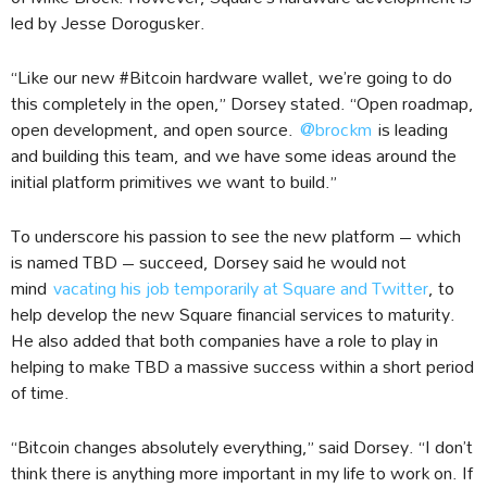
led by Jesse Dorogusker.
“Like our new #Bitcoin hardware wallet, we’re going to do
this completely in the open,” Dorsey stated. “Open roadmap,
open development, and open source.
@brockm
is leading
and building this team, and we have some ideas around the
initial platform primitives we want to build.”
To underscore his passion to see the new platform – which
is named TBD – succeed, Dorsey said he would not
mind
vacating his job temporarily at Square and Twitter
, to
help develop the new Square financial services to maturity.
He also added that both companies have a role to play in
helping to make TBD a massive success within a short period
of time.
“Bitcoin changes absolutely everything,” said Dorsey. “I don’t
think there is anything more important in my life to work on. If