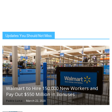
Updates You Should Not Miss
Walmart to Hire 150,000 New Workers and
Pay Out $550 Million in Bonuses
Pablo Luna
-
March 22, 2020