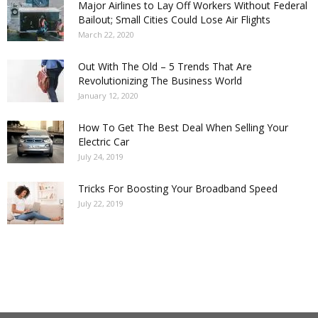
Major Airlines to Lay Off Workers Without Federal
Bailout; Small Cities Could Lose Air Flights
March 22, 2020
Out With The Old – 5 Trends That Are
Revolutionizing The Business World
January 12, 2020
How To Get The Best Deal When Selling Your
Electric Car
July 24, 2019
Tricks For Boosting Your Broadband Speed
July 22, 2019