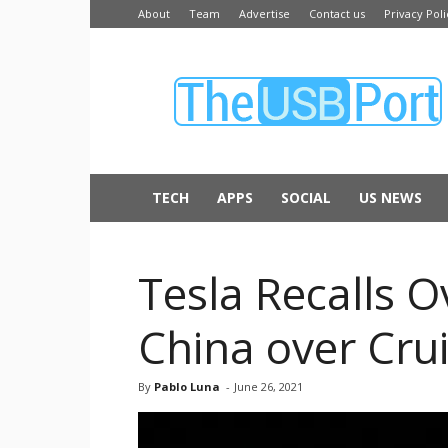
About
Team
Advertise
Contact us
Privacy Poli
The
USB
Port
TECH
APPS
SOCIAL
US NEWS
Tesla Recalls 
China over Crui
By
Pablo Luna
-
June 26, 2021