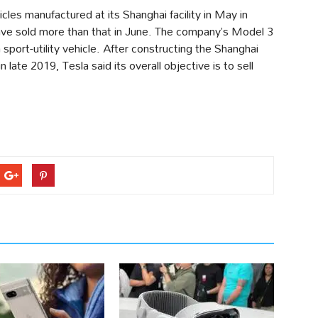
cles manufactured at its Shanghai facility in May in
ave sold more than that in June. The company’s Model 3
 sport-utility vehicle. After constructing the Shanghai
 late 2019, Tesla said its overall objective is to sell