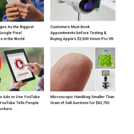
ges As the Biggest
Customers Must Book
Google Pixel
Appointments before Testing &
 in the World
Buying Apple’s $3,500 Vision Pro VR
os Ads or Use YouTube
Microscopic Handbag Smaller Than
YouTube Tells People
Grain of Salt Auctions for $63,750
lockers