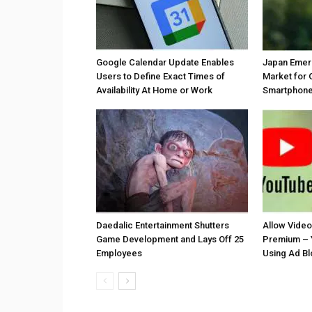
Google Calendar Update Enables
Japan Emer
Users to Define Exact Times of
Market for 
Availability At Home or Work
Smartphones
Daedalic Entertainment Shutters
Allow Vide
Game Development and Lays Off 25
Premium – 
Employees
Using Ad B