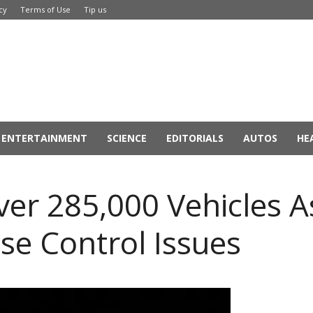
cy
Terms of Use
Tip us
ENTERTAINMENT
SCIENCE
EDITORIALS
AUTOS
HE
Over 285,000 Vehicles 
se Control Issues