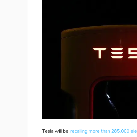
Tesla will be
recalling more than 285,000 ele