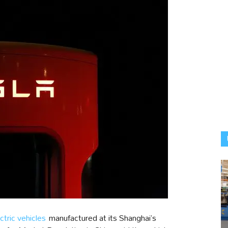
ctric vehicles
manufactured at its Shanghai’s