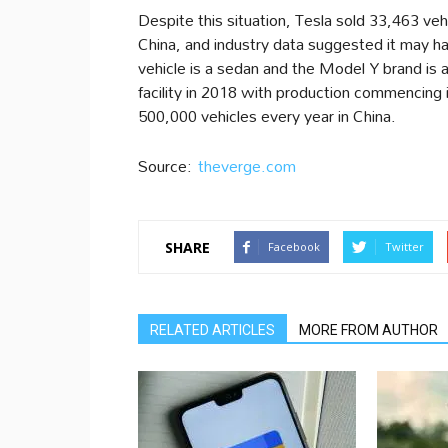
Despite this situation, Tesla sold 33,463 vehi
China, and industry data suggested it may h
vehicle is a sedan and the Model Y brand is a
facility in 2018 with production commencing in
500,000 vehicles every year in China.
Source:
theverge.com
SHARE
Facebook
Twitter
RELATED ARTICLES
MORE FROM AUTHOR