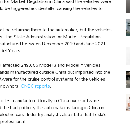
on for Market Regulation in China said the vehicles were
uld be triggered accidentally, causing the vehicles to
ot be returning them to the automaker, but the vehicles
rs. The State Administration for Market Regulation
 manufactured between December 2019 and June 2021
del Y cars.
call affected 249,855 Model 3 and Model Y vehicles
ands manufactured outside China but imported into the
ftware for the cruise control systems for the vehicles
eir owners,
CNBC reports
.
vehicles manufactured locally in China over software
the bad publicity the automaker is facing in China in
lectric cars. Industry analysts also state that Tesla’s
nprofessional.