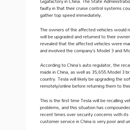
Gigafactory in China. The State Administrati
faulty in that their cruise control systems co
gather top speed immediately.
The owners of the affected vehicles would n
will be upgraded and returned to their owne
revealed that the affected vehicles were
and involved the company’s Model 3 and Mo
According to China’s auto regulator, the re
made in China, as well as 35,655 Model 3 br
country. Tesla will likely be upgrading the so
remotely/online before returning them to th
This is the first time Tesla will be recalling 
problems, and this situation has compounded 
recent times over security concerns with its e
customer service in China is very poor and u