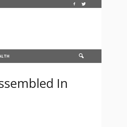
ALTH
Assembled In