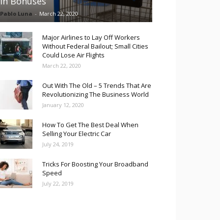
in Bonuses
Pablo Luna
-
March 22, 2020
Major Airlines to Lay Off Workers
Without Federal Bailout; Small Cities
Could Lose Air Flights
March 22, 2020
Out With The Old – 5 Trends That Are
Revolutionizing The Business World
January 12, 2020
How To Get The Best Deal When
Selling Your Electric Car
July 24, 2019
Tricks For Boosting Your Broadband
Speed
July 22, 2019