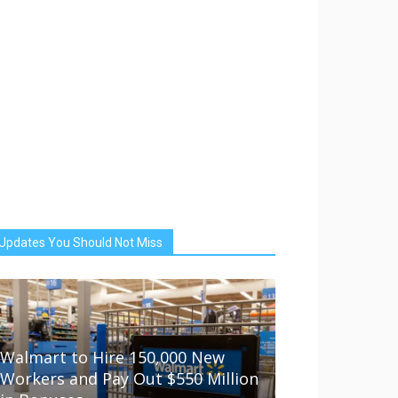
Updates You Should Not Miss
Walmart to Hire 150,000 New
Workers and Pay Out $550 Million