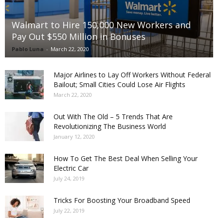
Walmart to Hire 150,000 New Workers and
Pay Out $550 Million in Bonuses
Pablo Luna
-
March 22, 2020
Major Airlines to Lay Off Workers Without Federal
Bailout; Small Cities Could Lose Air Flights
March 22, 2020
Out With The Old – 5 Trends That Are
Revolutionizing The Business World
January 12, 2020
How To Get The Best Deal When Selling Your
Electric Car
July 24, 2019
Tricks For Boosting Your Broadband Speed
July 22, 2019