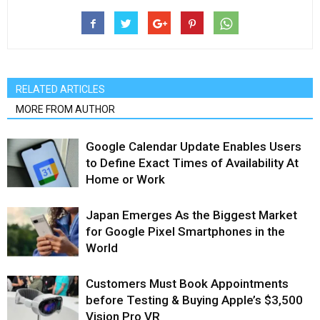
RELATED ARTICLES
MORE FROM AUTHOR
Google Calendar Update Enables Users
to Define Exact Times of Availability At
Home or Work
Japan Emerges As the Biggest Market
for Google Pixel Smartphones in the
World
Customers Must Book Appointments
before Testing & Buying Apple’s $3,500
Vision Pro VR