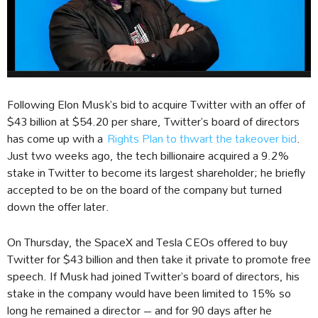
Following Elon Musk’s bid to acquire Twitter with an offer of
$43 billion at $54.20 per share, Twitter’s board of directors
has come up with a
Rights Plan to thwart the takeover bid
.
Just two weeks ago, the tech billionaire acquired a 9.2%
stake in Twitter to become its largest shareholder; he briefly
accepted to be on the board of the company but turned
down the offer later.
On Thursday, the SpaceX and Tesla CEOs offered to buy
Twitter for $43 billion and then take it private to promote free
speech. If Musk had joined Twitter’s board of directors, his
stake in the company would have been limited to 15% so
long he remained a director – and for 90 days after he