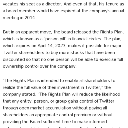
vacates his seat as a director. And even at that, his tenure as
a board member would have expired at the company’s annual
meeting in 2014.
But in an apparent move, the board released the Rights Plan,
which is known as a “poison pill” in financial circles. The plan,
which expires on April 14, 2023, makes it possible for major
Twitter shareholders to buy more stocks that have been
discounted so that no one person will be able to exercise full
ownership control over the company.
“The Rights Plan is intended to enable all shareholders to
realize the full value of their investment in Twitter,” the
company stated. “The Rights Plan will reduce the likelihood
that any entity, person, or group gains control of Twitter
through open market accumulation without paying all
shareholders an appropriate control premium or without
providing the Board sufficient time to make informed