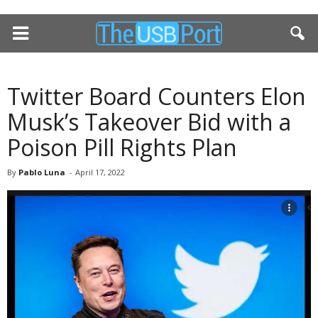
Twitter Board Counters Elon
Musk’s Takeover Bid with a
Poison Pill Rights Plan
By
Pablo Luna
-
April 17, 2022