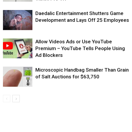
Daedalic Entertainment Shutters Game
Development and Lays Off 25 Employees
Allow Videos Ads or Use YouTube
Premium – YouTube Tells People Using
Ad Blockers
Microscopic Handbag Smaller Than Grain
of Salt Auctions for $63,750