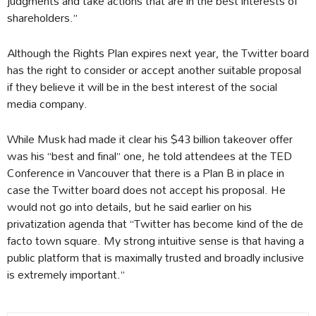
judgments and take actions that are in the best interests of
shareholders.”
Although the Rights Plan expires next year, the Twitter board
has the right to consider or accept another suitable proposal
if they believe it will be in the best interest of the social
media company.
While Musk had made it clear his $43 billion takeover offer
was his “best and final” one, he told attendees at the TED
Conference in Vancouver that there is a Plan B in place in
case the Twitter board does not accept his proposal. He
would not go into details, but he said earlier on his
privatization agenda that “Twitter has become kind of the de
facto town square. My strong intuitive sense is that having a
public platform that is maximally trusted and broadly inclusive
is extremely important.”