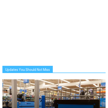
Updates You Should Not Miss