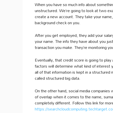
When you have so much info about something, 
unstructured. We’re going to look at two exa
create a new account. They take your name, 
background check on you.
After you get employed, they add your salary
your name. The info they have about you jus
transaction you make. They’re monitoring you
Eventually, that credit score is going to play 
factors will determine what kind of interest 
all of that information is kept in a structure
called structured big data.
On the other hand, social media companies wo
of overlap when it comes to the name, surnam
completely different. Follow this link for mor
https://searchcloudcomputing.techtarget.com