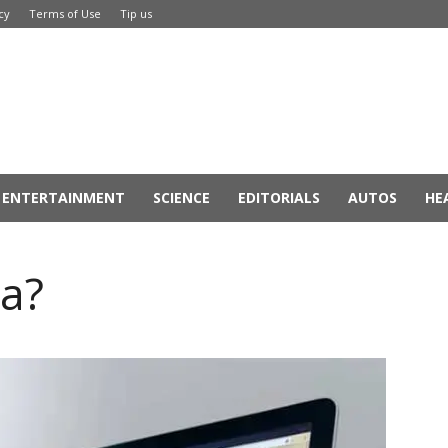
cy
Terms of Use
Tip us
ENTERTAINMENT
SCIENCE
EDITORIALS
AUTOS
HE
ta?