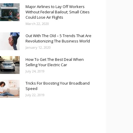
Major Airlines to Lay Off Workers
Without Federal Bailout; Small Cities
Could Lose Air Flights
March 22, 2020
Out With The Old – 5 Trends That Are
Revolutionizing The Business World
January 12, 2020
How To Get The Best Deal When
Selling Your Electric Car
July 24, 2019
Tricks For Boosting Your Broadband
Speed
July 22, 2019