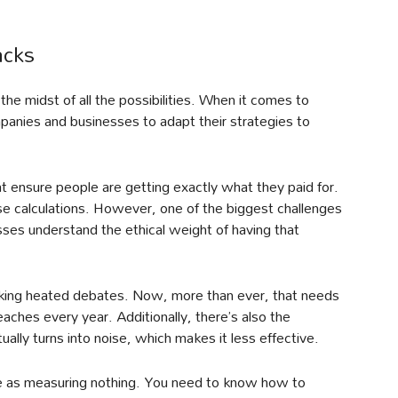
acks
 the midst of all the possibilities. When it comes to
panies and businesses to adapt their strategies to
t ensure people are getting exactly what they paid for.
ese calculations. However, one of the biggest challenges
nesses understand the ethical weight of having that
sparking heated debates. Now, more than ever, that needs
ches every year. Additionally, there’s also the
ually turns into noise, which makes it less effective.
me as measuring nothing. You need to know how to