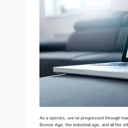
As a species, we’ve progressed through man
Bronze Age, the industrial age, and all the 