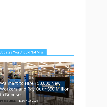
Updates You Should Not Miss
Walmart to Hire 150,000 New
Workers and Pay Out $550 Million
in Bonuses
Pablo Luna
-
March 22, 2020