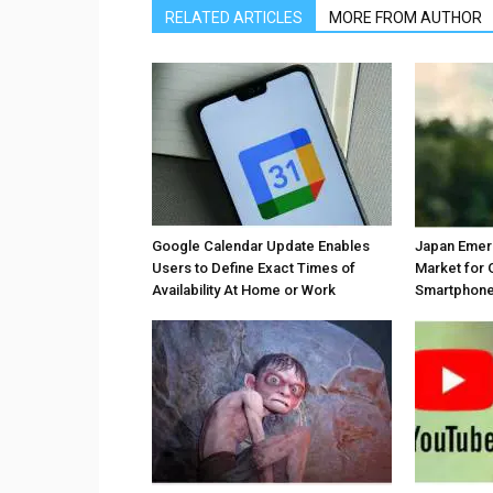
RELATED ARTICLES
MORE FROM AUTHOR
Google Calendar Update Enables
Japan Emer
Users to Define Exact Times of
Market for 
Availability At Home or Work
Smartphones