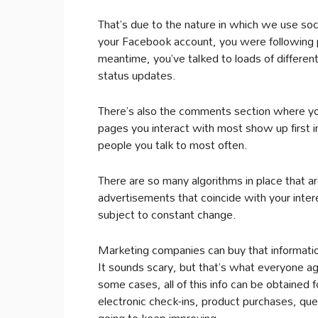
That’s due to the nature in which we use so
your Facebook account, you were following p
meantime, you’ve talked to loads of differen
status updates.
There’s also the comments section where yo
pages you interact with most show up first i
people you talk to most often.
There are so many algorithms in place that ar
advertisements that coincide with your intere
subject to constant change.
Marketing companies can buy that informatio
It sounds scary, but that’s what everyone a
some cases, all of this info can be obtained
electronic check-ins, product purchases, que
going to keep improving.