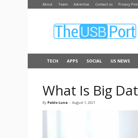
About
Team
Advertise
Contact us
Privacy Poli
The
USB
Port
TECH
APPS
SOCIAL
US NEWS
What Is Big Da
By
Pablo Luna
-
August 1, 2021