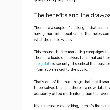
The benefits and the drawb
There are a couple of challenges that arise in
having more info about users, that helps com
what the public wants.
This ensures better marketing campaigns tha
There are loads of analysis tools that aid th
in
big data
is security. It’s critical that busi
information leaked to the public.
That’s one of the main things that is still 
to be solved because there are new data brea
possibility of too much information that event
If you measure everything, then it’s the sa