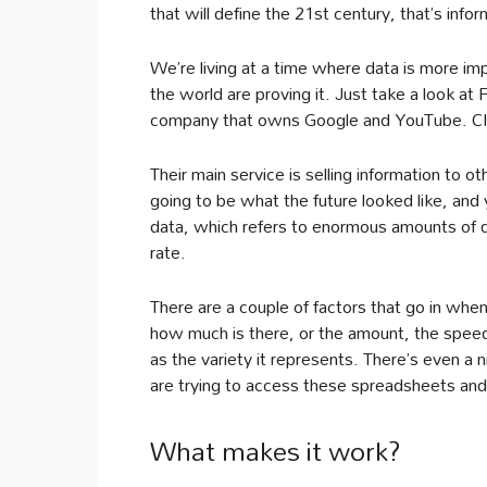
that will define the 21st century, that’s infor
We’re living at a time where data is more i
the world are proving it. Just take a look at 
company that owns Google and YouTube. Cl
Their main service is selling information to
going to be what the future looked like, and 
data, which refers to enormous amounts of da
rate.
There are a couple of factors that go in when
how much is there, or the amount, the speed
as the variety it represents. There’s even a 
are trying to access these spreadsheets and
What makes it work?