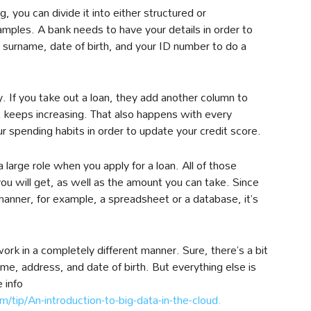
you can divide it into either structured or
mples. A bank needs to have your details in order to
surname, date of birth, and your ID number to do a
. If you take out a loan, they add another column to
t keeps increasing. That also happens with every
r spending habits in order to update your credit score.
a large role when you apply for a loan. All of those
you will get, as well as the amount you can take. Since
d manner, for example, a spreadsheet or a database, it’s
rk in a completely different manner. Sure, there’s a bit
e, address, and date of birth. But everything else is
e info
/tip/An-introduction-to-big-data-in-the-cloud.