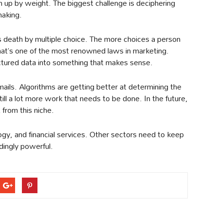
m up by weight. The biggest challenge is deciphering
making.
 death by multiple choice. The more choices a person
That’s one of the most renowned laws in marketing.
ructured data into something that makes sense.
ails. Algorithms are getting better at determining the
ill a lot more work that needs to be done. In the future,
from this niche.
ogy, and financial services. Other sectors need to keep
dingly powerful.