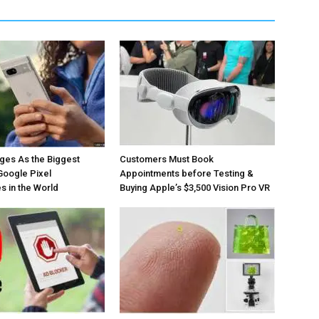
ges As the Biggest
Customers Must Book
Google Pixel
Appointments before Testing &
 in the World
Buying Apple’s $3,500 Vision Pro VR