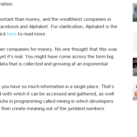
mation.
mportant than money, and the wealthiest companies in
Facebook and Alphabet. For clarification, Alphabet is the
ick
here
to read more.
 other companies for money. No one thought that this was
yet it’s real. You might have come across the term big
ta that is collected and growing at an exponential
 you have so much information in a single place. That’s
 with which it can be accessed and gathered, as well
niche in programming called mining in which developers
 then create meaning out of the jumbled numbers.