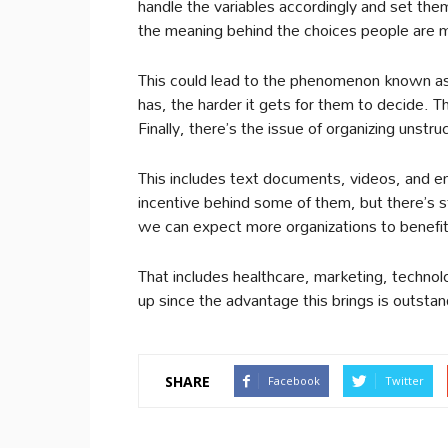
handle the variables accordingly and set the
the meaning behind the choices people are 
This could lead to the phenomenon known as
has, the harder it gets for them to decide. 
Finally, there’s the issue of organizing unst
This includes text documents, videos, and em
incentive behind some of them, but there’s st
we can expect more organizations to benefit 
That includes healthcare, marketing, technol
up since the advantage this brings is outstan
SHARE
Facebook
Twitter