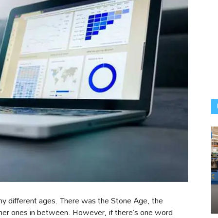
y different ages. There was the Stone Age, the
other ones in between. However, if there’s one word