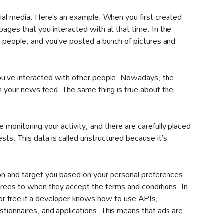
cial media. Here’s an example. When you first created
ages that you interacted with at that time. In the
t people, and you’ve posted a bunch of pictures and
u’ve interacted with other people. Nowadays, the
n your news feed. The same thing is true about the
e monitoring your activity, and there are carefully placed
sts. This data is called unstructured because it’s
n and target you based on your personal preferences.
grees to when they accept the terms and conditions. In
 for free if a developer knows how to use APIs,
stionnaires, and applications. This means that ads are