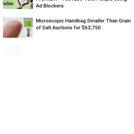
Ad Blockers
Microscopic Handbag Smaller Than Grain
of Salt Auctions for $63,750