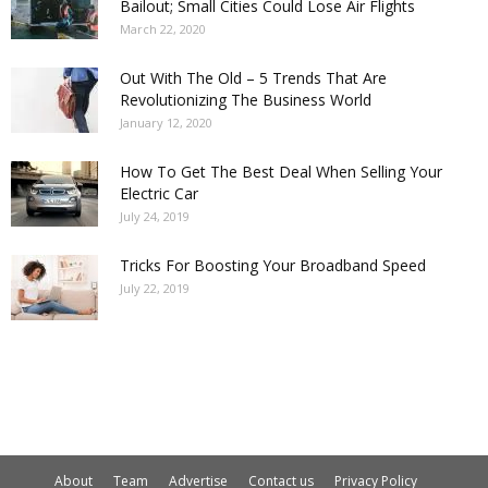
Bailout; Small Cities Could Lose Air Flights
March 22, 2020
Out With The Old – 5 Trends That Are
Revolutionizing The Business World
January 12, 2020
How To Get The Best Deal When Selling Your
Electric Car
July 24, 2019
Tricks For Boosting Your Broadband Speed
July 22, 2019
About
Team
Advertise
Contact us
Privacy Policy