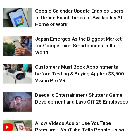
Google Calendar Update Enables Users
to Define Exact Times of Availability At
Home or Work
Japan Emerges As the Biggest Market
for Google Pixel Smartphones in the
World
Customers Must Book Appointments
before Testing & Buying Apple’s $3,500
Vision Pro VR
Daedalic Entertainment Shutters Game
Development and Lays Off 25 Employees
Allow Videos Ads or Use YouTube
Premium – YouTube Tells People Using