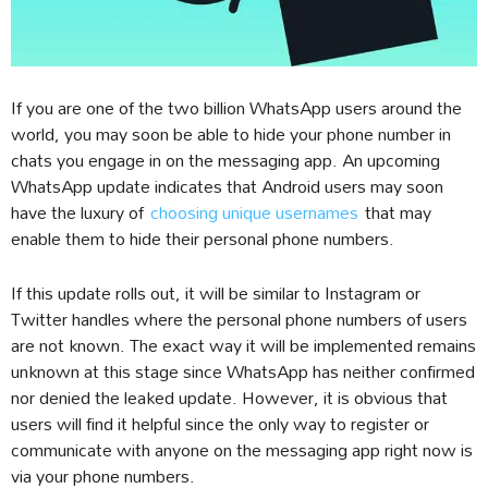
If you are one of the two billion WhatsApp users around the
world, you may soon be able to hide your phone number in
chats you engage in on the messaging app. An upcoming
WhatsApp update indicates that Android users may soon
have the luxury of
choosing unique usernames
that may
enable them to hide their personal phone numbers.
If this update rolls out, it will be similar to Instagram or
Twitter handles where the personal phone numbers of users
are not known. The exact way it will be implemented remains
unknown at this stage since WhatsApp has neither confirmed
nor denied the leaked update. However, it is obvious that
users will find it helpful since the only way to register or
communicate with anyone on the messaging app right now is
via your phone numbers.