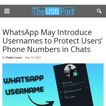
WhatsApp May Introduce
Usernames to Protect Users’
Phone Numbers in Chats
By
Pablo Luna
-
May 26, 2023