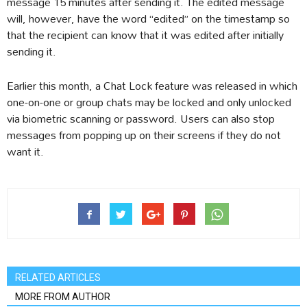
message 15 minutes after sending it. The edited message
will, however, have the word “edited” on the timestamp so
that the recipient can know that it was edited after initially
sending it.
Earlier this month, a Chat Lock feature was released in which
one-on-one or group chats may be locked and only unlocked
via biometric scanning or password. Users can also stop
messages from popping up on their screens if they do not
want it.
RELATED ARTICLES
MORE FROM AUTHOR