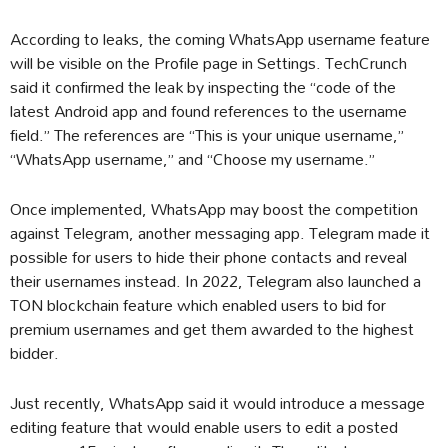
According to leaks, the coming WhatsApp username feature
will be visible on the Profile page in Settings. TechCrunch
said it confirmed the leak by inspecting the “code of the
latest Android app and found references to the username
field.” The references are “This is your unique username,”
“WhatsApp username,” and “Choose my username.”
Once implemented, WhatsApp may boost the competition
against Telegram, another messaging app. Telegram made it
possible for users to hide their phone contacts and reveal
their usernames instead. In 2022, Telegram also launched a
TON blockchain feature which enabled users to bid for
premium usernames and get them awarded to the highest
bidder.
Just recently, WhatsApp said it would introduce a message
editing feature that would enable users to edit a posted