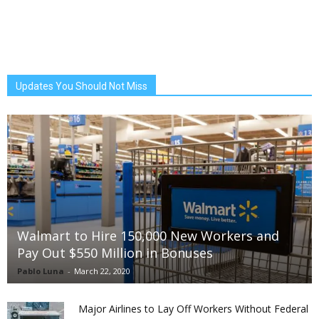
Updates You Should Not Miss
Walmart to Hire 150,000 New Workers and
Pay Out $550 Million in Bonuses
Pablo Luna
-
March 22, 2020
Major Airlines to Lay Off Workers Without Federal