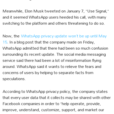
Meanwhile, Elon Musk tweeted on January 7, “Use Signal,”
and it seemed WhatsApp users heeded his call, with many
switching to the platform and others threatening to do so.
Now, the
WhatsApp privacy update won’t be up until May
15
. In a blog post that the company made on Friday,
WhatsApp admitted that there had been so much confusion
surrounding its recent update. The social media messaging
service said there had been a lot of misinformation flying
around. WhatsApp said it wants to relieve the fears and
concerns of users by helping to separate facts from
speculations.
According to WhatsApp privacy policy, the company states
that every user data that it collects may be shared with other
Facebook companies in order to “help operate, provide,
improve, understand, customize, support, and market our