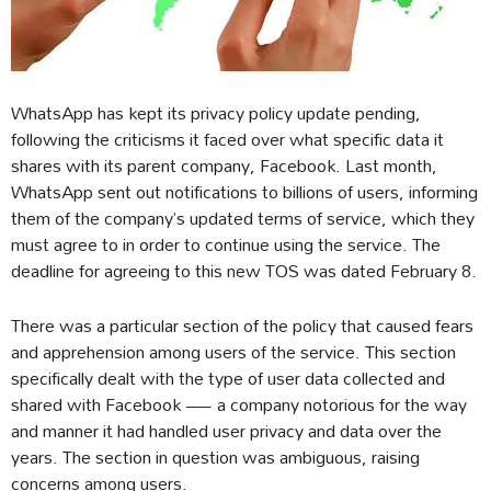
WhatsApp has kept its privacy policy update pending,
following the criticisms it faced over what specific data it
shares with its parent company, Facebook. Last month,
WhatsApp sent out notifications to billions of users, informing
them of the company’s updated terms of service, which they
must agree to in order to continue using the service. The
deadline for agreeing to this new TOS was dated February 8.
There was a particular section of the policy that caused fears
and apprehension among users of the service. This section
specifically dealt with the type of user data collected and
shared with Facebook — a company notorious for the way
and manner it had handled user privacy and data over the
years. The section in question was ambiguous, raising
concerns among users.