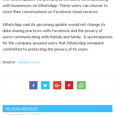
with businesses on WhatsApp. These users can choose to
store their conversations on Facebook cloud services.
WhatsApp said its upcoming update would not change its
data-sharing practices with Facebook and the privacy of
users communicating with friends and family. A spokesperson
for the company assured users that WhatsApp remained
committed to protecting the privacy of its users.
Source:
reuters.com
RELATED ARTICLES