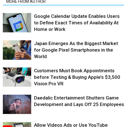
MORE FROM AUTHOR
Google Calendar Update Enables Users
to Define Exact Times of Availability At
Home or Work
Japan Emerges As the Biggest Market
for Google Pixel Smartphones in the
World
Customers Must Book Appointments
before Testing & Buying Apple’s $3,500
Vision Pro VR
Daedalic Entertainment Shutters Game
Development and Lays Off 25 Employees
Allow Videos Ads or Use YouTube