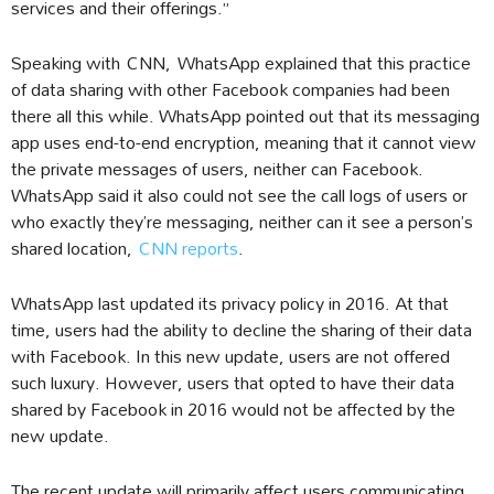
services and their offerings.”
Speaking with CNN, WhatsApp explained that this practice
of data sharing with other Facebook companies had been
there all this while. WhatsApp pointed out that its messaging
app uses end-to-end encryption, meaning that it cannot view
the private messages of users, neither can Facebook.
WhatsApp said it also could not see the call logs of users or
who exactly they’re messaging, neither can it see a person’s
shared location,
CNN reports
.
WhatsApp last updated its privacy policy in 2016. At that
time, users had the ability to decline the sharing of their data
with Facebook. In this new update, users are not offered
such luxury. However, users that opted to have their data
shared by Facebook in 2016 would not be affected by the
new update.
The recent update will primarily affect users communicating