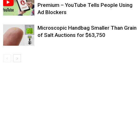
Premium – YouTube Tells People Using
Ad Blockers
Microscopic Handbag Smaller Than Grain
of Salt Auctions for $63,750