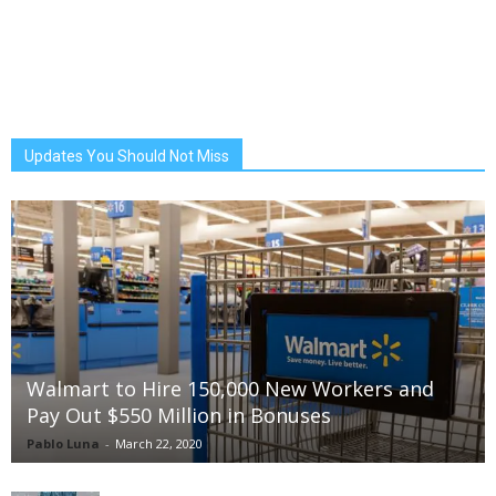
Updates You Should Not Miss
Walmart to Hire 150,000 New Workers and
Pay Out $550 Million in Bonuses
Pablo Luna
-
March 22, 2020