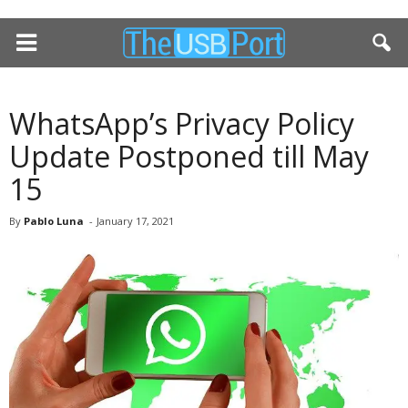
WhatsApp’s Privacy Policy
Update Postponed till May
15
By
Pablo Luna
-
January 17, 2021