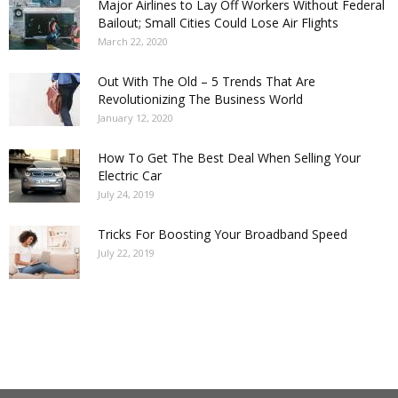
Major Airlines to Lay Off Workers Without Federal
Bailout; Small Cities Could Lose Air Flights
March 22, 2020
Out With The Old – 5 Trends That Are
Revolutionizing The Business World
January 12, 2020
How To Get The Best Deal When Selling Your
Electric Car
July 24, 2019
Tricks For Boosting Your Broadband Speed
July 22, 2019