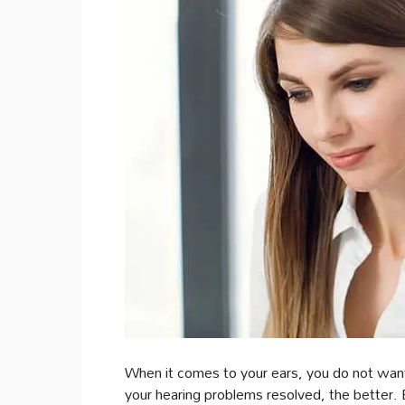
When it comes to your ears, you do not want
your hearing problems resolved, the better.