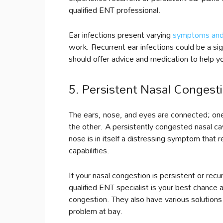
qualified ENT professional.
Ear infections present varying
symptoms and
work. Recurrent ear infections could be a sig
should offer advice and medication to help yo
5. Persistent Nasal Congest
The ears, nose, and eyes are connected; one
the other. A persistently congested nasal ca
nose is in itself a distressing symptom that 
capabilities.
If your nasal congestion is persistent or rec
qualified ENT specialist is your best chance 
congestion. They also have various solutions
problem at bay.