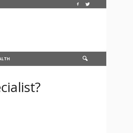
ALTH
ialist?