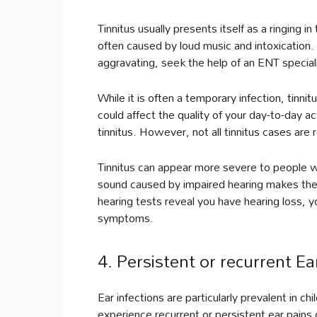
Tinnitus usually presents itself as a ringing 
often caused by loud music and intoxication
aggravating, seek the help of an ENT special
While it is often a temporary infection, tinnit
could affect the quality of your day-to-day ac
tinnitus. However, not all tinnitus cases are 
Tinnitus can appear more severe to people wi
sound caused by impaired hearing makes the 
hearing tests reveal you have hearing loss, y
symptoms.
4. Persistent or recurrent Ea
Ear infections are particularly prevalent in c
experience recurrent or persistent ear pains o