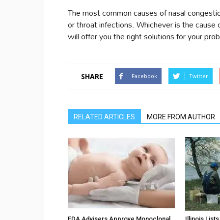
The most common causes of nasal congestions
or throat infections. Whichever is the cause 
will offer you the right solutions for your pro
SHARE
Facebook
Twitter
RELATED ARTICLES
MORE FROM AUTHOR
FDA Advisers Approve Monoclonal
Illinois Lis