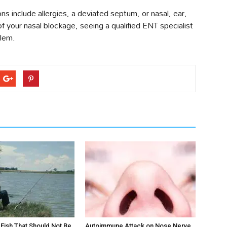
 include allergies, a deviated septum, or nasal, ear,
of your nasal blockage, seeing a qualified ENT specialist
blem.
ts Fish That Should Not Be
Autoimmune Attack on Nose Nerve