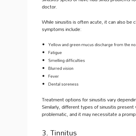
doctor.
While sinusitis is often acute, it can also 
symptoms include:
Yellow and green mucus discharge from the n
Fatigue
Smelling difficulties
Blurred vision
Fever
Dental soreness
Treatment options for sinusitis vary depending
Similarly, different types of sinusitis present
problematic, and it may necessitate a prompt
3. Tinnitus