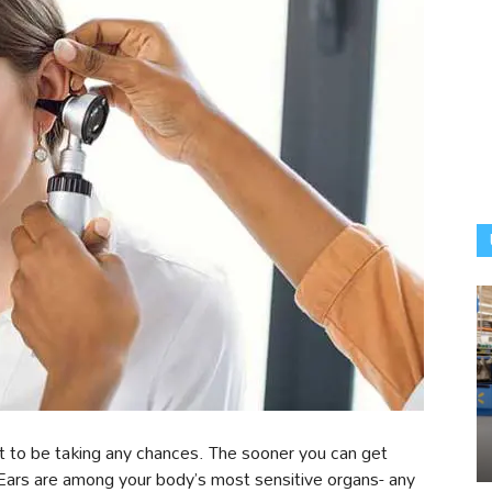
 to be taking any chances. The sooner you can get
 Ears are among your body’s most sensitive organs- any