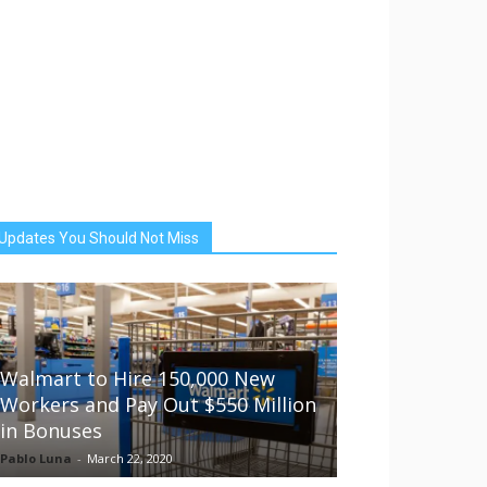
Updates You Should Not Miss
Walmart to Hire 150,000 New
Workers and Pay Out $550 Million
in Bonuses
Pablo Luna
-
March 22, 2020