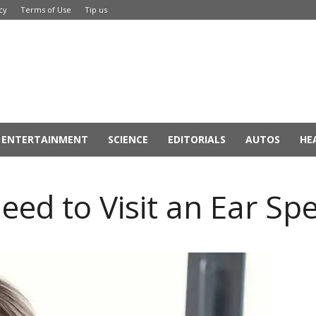
cy
Terms of Use
Tip us
ENTERTAINMENT
SCIENCE
EDITORIALS
AUTOS
HE
d to Visit an Ear Spec