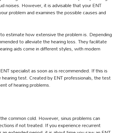
loud noises. However, it is advisable that your ENT
of your problem and examines the possible causes and
sts to estimate how extensive the problem is. Depending
mended to alleviate the hearing loss. They facilitate
aring aids come in different styles, with modern
ENT specialist as soon as is recommended. If this is
ne hearing test. Created by ENT professionals, the test
xtent of hearing problems.
of the common cold. However, sinus problems can
ections if not treated. If you experience recurrent
for an extended period, it is about time you saw an ENT