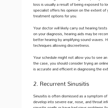
loss is usually a result of being exposed to 
specialist offers his opinion on the extent 
treatment options for you.
Your doctor will likely carry out hearing te
on your diagnosis, hearing aids may be recom
better hearing by amplifying sound waves. He
techniques allowing discreetness.
Your schedule might not allow you to see an 
the case, you should consider trying an onli
is accurate and efficient in diagnosing the e
2. Recurrent Sinusitis
Sinusitis is often dismissed as a symptom 
develop into severe ear, nose, and throat inf
sinusitis spells or have had sinus problems 