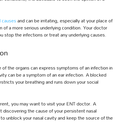
 causes
and can be irritating, especially at your place of
n of a more serious underlying condition. Your doctor
u stop the infections or treat any underlying causes.
ion
 of the organs can express symptoms of an infection in
vity can be a symptom of an ear infection. A blocked
restricts your breathing and runs down your social
urrent, you may want to visit your ENT doctor. A
at discovering the cause of your persistent nasal
 to unblock your nasal cavity and keep the source of the