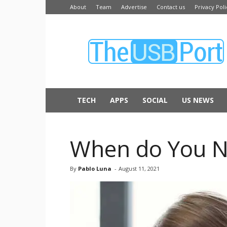
About
Team
Advertise
Contact us
Privacy Poli
The
USB
Port
TECH
APPS
SOCIAL
US NEWS
When do You Nee
By
Pablo Luna
-
August 11, 2021