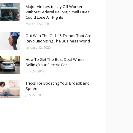
Major Airlines to Lay Off Workers
Without Federal Bailout; Small Cities
Could Lose Air Flights
March 22, 2020
Out With The Old – 5 Trends That Are
Revolutionizing The Business World
January 12, 2020
How To Get The Best Deal When
Selling Your Electric Car
July 24, 2019
Tricks For Boosting Your Broadband
Speed
July 22, 2019