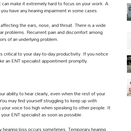
at can make it extremely hard to focus on your work. A
you have any hearing impairment in some cases.
 affecting the ears, nose, and throat. There is a wide
ear problems. Recurrent pain and discomfort among
ors of an underlying problem.
is critical to your day-to-day productivity. If you notice
ke an ENT specialist appointment promptly.
ur ability to hear clearly, even when the rest of your
. You may find yourself struggling to keep up with
 your voice too high when speaking to other people. It
 your ENT specialist as soon as possible.
ary hearing loss occurs sometimes. Temporary hearing