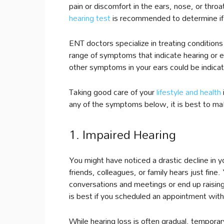
pain or discomfort in the ears, nose, or thro
hearing test
is recommended to determine if 
ENT doctors specialize in treating conditions
range of symptoms that indicate hearing or 
other symptoms in your ears could be indicat
Taking good care of your
lifestyle and health
any of the symptoms below, it is best to ma
1. Impaired Hearing
You might have noticed a drastic decline in yo
friends, colleagues, or family hears just fine
conversations and meetings or end up raising
is best if you scheduled an appointment with
While hearing loss is often gradual, tempor