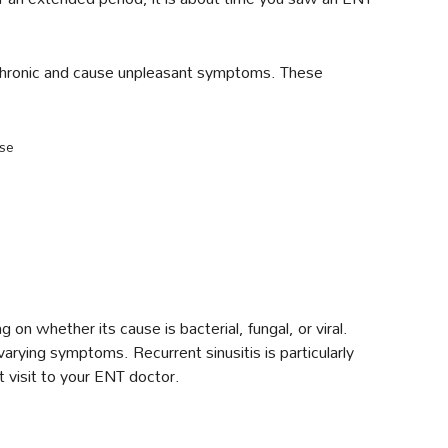
be chronic and cause unpleasant symptoms. These
ose
 on whether its cause is bacterial, fungal, or viral.
 varying symptoms. Recurrent sinusitis is particularly
 visit to your ENT doctor.