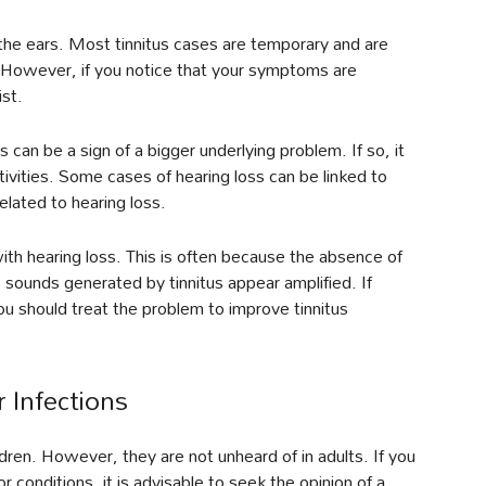
in the ears. Most tinnitus cases are temporary and are
. However, if you notice that your symptoms are
ist.
us can be a sign of a bigger underlying problem. If so, it
tivities. Some cases of hearing loss can be linked to
related to hearing loss.
th hearing loss. This is often because the absence of
sounds generated by tinnitus appear amplified. If
ou should treat the problem to improve tinnitus
r Infections
hildren. However, they are not unheard of in adults. If you
r conditions, it is advisable to seek the opinion of a