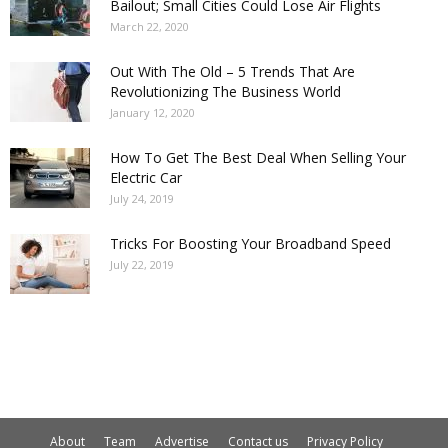
Bailout; Small Cities Could Lose Air Flights
March 22, 2020
Out With The Old – 5 Trends That Are
Revolutionizing The Business World
January 12, 2020
How To Get The Best Deal When Selling Your
Electric Car
July 24, 2019
Tricks For Boosting Your Broadband Speed
July 22, 2019
About
Team
Advertise
Contact us
Privacy Policy