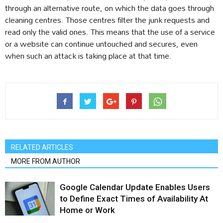
through an alternative route, on which the data goes through
cleaning centres. Those centres filter the junk requests and
read only the valid ones. This means that the use of a service
or a website can continue untouched and secures, even
when such an attack is taking place at that time.
RELATED ARTICLES
MORE FROM AUTHOR
Google Calendar Update Enables Users
to Define Exact Times of Availability At
Home or Work