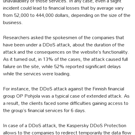
unavailability of those services. In any case, even a slight
incident could lead to financial losses that by average vary
from 52,000 to 444,000 dollars, depending on the size of the
business.
Researchers asked the spokesmen of the companies that
have been under a DDoS attack, about the duration of the
attack and the consequences on the website’s functionality.
As it turned out, in 13% of the cases, the attack caused full
failure on the site, while 52% reported significant delays
while the services were loading.
For instance, the DDoS attack against the Finnish financial
group OP Pohjola was a typical case of extended attack. As
a result, the clients faced some difficulties gaining access to
the group’s financial services for 6 days.
In case of a DDoS attack, the Kaspersky DDoS Protection
allows to the companies to redirect temporarily the data flow