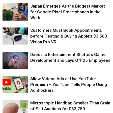
Japan Emerges As the Biggest Market
for Google Pixel Smartphones in the
World
Customers Must Book Appointments
before Testing & Buying Apple’s $3,500
Vision Pro VR
Daedalic Entertainment Shutters Game
Development and Lays Off 25 Employees
Allow Videos Ads or Use YouTube
Premium – YouTube Tells People Using
Ad Blockers
Microscopic Handbag Smaller Than Grain
of Salt Auctions for $63,750