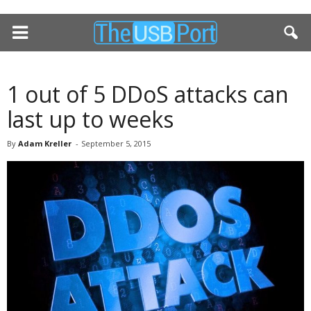
1 out of 5 DDoS attacks can
last up to weeks
By
Adam Kreller
-
September 5, 2015