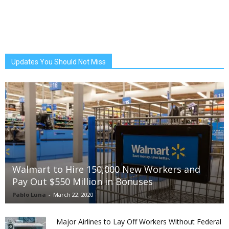
Updates You Should Not Miss
Walmart to Hire 150,000 New Workers and
Pay Out $550 Million in Bonuses
Pablo Luna
-
March 22, 2020
Major Airlines to Lay Off Workers Without Federal