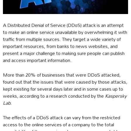
A Distributed Denial of Service (DDoS) attack is an attempt
to make an online service unavailable by overwhelming it with
traffic from multiple sources. They target a wide variety of
important resources, from banks to news websites, and
present a major challenge to making sure people can publish
and access important information.
More than 20% of businesses that were DDoS attacked,
found out that the issues that were caused by those attacks,
kept existing for several days later and in some cases up to
weeks, according to a research conducted by the
Kaspersky
Lab
.
The effects of a DDoS attack can vary from the restricted
access to the online services of a company to the total