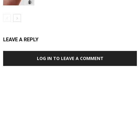
LEAVE A REPLY
LOG IN TO LEAVE A COMMENT