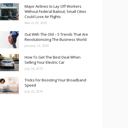
Major Airlines to Lay Off Workers
Without Federal Bailout; Small Cities
Could Lose Air Flights
March 22, 2020
Out With The Old – 5 Trends That Are
Revolutionizing The Business World
January 12, 2020
How To Get The Best Deal When
Selling Your Electric Car
July 24, 2019
Tricks For Boosting Your Broadband
Speed
July 22, 2019