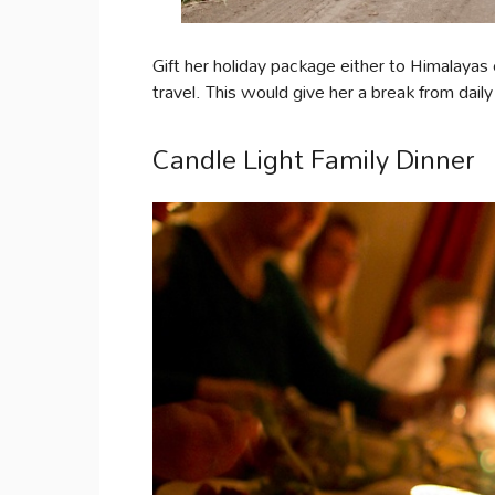
Gift her holiday package either to Himalaya
travel. This would give her a break from dail
Candle Light Family Dinner