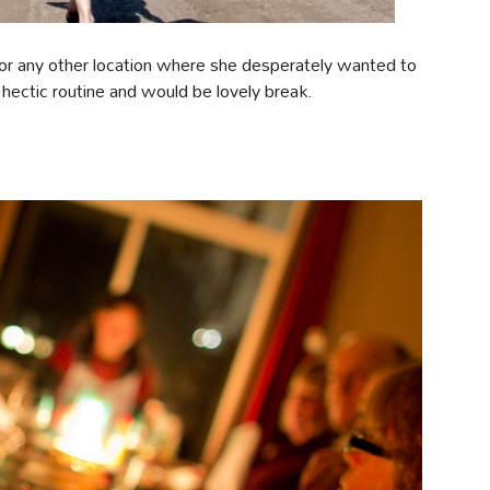
s or any other location where she desperately wanted to
y hectic routine and would be lovely break.