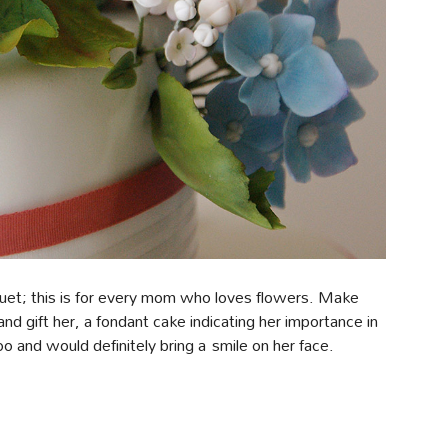
quet; this is for every mom who loves flowers. Make
nd gift her, a fondant cake indicating her importance in
too and would definitely bring a smile on her face.