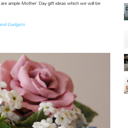
re are ample Mother’ Day gift ideas which we will be
 and Gadgets