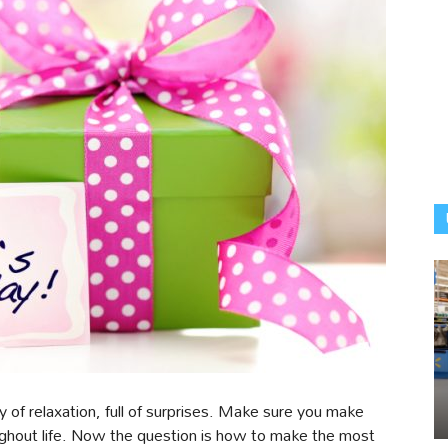
f relaxation, full of surprises. Make sure you make
oughout life. Now the question is how to make the most