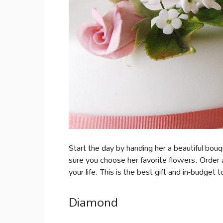
Start the day by handing her a beautiful bou
sure you choose her favorite flowers. Order a
your life. This is the best gift and in-budget 
Diamond