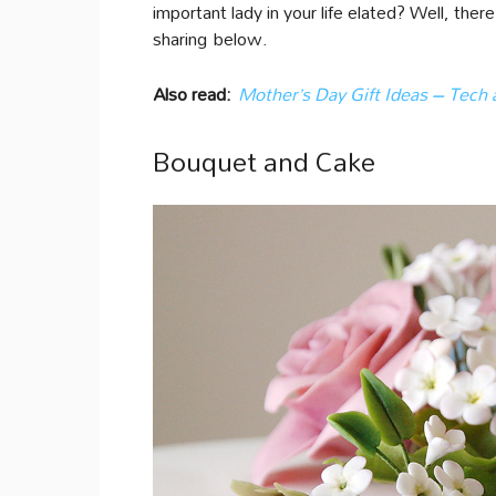
important lady in your life elated? Well, the
sharing below.
Also read:
Mother’s Day Gift Ideas – Tech
Bouquet and Cake