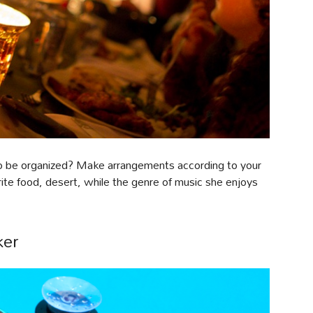
r to be organized? Make arrangements according to your
rite food, desert, while the genre of music she enjoys
ker