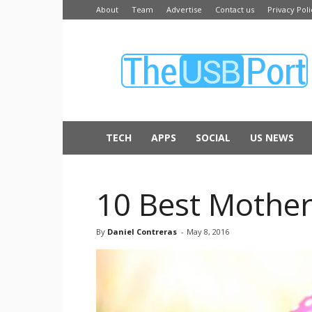
About
Team
Advertise
Contact us
Privacy Poli
The
USB
Port
TECH
APPS
SOCIAL
US NEWS
10 Best Mother’
By
Daniel Contreras
-
May 8, 2016