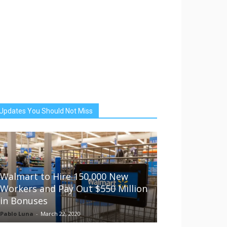
Updates You Should Not Miss
Walmart to Hire 150,000 New
Workers and Pay Out $550 Million
in Bonuses
Pablo Luna
-
March 22, 2020