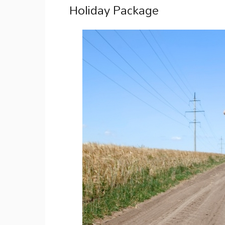
Holiday Package