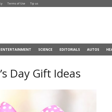
cy
Terms of Use
Tip us
ENTERTAINMENT
SCIENCE
EDITORIALS
AUTOS
HE
s Day Gift Ideas