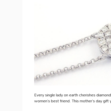
Every single lady on earth cherishes diamon
women’s best friend. This mother’s day gif