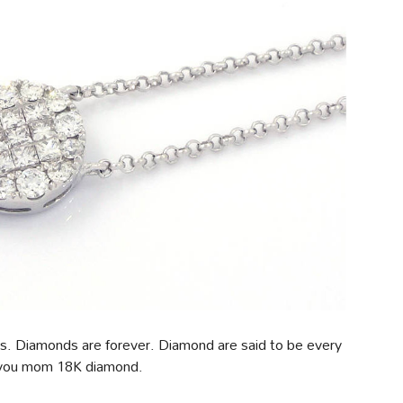
ds. Diamonds are forever. Diamond are said to be every
t you mom 18K diamond.