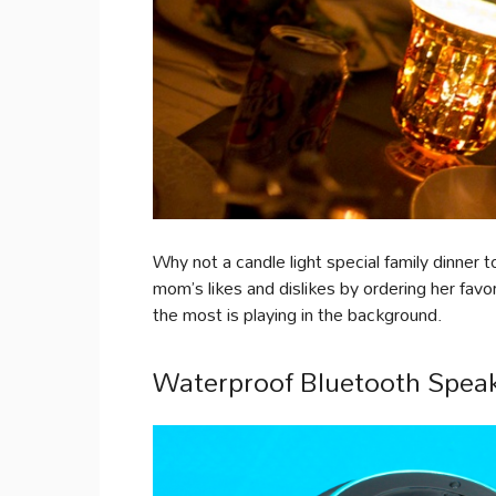
Why not a candle light special family dinne
mom’s likes and dislikes by ordering her favo
the most is playing in the background.
Waterproof Bluetooth Spea