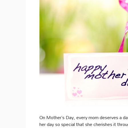
On Mother’s Day, every mom deserves a day o
her day so special that she cherishes it thr