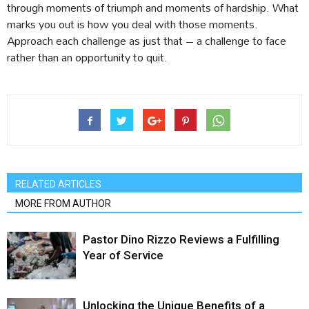
through moments of triumph and moments of hardship. What
marks you out is how you deal with those moments.
Approach each challenge as just that – a challenge to face
rather than an opportunity to quit.
RELATED ARTICLES
MORE FROM AUTHOR
Pastor Dino Rizzo Reviews a Fulfilling
Year of Service
Unlocking the Unique Benefits of a