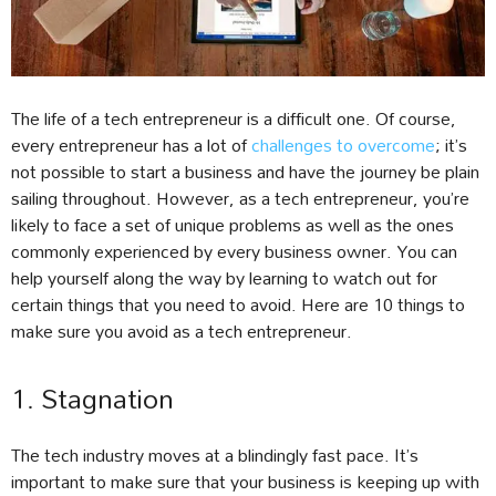
The life of a tech entrepreneur is a difficult one. Of course,
every entrepreneur has a lot of
challenges to overcome
; it’s
not possible to start a business and have the journey be plain
sailing throughout. However, as a tech entrepreneur, you’re
likely to face a set of unique problems as well as the ones
commonly experienced by every business owner. You can
help yourself along the way by learning to watch out for
certain things that you need to avoid. Here are 10 things to
make sure you avoid as a tech entrepreneur.
1. Stagnation
The tech industry moves at a blindingly fast pace. It’s
important to make sure that your business is keeping up with