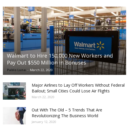
Walmart to Hire 150,000 New Workers and
Pay Out $550 Million in Bonuses
Pablo Luna
-
March 22, 2020
Major Airlines to Lay Off Workers Without Federal
Bailout; Small Cities Could Lose Air Flights
March 22, 2020
Out With The Old – 5 Trends That Are
Revolutionizing The Business World
January 12, 2020