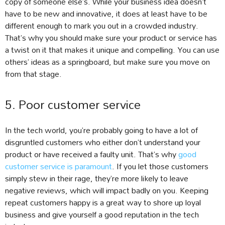
copy of someone else’s. While your business idea doesn’t
have to be new and innovative, it does at least have to be
different enough to mark you out in a crowded industry.
That’s why you should make sure your product or service has
a twist on it that makes it unique and compelling. You can use
others’ ideas as a springboard, but make sure you move on
from that stage.
5. Poor customer service
In the tech world, you’re probably going to have a lot of
disgruntled customers who either don’t understand your
product or have received a faulty unit. That’s why
good
customer service is paramount
. If you let those customers
simply stew in their rage, they’re more likely to leave
negative reviews, which will impact badly on you. Keeping
repeat customers happy is a great way to shore up loyal
business and give yourself a good reputation in the tech