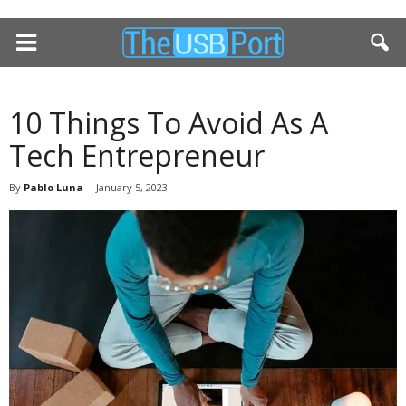
10 Things To Avoid As A
Tech Entrepreneur
By
Pablo Luna
-
January 5, 2023