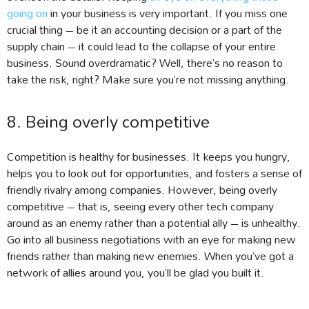
going on
in your business is very important. If you miss one
crucial thing – be it an accounting decision or a part of the
supply chain – it could lead to the collapse of your entire
business. Sound overdramatic? Well, there’s no reason to
take the risk, right? Make sure you’re not missing anything.
8. Being overly competitive
Competition is healthy for businesses. It keeps you hungry,
helps you to look out for opportunities, and fosters a sense of
friendly rivalry among companies. However, being overly
competitive – that is, seeing every other tech company
around as an enemy rather than a potential ally – is unhealthy.
Go into all business negotiations with an eye for making new
friends rather than making new enemies. When you’ve got a
network of allies around you, you’ll be glad you built it.