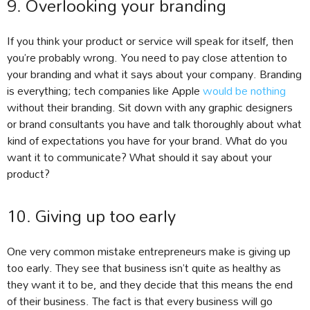
9. Overlooking your branding
If you think your product or service will speak for itself, then
you’re probably wrong. You need to pay close attention to
your branding and what it says about your company. Branding
is everything; tech companies like Apple
would be nothing
without their branding. Sit down with any graphic designers
or brand consultants you have and talk thoroughly about what
kind of expectations you have for your brand. What do you
want it to communicate? What should it say about your
product?
10. Giving up too early
One very common mistake entrepreneurs make is giving up
too early. They see that business isn’t quite as healthy as
they want it to be, and they decide that this means the end
of their business. The fact is that every business will go