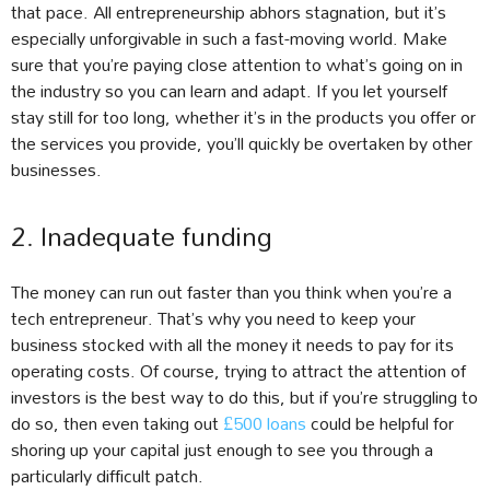
that pace. All entrepreneurship abhors stagnation, but it’s
especially unforgivable in such a fast-moving world. Make
sure that you’re paying close attention to what’s going on in
the industry so you can learn and adapt. If you let yourself
stay still for too long, whether it’s in the products you offer or
the services you provide, you’ll quickly be overtaken by other
businesses.
2. Inadequate funding
The money can run out faster than you think when you’re a
tech entrepreneur. That’s why you need to keep your
business stocked with all the money it needs to pay for its
operating costs. Of course, trying to attract the attention of
investors is the best way to do this, but if you’re struggling to
do so, then even taking out
£500 loans
could be helpful for
shoring up your capital just enough to see you through a
particularly difficult patch.