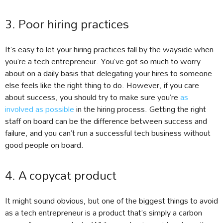
3. Poor hiring practices
It’s easy to let your hiring practices fall by the wayside when
you’re a tech entrepreneur. You’ve got so much to worry
about on a daily basis that delegating your hires to someone
else feels like the right thing to do. However, if you care
about success, you should try to make sure you’re
as
involved as possible
in the hiring process. Getting the right
staff on board can be the difference between success and
failure, and you can’t run a successful tech business without
good people on board.
4. A copycat product
It might sound obvious, but one of the biggest things to avoid
as a tech entrepreneur is a product that’s simply a carbon