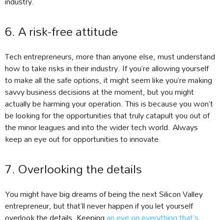
industry.
6. A risk-free attitude
Tech entrepreneurs, more than anyone else, must understand
how to take risks in their industry. If you’re allowing yourself
to make all the safe options, it might seem like you’re making
savvy business decisions at the moment, but you might
actually be harming your operation. This is because you won’t
be looking for the opportunities that truly catapult you out of
the minor leagues and into the wider tech world. Always
keep an eye out for opportunities to innovate.
7. Overlooking the details
You might have big dreams of being the next Silicon Valley
entrepreneur, but that’ll never happen if you let yourself
overlook the details. Keeping
an eye on everything that’s