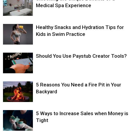
Medical Spa Experience
Healthy Snacks and Hydration Tips for
Kids in Swim Practice
Should You Use Paystub Creator Tools?
5 Reasons You Need a Fire Pit in Your
Backyard
5 Ways to Increase Sales when Money is
Tight