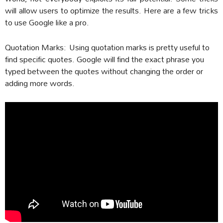
will allow users to optimize the results. Here are a few tricks
to use Google like a pro.
Quotation Marks:
Using quotation marks is pretty useful to
find specific quotes. Google will find the exact phrase you
typed between the quotes without changing the order or
adding more words.