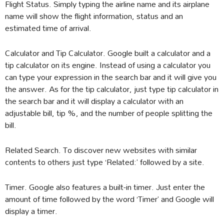
Flight Status. Simply typing the airline name and its airplane
name will show the flight information, status and an
estimated time of arrival.
Calculator and Tip Calculator. Google built a calculator and a
tip calculator on its engine. Instead of using a calculator you
can type your expression in the search bar and it will give you
the answer. As for the tip calculator, just type tip calculator in
the search bar and it will display a calculator with an
adjustable bill, tip %, and the number of people splitting the
bill.
Related Search. To discover new websites with similar
contents to others just type ‘Related:’ followed by a site.
Timer. Google also features a built-in timer. Just enter the
amount of time followed by the word ‘Timer’ and Google will
display a timer.