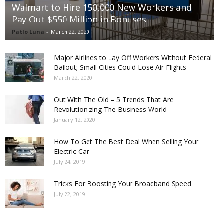
Walmart to Hire 150,000 New Workers and
Pay Out $550 Million in Bonuses
Pablo Luna
-
March 22, 2020
Major Airlines to Lay Off Workers Without Federal
Bailout; Small Cities Could Lose Air Flights
March 22, 2020
Out With The Old – 5 Trends That Are
Revolutionizing The Business World
January 12, 2020
How To Get The Best Deal When Selling Your
Electric Car
July 24, 2019
Tricks For Boosting Your Broadband Speed
July 22, 2019