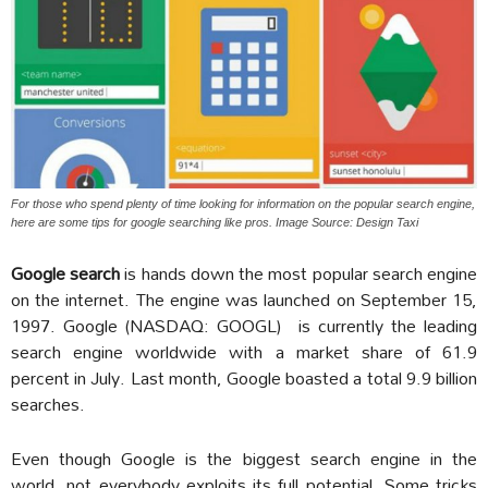
For those who spend plenty of time looking for information on the popular search engine,
here are some tips for google searching like pros. Image Source: Design Taxi
Google search
is hands down the most popular search engine
on the internet. The engine was launched on September 15,
1997. Google (NASDAQ: GOOGL) is currently the leading
search engine worldwide with a market share of 61.9
percent in July. Last month, Google boasted a total 9.9 billion
searches.
Even though Google is the biggest search engine in the
world, not everybody exploits its full potential. Some tricks