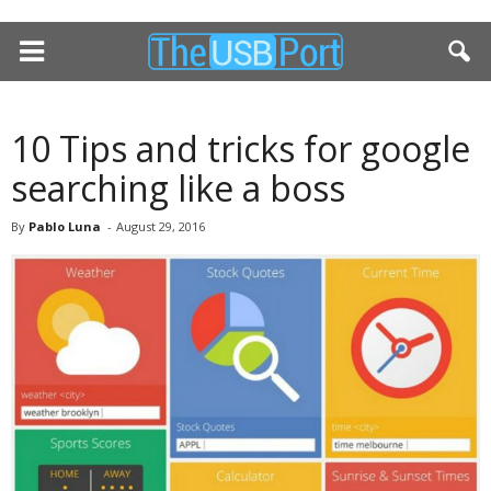
10 Tips and tricks for google
searching like a boss
By
Pablo Luna
-
August 29, 2016