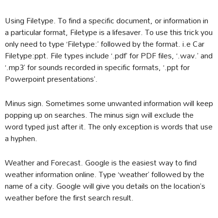
Using Filetype. To find a specific document, or information in
a particular format, Filetype is a lifesaver. To use this trick you
only need to type ‘Filetype:’ followed by the format. i.e Car
Filetype:ppt. File types include ‘.pdf’ for PDF files, ‘.wav.’ and
‘.mp3’ for sounds recorded in specific formats, ‘.ppt for
Powerpoint presentations’.
Minus sign. Sometimes some unwanted information will keep
popping up on searches. The minus sign will exclude the
word typed just after it. The only exception is words that use
a hyphen.
Weather and Forecast. Google is the easiest way to find
weather information online. Type ‘weather’ followed by the
name of a city. Google will give you details on the location’s
weather before the first search result.