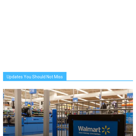
Updates You Should Not Miss