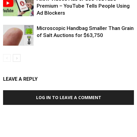
Premium – YouTube Tells People Using
Ad Blockers
Microscopic Handbag Smaller Than Grain
of Salt Auctions for $63,750
LEAVE A REPLY
LOG IN TO LEAVE A COMMENT