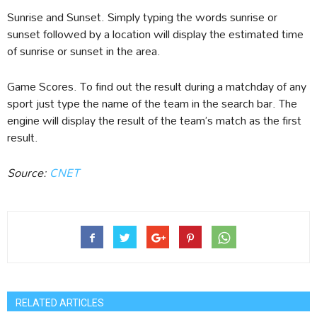
Sunrise and Sunset. Simply typing the words sunrise or
sunset followed by a location will display the estimated time
of sunrise or sunset in the area.
Game Scores. To find out the result during a matchday of any
sport just type the name of the team in the search bar. The
engine will display the result of the team’s match as the first
result.
Source:
CNET
RELATED ARTICLES