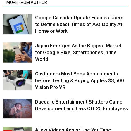
MORE FROM AUTHOR
Google Calendar Update Enables Users
to Define Exact Times of Availability At
Home or Work
Japan Emerges As the Biggest Market
for Google Pixel Smartphones in the
World
Customers Must Book Appointments
before Testing & Buying Apple’s $3,500
Vision Pro VR
Daedalic Entertainment Shutters Game
Development and Lays Off 25 Employees
Allow Videos Ads or Use YouTube