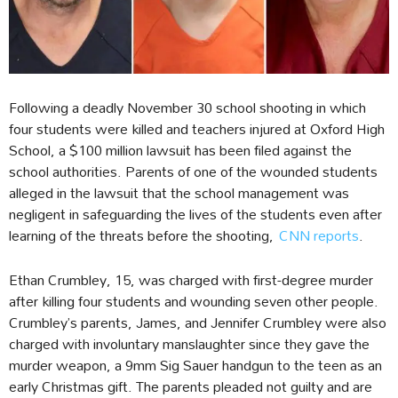
Following a deadly November 30 school shooting in which
four students were killed and teachers injured at Oxford High
School, a $100 million lawsuit has been filed against the
school authorities. Parents of one of the wounded students
alleged in the lawsuit that the school management was
negligent in safeguarding the lives of the students even after
learning of the threats before the shooting,
CNN reports
.
Ethan Crumbley, 15, was charged with first-degree murder
after killing four students and wounding seven other people.
Crumbley’s parents, James, and Jennifer Crumbley were also
charged with involuntary manslaughter since they gave the
murder weapon, a 9mm Sig Sauer handgun to the teen as an
early Christmas gift. The parents pleaded not guilty and are