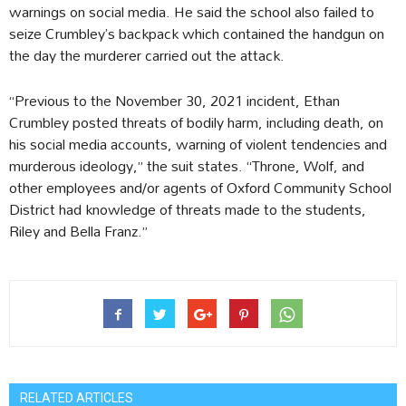
warnings on social media. He said the school also failed to
seize Crumbley’s backpack which contained the handgun on
the day the murderer carried out the attack.
“Previous to the November 30, 2021 incident, Ethan
Crumbley posted threats of bodily harm, including death, on
his social media accounts, warning of violent tendencies and
murderous ideology,” the suit states. “Throne, Wolf, and
other employees and/or agents of Oxford Community School
District had knowledge of threats made to the students,
Riley and Bella Franz.”
RELATED ARTICLES