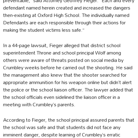
preventable,” said Attorney Geoffrey Fieger. “Each and every
defendant named herein created and increased the dangers
then-existing at Oxford High School. The individually named
Defendants are each responsible through their actions for
making the student victims less safe.”
In a 44-page lawsuit, Fieger alleged that district school
superintendent Throne and school principal Wolf among
others were aware of threats posted on social media by
Crumbley weeks before he carried out the shooting. He said
the management also knew that the shooter searched for
appropriate ammunition for his weapon online but didn’t alert
the police or the school liaison officer. The lawyer added that
the school officials even sidelined the liaison officer in a
meeting with Crumbley’s parents.
According to Fieger, the school principal assured parents that
the school was safe and that students did not face any
imminent danger, despite learning of Crumbley’s erratic