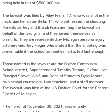
being held in lieu of $500,000 bail.
The lawsuit was filed by Riley Franz, 17, who was shot in the
neck, and her sister Bella, 14, who witnessed the shooting.
Parents Jeffrey and Brandi Franz are filing the lawsuit on
behalf of the two girls, and they joined themselves as
plaintiffs. They are represented by Michigan personal injury
attorney Geoffrey Fieger who stated that the shooting was
preventable if the school authorities had acted fast enough.
Those named in the lawsuit are the Oxford Community
School district, Superintendent Timothy Throne, Oxford High
Principal Steven Wolf, and Dean of Students Ryan Moore,
two school counselors, two teachers, and a staff member.
The lawsuit was filed at the US District Court for the Eastern
District of Michigan.
“The horror of November 30, 2021, was entirely