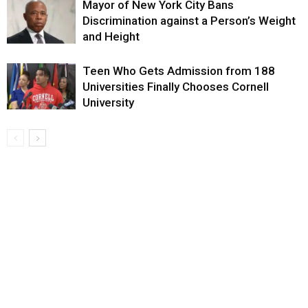
Mayor of New York City Bans
Discrimination against a Person’s Weight
and Height
Teen Who Gets Admission from 188
Universities Finally Chooses Cornell
University