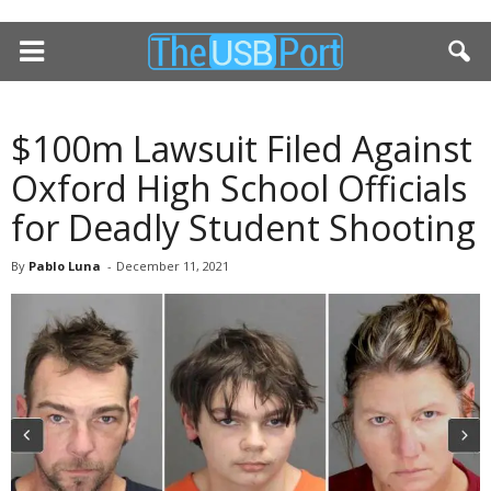
$100m Lawsuit Filed Against
Oxford High School Officials
for Deadly Student Shooting
By
Pablo Luna
-
December 11, 2021