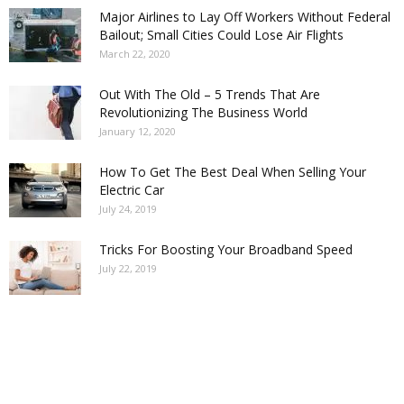
Major Airlines to Lay Off Workers Without Federal
Bailout; Small Cities Could Lose Air Flights
March 22, 2020
Out With The Old – 5 Trends That Are
Revolutionizing The Business World
January 12, 2020
How To Get The Best Deal When Selling Your
Electric Car
July 24, 2019
Tricks For Boosting Your Broadband Speed
July 22, 2019