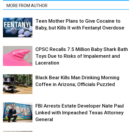
MORE FROM AUTHOR
Teen Mother Plans to Give Cocaine to
Baby, but Kills It with Fentanyl Overdose
CPSC Recalls 7.5 Million Baby Shark Bath
Toys Due to Risks of Impalement and
Laceration
Black Bear Kills Man Drinking Morning
Coffee in Arizona; Officials Puzzled
FBI Arrests Estate Developer Nate Paul
Linked with Impeached Texas Attorney
General