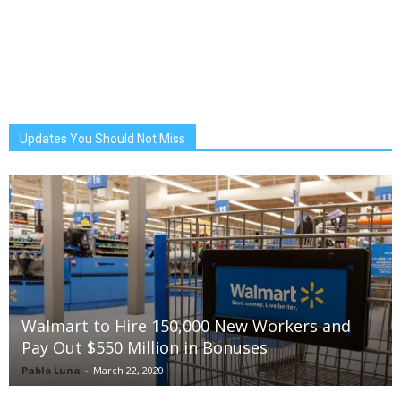
Updates You Should Not Miss
Walmart to Hire 150,000 New Workers and
Pay Out $550 Million in Bonuses
Pablo Luna
-
March 22, 2020