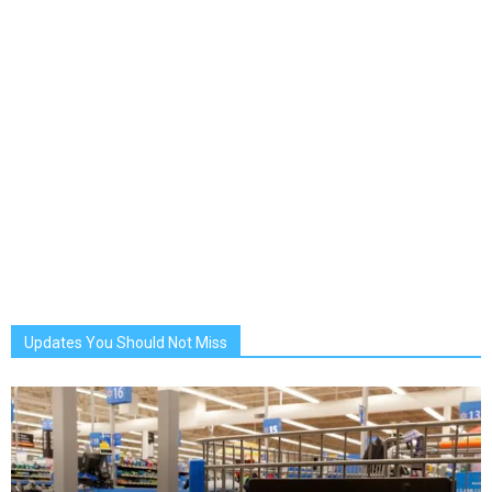
Updates You Should Not Miss