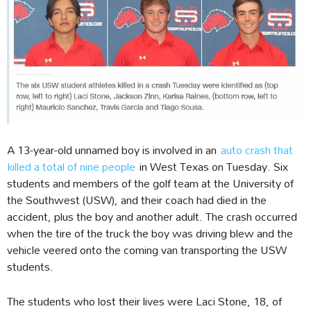
A 13-year-old unnamed boy is involved in an
auto crash that
killed a total of nine people
in West Texas on Tuesday. Six
students and members of the golf team at the University of
the Southwest (USW), and their coach had died in the
accident, plus the boy and another adult. The crash occurred
when the tire of the truck the boy was driving blew and the
vehicle veered onto the coming van transporting the USW
students.
The students who lost their lives were Laci Stone, 18, of