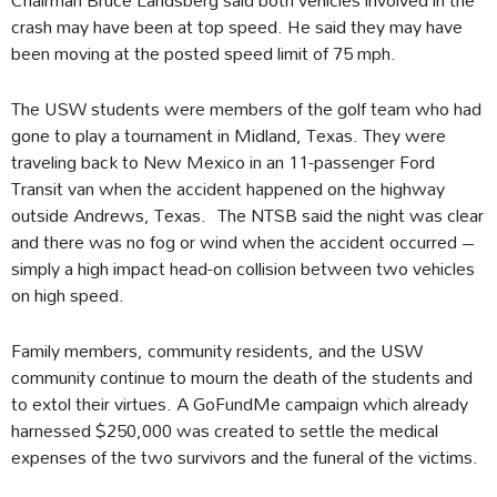
crash may have been at top speed. He said they may have
been moving at the posted speed limit of 75 mph.
The USW students were members of the golf team who had
gone to play a tournament in Midland, Texas. They were
traveling back to New Mexico in an 11-passenger Ford
Transit van when the accident happened on the highway
outside Andrews, Texas. The NTSB said the night was clear
and there was no fog or wind when the accident occurred –
simply a high impact head-on collision between two vehicles
on high speed.
Family members, community residents, and the USW
community continue to mourn the death of the students and
to extol their virtues. A GoFundMe campaign which already
harnessed $250,000 was created to settle the medical
expenses of the two survivors and the funeral of the victims.