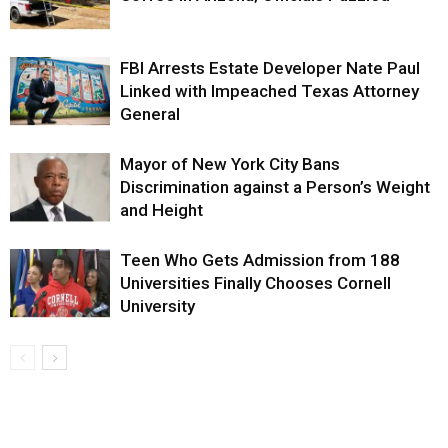
FBI Arrests Estate Developer Nate Paul
Linked with Impeached Texas Attorney
General
Mayor of New York City Bans
Discrimination against a Person’s Weight
and Height
Teen Who Gets Admission from 188
Universities Finally Chooses Cornell
University