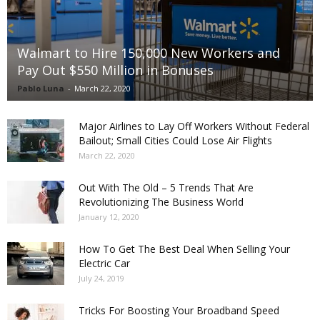
Walmart to Hire 150,000 New Workers and
Pay Out $550 Million in Bonuses
Pablo Luna
-
March 22, 2020
Major Airlines to Lay Off Workers Without Federal
Bailout; Small Cities Could Lose Air Flights
March 22, 2020
Out With The Old – 5 Trends That Are
Revolutionizing The Business World
January 12, 2020
How To Get The Best Deal When Selling Your
Electric Car
July 24, 2019
Tricks For Boosting Your Broadband Speed