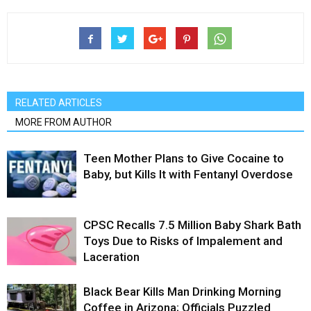
RELATED ARTICLES
MORE FROM AUTHOR
Teen Mother Plans to Give Cocaine to
Baby, but Kills It with Fentanyl Overdose
CPSC Recalls 7.5 Million Baby Shark Bath
Toys Due to Risks of Impalement and
Laceration
Black Bear Kills Man Drinking Morning
Coffee in Arizona; Officials Puzzled