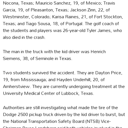
Nocona, Texas; Mauricio Sanchez, 19, of Mexico; Travis
Garcia, 19, of Pleasanton, Texas; Jackson Zinn, 22, of
Westminster, Colorado; Karisa Raines, 21, of Fort Stockton,
Texas; and Tiago Sousa, 18, of Portugal. The golf coach of
the students and players was 26-year-old Tyler James, who
also died in the crash.
The man in the truck with the kid driver was Henrich
Siemens, 38, of Seminole in Texas.
Two students survived the accident. They are Dayton Price,
19, from Mississauga; and Hayden Underhill, 20, of
Amherstview. They are currently undergoing treatment at the
University Medical Center of Lubbock, Texas.
Authorities are still investigating what made the tire of the
Dodge 2500 pickup truck driven by the kid driver to burst, but
the National Transportation Safety Board (NTSB) Vice-
Chairman Bruce Landsberg said both vehicles involved in the