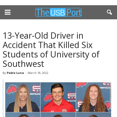
13-Year-Old Driver in
Accident That Killed Six
Students of University of
Southwest
By
Pablo Luna
-
March 18, 2022