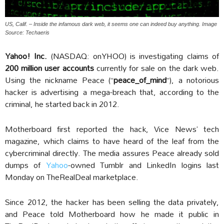
US, Calif. – Inside the infamous dark web, it seems one can indeed buy anything. Image
Source: Techaeris
Yahoo! Inc.
(NASDAQ: onYHOO) is investigating claims of
200 million user accounts
currently for sale on the dark web.
Using the nickname Peace (“
peace_of_mind
”), a notorious
hacker is advertising a mega-breach that, according to the
criminal, he started back in 2012.
Motherboard first reported the hack, Vice News’ tech
magazine, which claims to have heard of the leaf from the
cybercriminal directly. The media assures Peace already sold
dumps of
Yahoo
-owned Tumblr and LinkedIn logins last
Monday on TheRealDeal marketplace.
Since 2012, the hacker has been selling the data privately,
and Peace told Motherboard how he made it public in