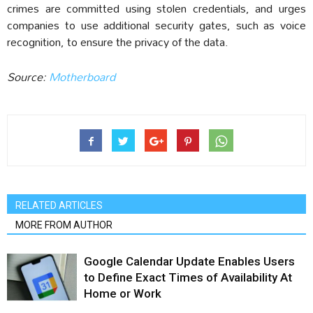
crimes are committed using stolen credentials, and urges
companies to use additional security gates, such as voice
recognition, to ensure the privacy of the data.
Source:
Motherboard
RELATED ARTICLES
MORE FROM AUTHOR
Google Calendar Update Enables Users
to Define Exact Times of Availability At
Home or Work