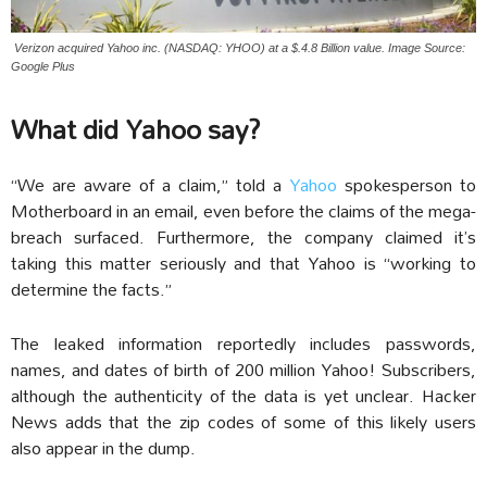
Verizon acquired Yahoo inc. (NASDAQ: YHOO) at a $.4.8 Billion value. Image Source:
Google Plus
What did Yahoo say?
“We are aware of a claim,” told a
Yahoo
spokesperson to
Motherboard in an email, even before the claims of the mega-
breach surfaced. Furthermore, the company claimed it’s
taking this matter seriously and that Yahoo is “working to
determine the facts.”
The leaked information reportedly includes passwords,
names, and dates of birth of 200 million Yahoo! Subscribers,
although the authenticity of the data is yet unclear. Hacker
News adds that the zip codes of some of this likely users
also appear in the dump.