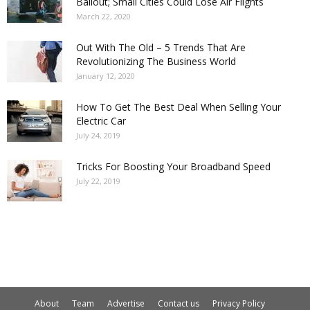
Bailout; Small Cities Could Lose Air Flights
March 22, 2020
Out With The Old – 5 Trends That Are
Revolutionizing The Business World
January 12, 2020
How To Get The Best Deal When Selling Your
Electric Car
July 24, 2019
Tricks For Boosting Your Broadband Speed
July 22, 2019
About
Team
Advertise
Contact us
Privacy Policy