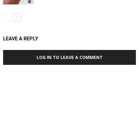
LEAVE A REPLY
LOG IN TO LEAVE A COMMENT