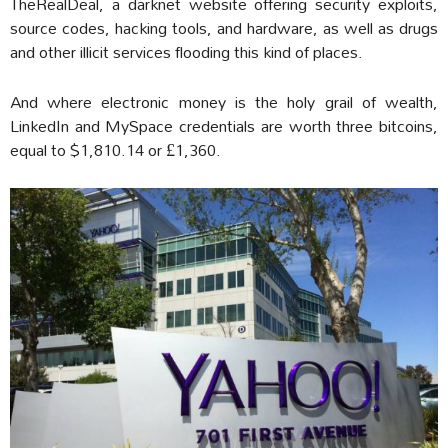
TheRealDeal, a darknet website offering security exploits,
source codes, hacking tools, and hardware, as well as drugs
and other illicit services flooding this kind of places.
And where electronic money is the holy grail of wealth,
LinkedIn and MySpace credentials are worth three bitcoins,
equal to $1,810.14 or £1,360.