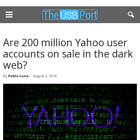
Are 200 million Yahoo user
accounts on sale in the dark
web?
By
Pablo Luna
-
August 2, 2016