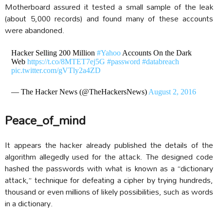
Motherboard assured it tested a small sample of the leak
(about 5,000 records) and found many of these accounts
were abandoned.
Hacker Selling 200 Million
#Yahoo
Accounts On the Dark
Web
https://t.co/8MTET7ej5G
#password
#databreach
pic.twitter.com/gVTly2a4ZD
— The Hacker News (@TheHackersNews)
August 2, 2016
Peace_of_mind
It appears the hacker already published the details of the
algorithm allegedly used for the attack. The designed code
hashed the passwords with what is known as a “dictionary
attack,” technique for defeating a cipher by trying hundreds,
thousand or even millions of likely possibilities, such as words
in a dictionary.