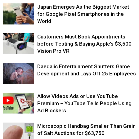
Japan Emerges As the Biggest Market
for Google Pixel Smartphones in the
World
Customers Must Book Appointments
before Testing & Buying Apple’s $3,500
Vision Pro VR
Daedalic Entertainment Shutters Game
Development and Lays Off 25 Employees
Allow Videos Ads or Use YouTube
Premium – YouTube Tells People Using
Ad Blockers
Microscopic Handbag Smaller Than Grain
of Salt Auctions for $63,750