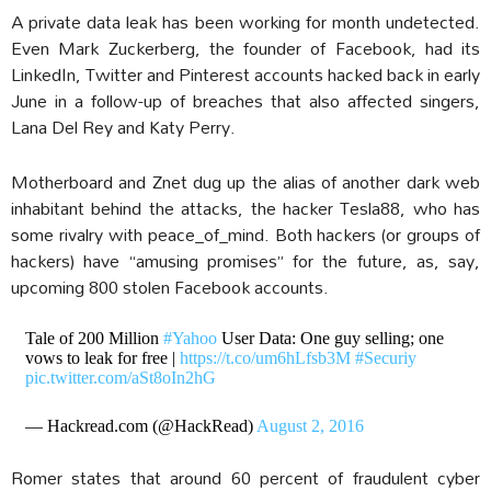
A private data leak has been working for month undetected.
Even Mark Zuckerberg, the founder of Facebook, had its
LinkedIn, Twitter and Pinterest accounts hacked back in early
June in a follow-up of breaches that also affected singers,
Lana Del Rey and Katy Perry.
Motherboard and Znet dug up the alias of another dark web
inhabitant behind the attacks, the hacker Tesla88, who has
some rivalry with peace_of_mind. Both hackers (or groups of
hackers) have “amusing promises” for the future, as, say,
upcoming 800 stolen Facebook accounts.
Tale of 200 Million
#Yahoo
User Data: One guy selling; one
vows to leak for free |
https://t.co/um6hLfsb3M
#Securiy
pic.twitter.com/aSt8oIn2hG
— Hackread.com (@HackRead)
August 2, 2016
Romer states that around 60 percent of fraudulent cyber