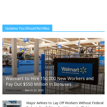
Updates You Should Not Miss
Walmart to Hire 150,000 New Workers and
Pay Out $550 Million in Bonuses
Pablo Luna
-
March 22, 2020
Major Airlines to Lay Off Workers Without Federal