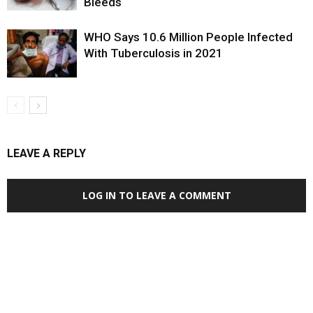
Bleeds
WHO Says 10.6 Million People Infected
With Tuberculosis in 2021
LEAVE A REPLY
LOG IN TO LEAVE A COMMENT