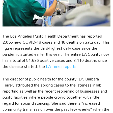
The Los Angeles Public Health Department has reported
2,056 new COVID-18 cases and 48 deaths on Saturday. This
figure represents the third-highest daily case since the
pandemic started earlier this year. The entire LA County now
has a total of 81,636 positive cases and 3,110 deaths since
the disease started, the
LA Times reports
.
The director of public health for the county, Dr. Barbara
Ferrer, attributed the spiking cases to the lateness in lab
reporting as well as the recent reopening of businesses and
public facilities where people crowd together with little
regard for social distancing. She said there is “increased
community transmission over the past few weeks” when the