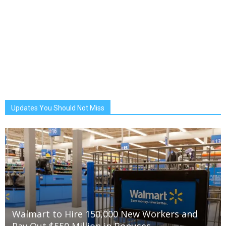
Updates You Should Not Miss
Walmart to Hire 150,000 New Workers and