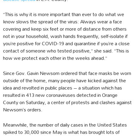
“This is why it is more important than ever to do what we
know slows the spread of the virus: Always wear a face
covering and keep six feet or more of distance from others
not in your household, wash hands frequently, self-isolate if
you’re positive for COVID-19 and quarantine if you’re a close
contact of someone who tested positive,” she said. “This is
how we protect each other in the weeks ahead.”
Since Gov. Gavin Newsom ordered that face masks be worn
outside of the home, many people have kicked against the
idea and revolted in public places – a situation which has
resulted in 413 new coronaviruses detected in Orange
County on Saturday, a center of protests and clashes against
Newsom’s orders.
Meanwhile, the number of daily cases in the United States
spiked to 30,000 since May is what has brought lots of