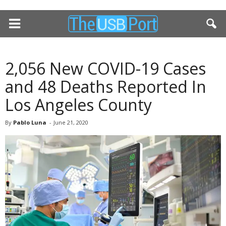
2,056 New COVID-19 Cases
and 48 Deaths Reported In
Los Angeles County
By
Pablo Luna
-
June 21, 2020