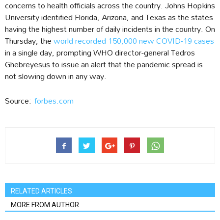
concerns to health officials across the country. Johns Hopkins
University identified Florida, Arizona, and Texas as the states
having the highest number of daily incidents in the country. On
Thursday, the
world recorded 150,000 new COVID-19 cases
in a single day, prompting WHO director-general Tedros
Ghebreyesus to issue an alert that the pandemic spread is
not slowing down in any way.
Source:
forbes.com
RELATED ARTICLES
MORE FROM AUTHOR