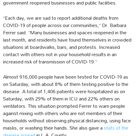
government reopened businesses and public facilities.
“Each day, we are sad to report additional deaths from
COVID-19 of people across our communities,” Dr. Barbara
Ferrer said. “Many businesses and spaces reopened in the
last month, and residents have found themselves in crowded
situations at boardwalks, bars, and protests. Increased
contact with others not in your household results in an
increased risk of transmission of COVID-19.”
Almost 916,000 people have been tested for COVID-19 as
on Saturday, with about 8% of them testing positive to the
disease. A total of 1,406 patients were hospitalized as on
Saturday, with 29% of them in ICU and 22% others on
ventilators. This situation prompted Ferrer to warn people
against mixing with others who are not members of their
households without observing physical distancing, using face
masks, or washing their hands. She also gave a
stats of the
disease spread
in L.A. County.