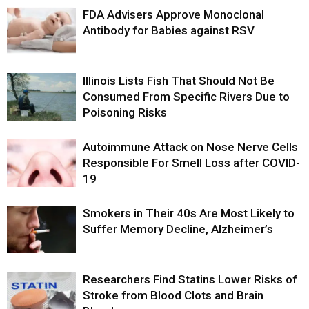
FDA Advisers Approve Monoclonal
Antibody for Babies against RSV
Illinois Lists Fish That Should Not Be
Consumed From Specific Rivers Due to
Poisoning Risks
Autoimmune Attack on Nose Nerve Cells
Responsible For Smell Loss after COVID-
19
Smokers in Their 40s Are Most Likely to
Suffer Memory Decline, Alzheimer’s
Researchers Find Statins Lower Risks of
Stroke from Blood Clots and Brain