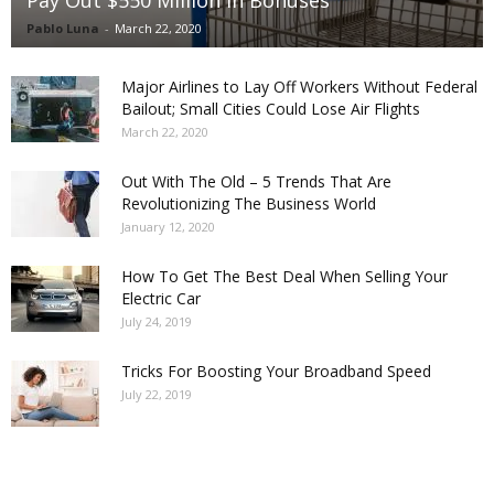
Pay Out $550 Million in Bonuses
Pablo Luna
-
March 22, 2020
Major Airlines to Lay Off Workers Without Federal
Bailout; Small Cities Could Lose Air Flights
March 22, 2020
Out With The Old – 5 Trends That Are
Revolutionizing The Business World
January 12, 2020
How To Get The Best Deal When Selling Your
Electric Car
July 24, 2019
Tricks For Boosting Your Broadband Speed
July 22, 2019