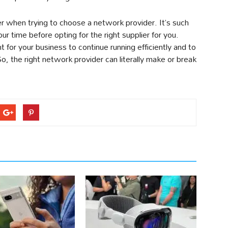
er when trying to choose a network provider. It’s such
our time before opting for the right supplier for you.
for your business to continue running efficiently and to
, the right network provider can literally make or break