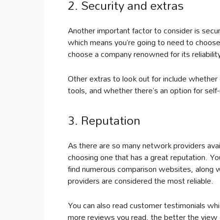
2. Security and extras
Another important factor to consider is se
which means you’re going to need to choose 
choose a company renowned for its reliabilit
Other extras to look out for include whether 
tools, and whether there’s an option for se
3. Reputation
As there are so many network providers avail
choosing one that has a great reputation. You c
find numerous comparison websites, along w
providers are considered the most reliable.
You can also read customer testimonials whic
more reviews you read, the better the view of