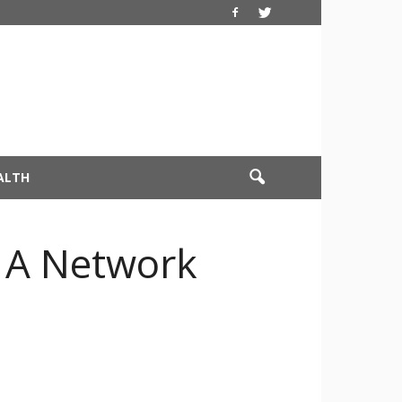
ALTH
 A Network