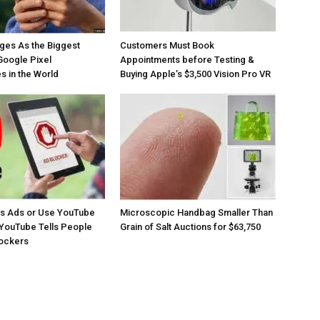
ges As the Biggest
Customers Must Book
Google Pixel
Appointments before Testing &
 in the World
Buying Apple’s $3,500 Vision Pro VR
os Ads or Use YouTube
Microscopic Handbag Smaller Than
YouTube Tells People
Grain of Salt Auctions for $63,750
lockers