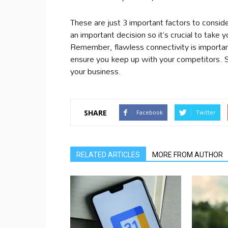
These are just 3 important factors to consid
an important decision so it’s crucial to take y
Remember, flawless connectivity is important 
ensure you keep up with your competitors. So
your business.
SHARE
Facebook
Twitter
RELATED ARTICLES
MORE FROM AUTHOR