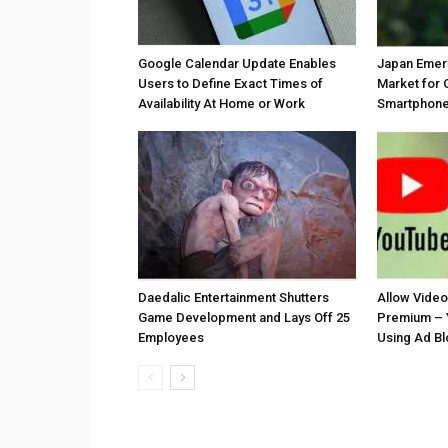
Google Calendar Update Enables
Japan Emer
Users to Define Exact Times of
Market for 
Availability At Home or Work
Smartphones
Daedalic Entertainment Shutters
Allow Vide
Game Development and Lays Off 25
Premium – 
Employees
Using Ad B