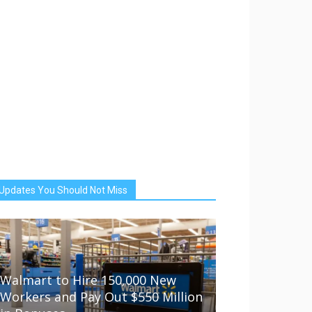
Updates You Should Not Miss
Walmart to Hire 150,000 New
Workers and Pay Out $550 Million