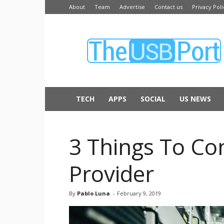
About
Team
Advertise
Contact us
Privacy Poli
The
USB
Port
TECH
APPS
SOCIAL
US NEWS
3 Things To C
Provider
By
Pablo Luna
-
February 9, 2019