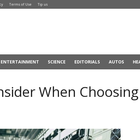
cy
Terms of Use
Tip us
ENTERTAINMENT
SCIENCE
EDITORIALS
AUTOS
HE
onsider When Choosing