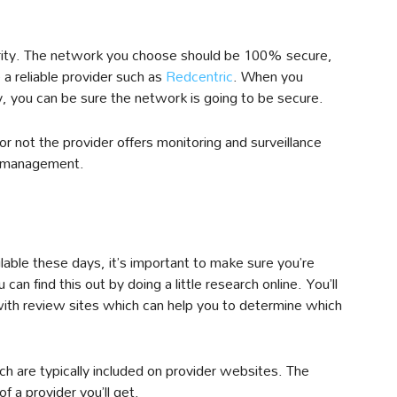
curity. The network you choose should be 100% secure,
a reliable provider such as
Redcentric
. When you
y, you can be sure the network is going to be secure.
or not the provider offers monitoring and surveillance
lf-management.
able these days, it’s important to make sure you’re
an find this out by doing a little research online. You’ll
ith review sites which can help you to determine which
h are typically included on provider websites. The
 a provider you’ll get.