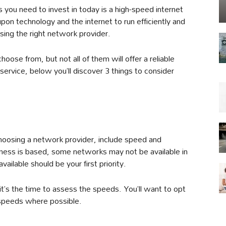
 you need to invest in today is a high-speed internet
pon technology and the internet to run efficiently and
osing the right network provider.
hoose from, but not all of them will offer a reliable
service, below you’ll discover 3 things to consider
 choosing a network provider, include speed and
iness is based, some networks may not be available in
ailable should be your first priority.
 it’s the time to assess the speeds. You’ll want to opt
 speeds where possible.