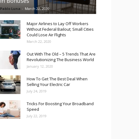
in Bonuses
Pablo Luna
-
March 22, 2020
Major Airlines to Lay Off Workers
Without Federal Bailout; Small Cities
Could Lose Air Flights
March 22, 2020
Out With The Old – 5 Trends That Are
Revolutionizing The Business World
January 12, 2020
How To Get The Best Deal When
Selling Your Electric Car
July 24, 2019
Tricks For Boosting Your Broadband
Speed
July 22, 2019