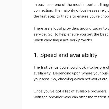
In business, one of the most important things
connection. The majority of businesses rely u
the first step to that is to ensure you’re cho
There are a lot of providers around today to c
service. So, to help ensure you get the best 
when choosing a network provider.
1. Speed and availability
The first things you should look into before
availability. Depending upon where your bus
your area. So, checking which networks are av
Once you’ve got a list of available providers,
with the provider who can offer the fastest