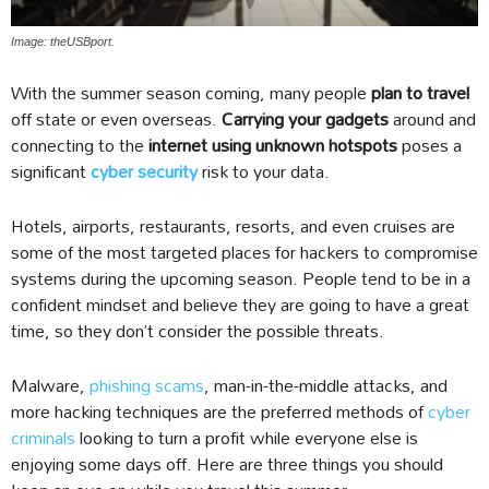
Image: theUSBport.
With the summer season coming, many people
plan to travel
off state or even overseas.
Carrying your gadgets
around and
connecting to the
internet using unknown hotspots
poses a
significant
cyber security
risk to your data.
Hotels, airports, restaurants, resorts, and even cruises are
some of the most targeted places for hackers to compromise
systems during the upcoming season. People tend to be in a
confident mindset and believe they are going to have a great
time, so they don’t consider the possible threats.
Malware,
phishing scams
, man-in-the-middle attacks, and
more hacking techniques are the preferred methods of
cyber
criminals
looking to turn a profit while everyone else is
enjoying some days off. Here are three things you should