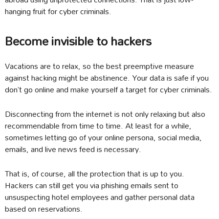
hanging fruit for cyber criminals.
Become invisible to hackers
Vacations are to relax, so the best preemptive measure
against hacking might be abstinence. Your data is safe if you
don’t go online and make yourself a target for cyber criminals.
Disconnecting from the internet is not only relaxing but also
recommendable from time to time. At least for a while,
sometimes letting go of your online persona, social media,
emails, and live news feed is necessary.
That is, of course, all the protection that is up to you.
Hackers can still get you via phishing emails sent to
unsuspecting hotel employees and gather personal data
based on reservations.