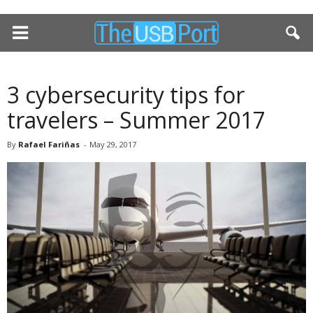
3 cybersecurity tips for
travelers – Summer 2017
By
Rafael Fariñas
-
May 29, 2017