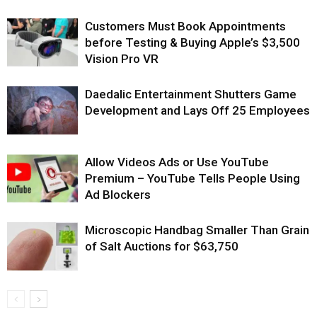
Customers Must Book Appointments
before Testing & Buying Apple’s $3,500
Vision Pro VR
Daedalic Entertainment Shutters Game
Development and Lays Off 25 Employees
Allow Videos Ads or Use YouTube
Premium – YouTube Tells People Using
Ad Blockers
Microscopic Handbag Smaller Than Grain
of Salt Auctions for $63,750