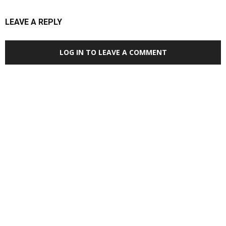
LEAVE A REPLY
LOG IN TO LEAVE A COMMENT