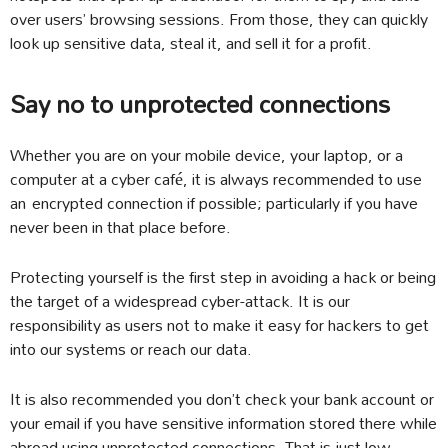
over users’ browsing sessions. From those, they can quickly
look up sensitive data, steal it, and sell it for a profit.
Say no to unprotected connections
Whether you are on your mobile device, your laptop, or a
computer at a cyber café, it is always recommended to use
an encrypted connection if possible; particularly if you have
never been in that place before.
Protecting yourself is the first step in avoiding a hack or being
the target of a widespread cyber-attack. It is our
responsibility as users not to make it easy for hackers to get
into our systems or reach our data.
It is also recommended you don’t check your bank account or
your email if you have sensitive information stored there while
abroad using unprotected connections. That is just low-