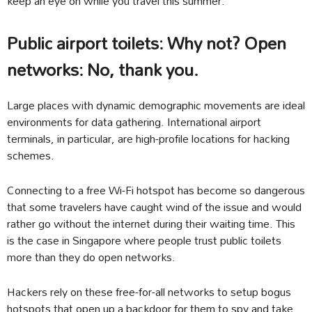
keep an eye on while you travel this summer.
Public airport toilets: Why not? Open
networks: No, thank you.
Large places with dynamic demographic movements are ideal
environments for data gathering. International airport
terminals, in particular, are high-profile locations for hacking
schemes.
Connecting to a free Wi-Fi hotspot has become so dangerous
that some travelers have caught wind of the issue and would
rather go without the internet during their waiting time. This
is the case in Singapore where people trust public toilets
more than they do open networks.
Hackers rely on these free-for-all networks to setup bogus
hotspots that open up a backdoor for them to spy and take