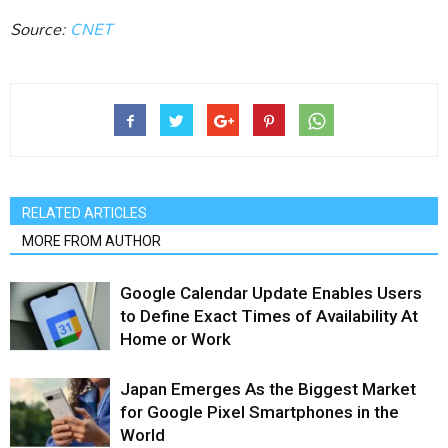
Source:
CNET
RELATED ARTICLES
MORE FROM AUTHOR
Google Calendar Update Enables Users
to Define Exact Times of Availability At
Home or Work
Japan Emerges As the Biggest Market
for Google Pixel Smartphones in the
World