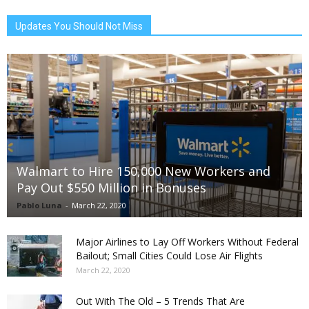
Updates You Should Not Miss
Walmart to Hire 150,000 New Workers and
Pay Out $550 Million in Bonuses
Pablo Luna
-
March 22, 2020
Major Airlines to Lay Off Workers Without Federal
Bailout; Small Cities Could Lose Air Flights
March 22, 2020
Out With The Old – 5 Trends That Are