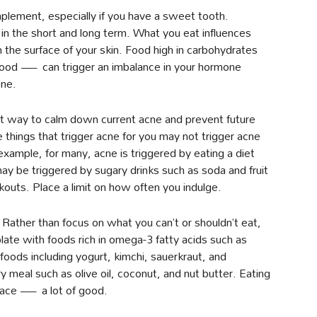
 implement, especially if you have a sweet tooth.
 in the short and long term. What you eat influences
n the surface of your skin. Food high in carbohydrates
food — can trigger an imbalance in your hormone
cne.
est way to calm down current acne and prevent future
e things that trigger acne for you may not trigger acne
example, for many, acne is triggered by eating a diet
y be triggered by sugary drinks such as soda and fruit
outs. Place a limit on how often you indulge.
Rather than focus on what you can’t or shouldn’t eat,
plate with foods rich in omega-3 fatty acids such as
foods including yogurt, kimchi, sauerkraut, and
 meal such as olive oil, coconut, and nut butter. Eating
face — a lot of good.