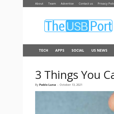
About
Team
Advertise
Contact us
Privacy Poli
The
USB
Port
TECH
APPS
SOCIAL
US NEWS
3 Things You C
By
Pablo Luna
-
October 13, 2021