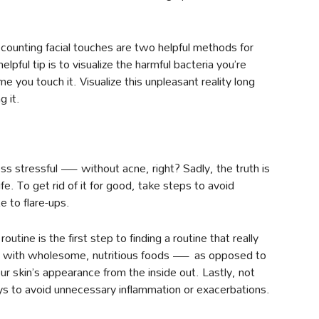
ounting facial touches are two helpful methods for
lpful tip is to visualize the harmful bacteria you’re
me you touch it. Visualize this unpleasant reality long
g it.
s stressful — without acne, right? Sadly, the truth is
ife. To get rid of it for good, take steps to avoid
 to flare-ups.
utine is the first step to finding a routine that really
late with wholesome, nutritious foods — as opposed to
skin’s appearance from the inside out. Lastly, not
ys to avoid unnecessary inflammation or exacerbations.