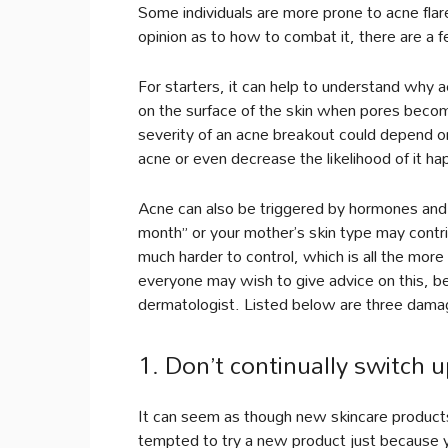
Some individuals are more prone to acne fla
opinion as to how to combat it, there are a f
For starters, it can help to understand why 
on the surface of the skin when pores become
severity of an acne breakout could depend on
acne or even decrease the likelihood of it ha
Acne can also be triggered by hormones and a
month” or your mother’s skin type may contri
much harder to control, which is all the more
everyone may wish to give advice on this, be
dermatologist. Listed below are three damag
1. Don’t continually switch u
It can seem as though new skincare product
tempted to try a new product just because