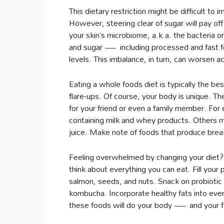
This dietary restriction might be difficult to
However, steering clear of sugar will pay off
your skin’s microbiome, a.k.a. the bacteria o
and sugar — including processed and fast 
levels. This imbalance, in turn, can worsen a
Eating a whole foods diet is typically the b
flare-ups. Of course, your body is unique. Th
for your friend or even a family member. For 
containing milk and whey products. Others ma
juice. Make note of foods that produce break
Feeling overwhelmed by changing your diet? 
think about everything you can eat. Fill your 
salmon, seeds, and nuts. Snack on probiotic 
kombucha. Incorporate healthy fats into every
these foods will do your body — and your 