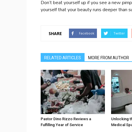
Don’t beat yourself up if you see a new p
yourself that your beauty runs deeper than s
SHARE
Facebook
Twitter
RELATED ARTICLES
MORE FROM AUTHOR
Pastor Dino Rizzo Reviews a
Unlocking t
Fulfilling Year of Service
Medical Sp