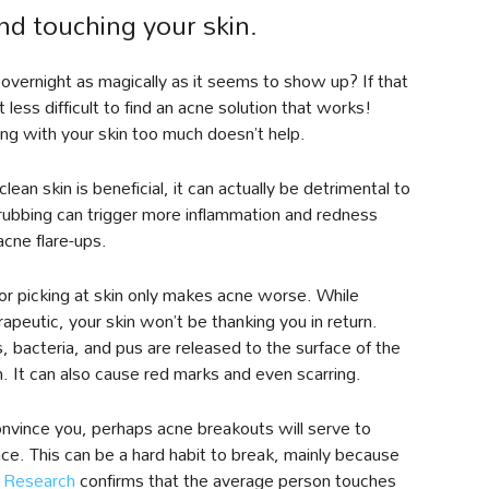
and touching your skin.
 overnight as magically as it seems to show up? If that
 less difficult to find an acne solution that works!
ng with your skin too much doesn’t help.
lean skin is beneficial, it can actually be detrimental to
scrubbing can trigger more inflammation and redness
cne flare-ups.
 or picking at skin only makes acne worse. While
rapeutic, your skin won’t be thanking you in return.
 bacteria, and pus are released to the surface of the
n. It can also cause red marks and even scarring.
nvince you, perhaps acne breakouts will serve to
face. This can be a hard habit to break, mainly because
.
Research
confirms that the average person touches