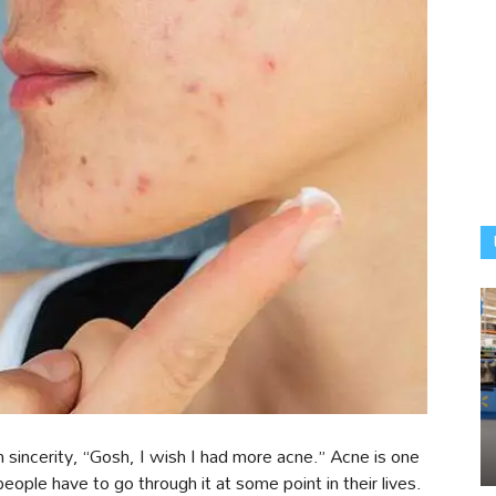
sincerity, “Gosh, I wish I had more acne.” Acne is one
ople have to go through it at some point in their lives.