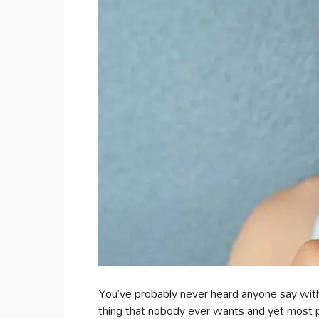
You’ve probably never heard anyone say with 
thing that nobody ever wants and yet most pe