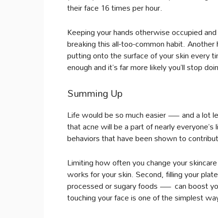
their face 16 times per hour.
Keeping your hands otherwise occupied and c
breaking this all-too-common habit. Another he
putting onto the surface of your skin every ti
enough and it’s far more likely you’ll stop doin
Summing Up
Life would be so much easier — and a lot les
that acne will be a part of nearly everyone’s l
behaviors that have been shown to contribute
Limiting how often you change your skincare ro
works for your skin. Second, filling your p
processed or sugary foods — can boost your 
touching your face is one of the simplest wa