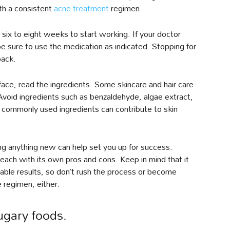
ith a consistent
acne treatment
regimen.
ix to eight weeks to start working. If your doctor
be sure to use the medication as indicated. Stopping for
back.
face, read the ingredients. Some skincare and hair care
Avoid ingredients such as benzaldehyde, algae extract,
se commonly used ingredients can contribute to skin
ing anything new can help set you up for success.
, each with its own pros and cons. Keep in mind that it
able results, so don’t rush the process or become
e regimen, either.
ugary foods.