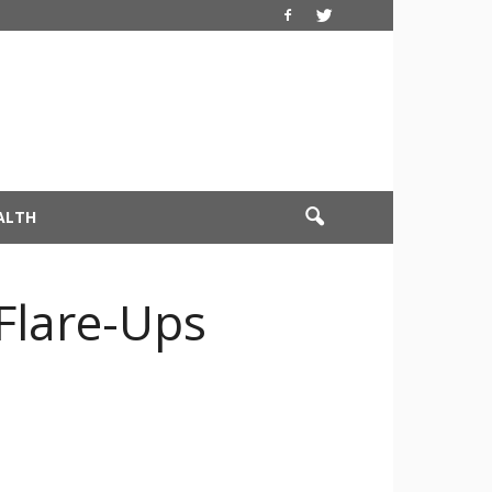
ALTH
Flare-Ups