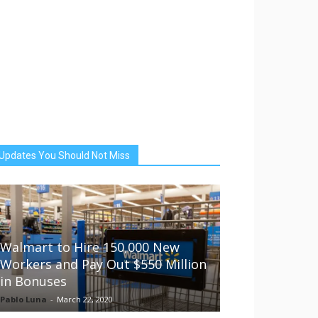
Updates You Should Not Miss
Walmart to Hire 150,000 New
Workers and Pay Out $550 Million
in Bonuses
Pablo Luna
-
March 22, 2020