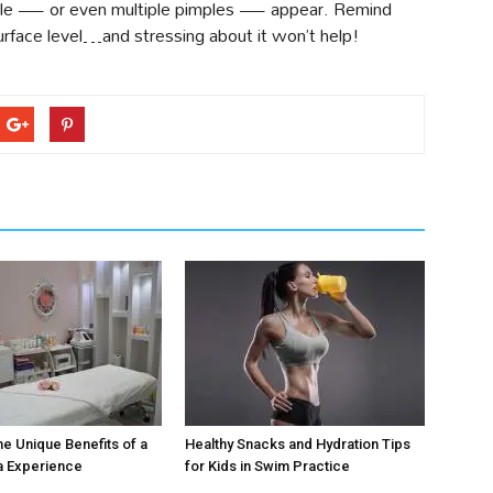
imple — or even multiple pimples — appear. Remind
urface level…and stressing about it won’t help!
he Unique Benefits of a
Healthy Snacks and Hydration Tips
a Experience
for Kids in Swim Practice