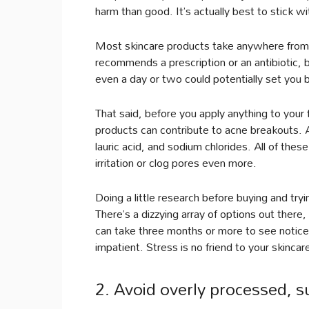
harm than good. It’s actually best to stick w
Most skincare products take anywhere from s
recommends a prescription or an antibiotic, 
even a day or two could potentially set you 
That said, before you apply anything to your 
products can contribute to acne breakouts. 
lauric acid, and sodium chlorides. All of the
irritation or clog pores even more.
Doing a little research before buying and try
There’s a dizzying array of options out there
can take three months or more to see notice
impatient. Stress is no friend to your skincar
2. Avoid overly processed, s