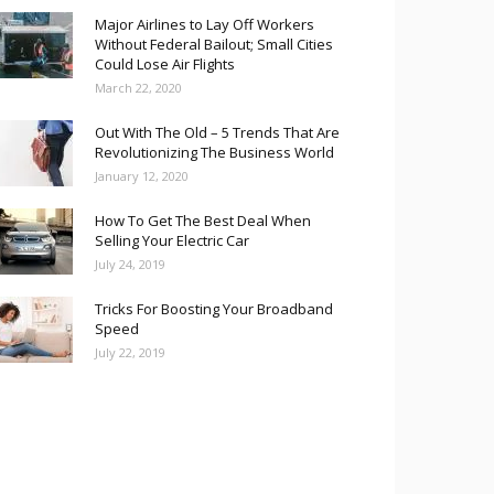
Major Airlines to Lay Off Workers
Without Federal Bailout; Small Cities
Could Lose Air Flights
March 22, 2020
Out With The Old – 5 Trends That Are
Revolutionizing The Business World
January 12, 2020
How To Get The Best Deal When
Selling Your Electric Car
July 24, 2019
Tricks For Boosting Your Broadband
Speed
July 22, 2019