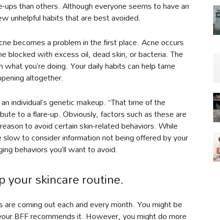
re-ups than others. Although everyone seems to have an
ew unhelpful habits that are best avoided.
acne becomes a problem in the first place. Acne occurs
 blocked with excess oil, dead skin, or bacteria. The
 what you’re doing. Your daily habits can help tame
ppening altogether.
n individual’s genetic makeup. “That time of the
bute to a flare-up. Obviously, factors such as these are
 reason to avoid certain skin-related behaviors. While
 slow to consider information not being offered by your
ing behaviors you’ll want to avoid.
p your skincare routine.
s are coming out each and every month. You might be
 your BFF recommends it. However, you might do more