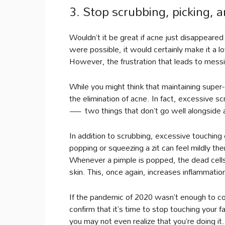
3. Stop scrubbing, picking, 
Wouldn’t it be great if acne just disappeared
were possible, it would certainly make it a lot
However, the frustration that leads to messi
While you might think that maintaining super-c
the elimination of acne. In fact, excessive 
— two things that don’t go well alongside a
In addition to scrubbing, excessive touching
popping or squeezing a zit can feel mildly the
Whenever a pimple is popped, the dead cells,
skin. This, once again, increases inflammatio
If the pandemic of 2020 wasn’t enough to co
confirm that it’s time to stop touching your 
you may not even realize that you’re doing it