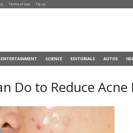
cy
Terms of Use
Tip us
ENTERTAINMENT
SCIENCE
EDITORIALS
AUTOS
HE
an Do to Reduce Acne 