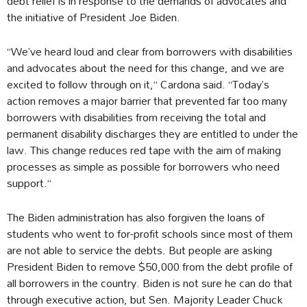
debt relief is in response to the demands of advocates and
the initiative of President Joe Biden.
“We’ve heard loud and clear from borrowers with disabilities
and advocates about the need for this change, and we are
excited to follow through on it,” Cardona said. “Today’s
action removes a major barrier that prevented far too many
borrowers with disabilities from receiving the total and
permanent disability discharges they are entitled to under the
law. This change reduces red tape with the aim of making
processes as simple as possible for borrowers who need
support.”
The Biden administration has also forgiven the loans of
students who went to for-profit schools since most of them
are not able to service the debts. But people are asking
President Biden to remove $50,000 from the debt profile of
all borrowers in the country. Biden is not sure he can do that
through executive action, but Sen. Majority Leader Chuck