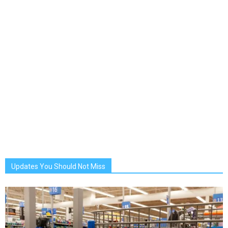
Updates You Should Not Miss