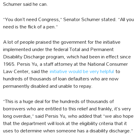
Schumer said he can.
“You don’t need Congress,” Senator Schumer stated. “All you
need is the flick of a pen.”
A lot of people praised the government for the initiative
implemented under the federal Total and Permanent
Disability Discharge program, which had been in effect since
1965. Persis Yu, a staff attorney at the National Consumer
Law Center, said the
initiative would be very helpful
to
hundreds of thousands of loan defaulters who are now
permanently disabled and unable to repay.
“This is a huge deal for the hundreds of thousands of
borrowers who are entitled to this relief and frankly, it’s very
long overdue,” said Persis Yu, who added that “we also hope
that the department will look at the eligibility criteria that it
uses to determine when someone has a disability discharge.”