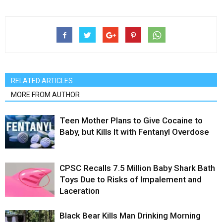
RELATED ARTICLES
MORE FROM AUTHOR
Teen Mother Plans to Give Cocaine to
Baby, but Kills It with Fentanyl Overdose
CPSC Recalls 7.5 Million Baby Shark Bath
Toys Due to Risks of Impalement and
Laceration
Black Bear Kills Man Drinking Morning