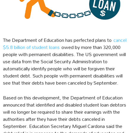
The Department of Education has perfected plans to
cancel
$5.8 billion of student loans
owed by more than 320,000
people with permanent disabilities. The US government will
use data from the Social Security Administration to
automatically identify people who will be forgiven their
student debt. Such people with permanent disabilities will
see that their debts have been canceled by September.
Based on this development, the Department of Education
announced that identified and disabled student loan debtors
will no longer be required to share their earnings with the
authorities after they have their debts canceled in
September. Education Secretary Miguel Cardona said the