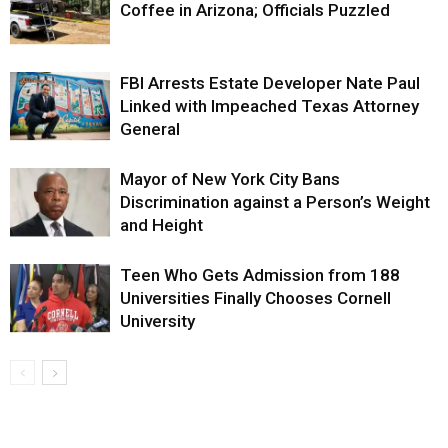
Coffee in Arizona; Officials Puzzled
FBI Arrests Estate Developer Nate Paul
Linked with Impeached Texas Attorney
General
Mayor of New York City Bans
Discrimination against a Person’s Weight
and Height
Teen Who Gets Admission from 188
Universities Finally Chooses Cornell
University