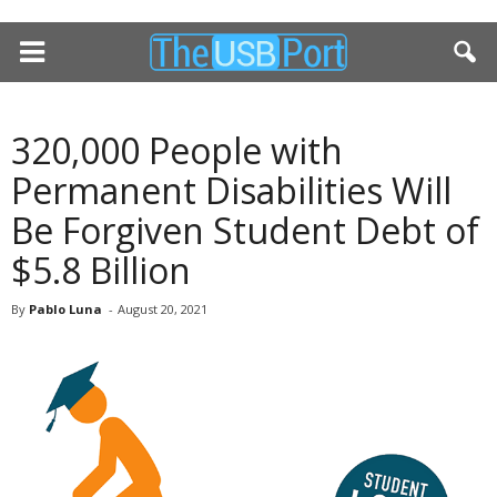
320,000 People with
Permanent Disabilities Will
Be Forgiven Student Debt of
$5.8 Billion
By
Pablo Luna
-
August 20, 2021