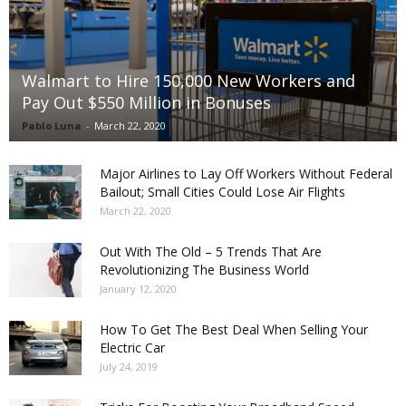
Walmart to Hire 150,000 New Workers and
Pay Out $550 Million in Bonuses
Pablo Luna
-
March 22, 2020
Major Airlines to Lay Off Workers Without Federal
Bailout; Small Cities Could Lose Air Flights
March 22, 2020
Out With The Old – 5 Trends That Are
Revolutionizing The Business World
January 12, 2020
How To Get The Best Deal When Selling Your
Electric Car
July 24, 2019