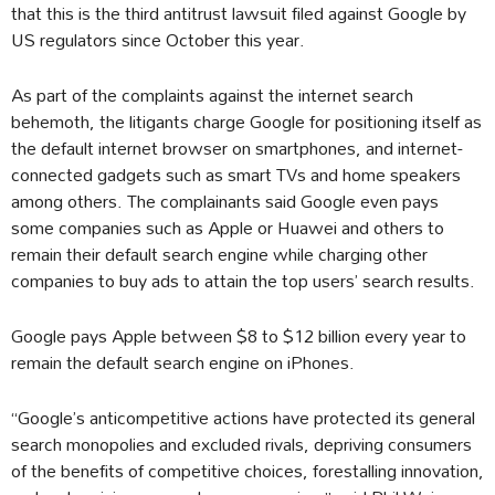
that this is the third antitrust lawsuit filed against Google by
US regulators since October this year.
As part of the complaints against the internet search
behemoth, the litigants charge Google for positioning itself as
the default internet browser on smartphones, and internet-
connected gadgets such as smart TVs and home speakers
among others. The complainants said Google even pays
some companies such as Apple or Huawei and others to
remain their default search engine while charging other
companies to buy ads to attain the top users’ search results.
Google pays Apple between $8 to $12 billion every year to
remain the default search engine on iPhones.
“Google’s anticompetitive actions have protected its general
search monopolies and excluded rivals, depriving consumers
of the benefits of competitive choices, forestalling innovation,