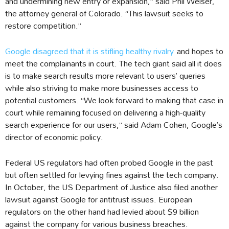
and undermining new entry or expansion,” said Phil Weiser,
the attorney general of Colorado. “This lawsuit seeks to
restore competition.”
Google disagreed that it is stifling healthy rivalry
and hopes to
meet the complainants in court. The tech giant said all it does
is to make search results more relevant to users’ queries
while also striving to make more businesses access to
potential customers. “We look forward to making that case in
court while remaining focused on delivering a high-quality
search experience for our users,” said Adam Cohen, Google’s
director of economic policy.
Federal US regulators had often probed Google in the past
but often settled for levying fines against the tech company.
In October, the US Department of Justice also filed another
lawsuit against Google for antitrust issues. European
regulators on the other hand had levied about $9 billion
against the company for various business breaches.