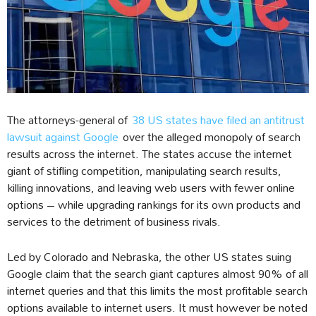
The attorneys-general of
38 US states have filed an antitrust
lawsuit against Google
over the alleged monopoly of search
results across the internet. The states accuse the internet
giant of stifling competition, manipulating search results,
killing innovations, and leaving web users with fewer online
options – while upgrading rankings for its own products and
services to the detriment of business rivals.
Led by Colorado and Nebraska, the other US states suing
Google claim that the search giant captures almost 90% of all
internet queries and that this limits the most profitable search
options available to internet users. It must however be noted