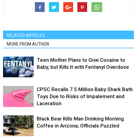
RELATED ARTICLES
MORE FROM AUTHOR
Teen Mother Plans to Give Cocaine to
Baby, but Kills It with Fentanyl Overdose
CPSC Recalls 7.5 Million Baby Shark Bath
Toys Due to Risks of Impalement and
Laceration
Black Bear Kills Man Drinking Morning
Coffee in Arizona; Officials Puzzled