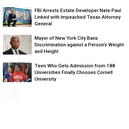
FBI Arrests Estate Developer Nate Paul
Linked with Impeached Texas Attorney
General
Mayor of New York City Bans
Discrimination against a Person’s Weight
and Height
Teen Who Gets Admission from 188
Universities Finally Chooses Cornell
University