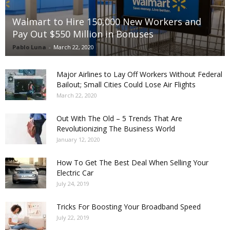
Walmart to Hire 150,000 New Workers and
Pay Out $550 Million in Bonuses
Pablo Luna
-
March 22, 2020
Major Airlines to Lay Off Workers Without Federal
Bailout; Small Cities Could Lose Air Flights
March 22, 2020
Out With The Old – 5 Trends That Are
Revolutionizing The Business World
January 12, 2020
How To Get The Best Deal When Selling Your
Electric Car
July 24, 2019
Tricks For Boosting Your Broadband Speed
July 22, 2019