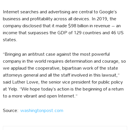
Internet searches and advertising are central to Google’s
business and profitability across all devices. In 2019, the
company disclosed that it made $98 billion in revenue – an
income that surpasses the GDP of 129 countries and 46 US
states.
“Bringing an antitrust case against the most powerful
company in the world requires determination and courage, so
we applaud the cooperative, bipartisan work of the state
attorneys general and all the staff involved in this lawsuit,”
said Luther Lowe, the senior vice president for public policy
at Yelp. “We hope today’s action is the beginning of a return
to a more vibrant and open Internet.”
Source:
washingtonpost.com