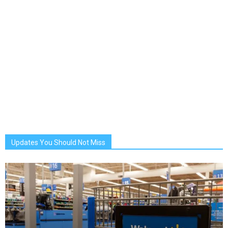
Updates You Should Not Miss