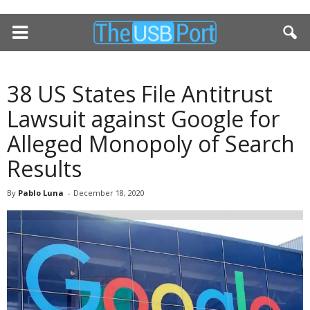
38 US States File Antitrust
Lawsuit against Google for
Alleged Monopoly of Search
Results
By
Pablo Luna
-
December 18, 2020