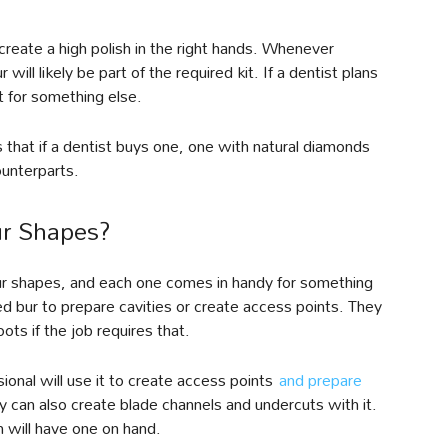
 create a high polish in the right hands. Whenever
ll likely be part of the required kit. If a dentist plans
t for something else.
 that if a dentist buys one, one with natural diamonds
ounterparts.
ur Shapes?
 bur shapes, and each one comes in handy for something
ed bur to prepare cavities or create access points. They
oots if the job requires that.
sional will use it to create access points
and prepare
ey can also create blade channels and undercuts with it.
n will have one on hand.