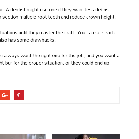
ur. A dentist might use one if they want less debris
an section multiple-root teeth and reduce crown height.
situations until they master the craft. You can see each
 also has some drawbacks.
You always want the right one for the job, and you want a
ht bur for the proper situation, or they could end up