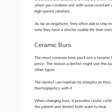
when you combine one with wear-resistant car
high-speed varieties.
As far as negatives, they often dull or chip 
why they have a shorter usable life than some
Ceramic Burs
The most common time you’ll see a ceramic bur 
piece. The reason a dentist might use this bu
other types.
The dentist can maintain its integrity as they
thermoplastics with it.
When changing burs, it provides cooler cutti
the patient and dentist both want to hear.