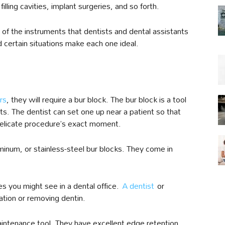
illing cavities, implant surgeries, and so forth.
 of the instruments that dentists and dental assistants
d certain situations make each one ideal.
rs
, they will require a bur block. The bur block is a tool
nts. The dentist can set one up near a patient so that
 delicate procedure’s exact moment.
inum, or stainless-steel bur blocks. They come in
s you might see in a dental office.
A dentist
or
ration or removing dentin.
maintenance tool. They have excellent edge retention