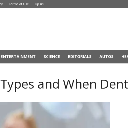
cy
Terms of Use
Tip us
ENTERTAINMENT
SCIENCE
EDITORIALS
AUTOS
HE
r Types and When Den