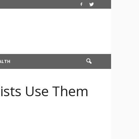
ALTH
tists Use Them