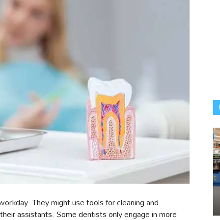
 workday. They might use tools for cleaning and
o their assistants. Some dentists only engage in more