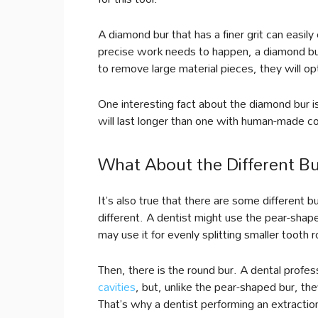
A diamond bur that has a finer grit can easily
precise work needs to happen, a diamond bur wi
to remove large material pieces, they will op
One interesting fact about the diamond bur is
will last longer than one with human-made c
What About the Different B
It’s also true that there are some different
different. A dentist might use the pear-shap
may use it for evenly splitting smaller tooth r
Then, there is the round bur. A dental profes
cavities
, but, unlike the pear-shaped bur, th
That’s why a dentist performing an extractio