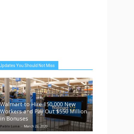
Updates You Should Not Miss
Walmart to Hire 150,000 New
Workers and Pay Out $550 Million
in Bonuses
Pablo Luna
-
March 22, 2020