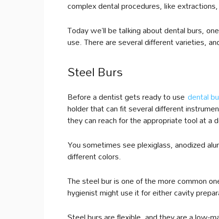
complex dental procedures, like extractions, f
Today we’ll be talking about dental burs, one
use. There are several different varieties, an
Steel Burs
Before a dentist gets ready to use
dental bu
holder that can fit several different instrume
they can reach for the appropriate tool at a
You sometimes see plexiglass, anodized alum
different colors.
The steel bur is one of the more common one
hygienist might use it for either cavity prepa
Steel burs are flexible, and they are a low-