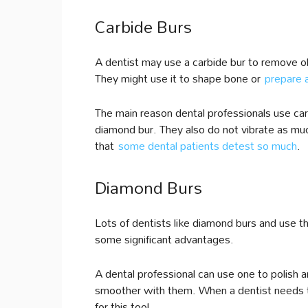
Carbide Burs
A dentist may use a carbide bur to remove ol
They might use it to shape bone or
prepare a 
The main reason dental professionals use car
diamond bur. They also do not vibrate as mu
that
some dental patients detest so much
.
Diamond Burs
Lots of dentists like diamond burs and use t
some significant advantages.
A dental professional can use one to polish a
smoother with them. When a dentist needs to 
for this tool.