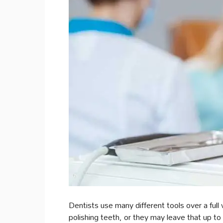
Dentists use many different tools over a full
polishing teeth, or they may leave that up t