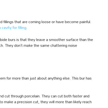
d fillings that are coming loose or have become painful.
cavity for filling
.
bide burs is that they leave a smoother surface than the
ch. They don’t make the same chattering noise
hem for more than just about anything else. This bur has
nd cut through porcelain. They can cut both faster and
make a precision cut, they will more than likely reach