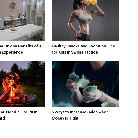
he Unique Benefits of a
Healthy Snacks and Hydration Tips
a Experience
for Kids in Swim Practice
ou Need a Fire Pit in
5 Ways to Increase Sales when
ard
Money is Tight