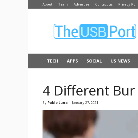
About
Team
Advertise
Contact us
Privacy Poli
The
USB
Port
TECH
APPS
SOCIAL
US NEWS
4 Different Bu
By
Pablo Luna
-
January 27, 2021