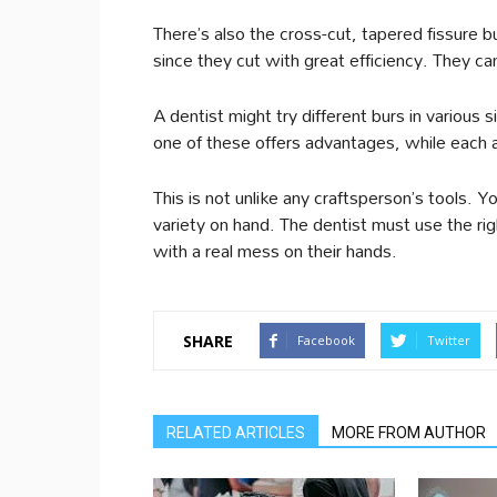
There’s also the cross-cut, tapered fissure b
since they cut with great efficiency. They c
A dentist might try different burs in various 
one of these offers advantages, while each
This is not unlike any craftsperson’s tools. 
variety on hand. The dentist must use the rig
with a real mess on their hands.
SHARE
Facebook
Twitter
RELATED ARTICLES
MORE FROM AUTHOR