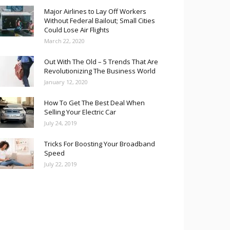
Major Airlines to Lay Off Workers
Without Federal Bailout; Small Cities
Could Lose Air Flights
March 22, 2020
Out With The Old – 5 Trends That Are
Revolutionizing The Business World
January 12, 2020
How To Get The Best Deal When
Selling Your Electric Car
July 24, 2019
Tricks For Boosting Your Broadband
Speed
July 22, 2019