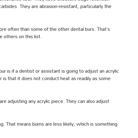
bides. They are abrasion-resistant, particularly the
more often than some of the other dental burs. That’s
 others on this list.
is if a dentist or assistant is going to adjust an acrylic
r is that it does not conduct heat as readily as some
 are adjusting any acrylic piece. They can also adjust
ng. That means burns are less likely, which is something