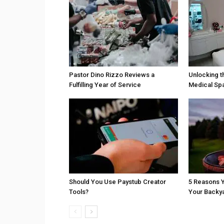
Pastor Dino Rizzo Reviews a
Unlocking t
Fulfilling Year of Service
Medical Sp
Should You Use Paystub Creator
5 Reasons Y
Tools?
Your Backy