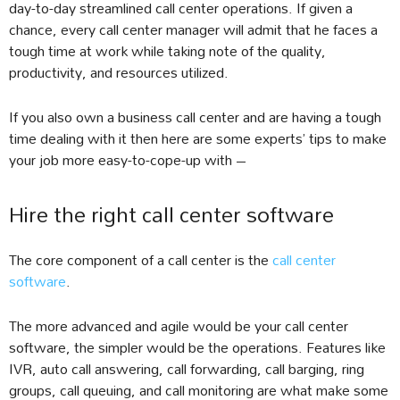
day-to-day streamlined call center operations. If given a
chance, every call center manager will admit that he faces a
tough time at work while taking note of the quality,
productivity, and resources utilized.
If you also own a business call center and are having a tough
time dealing with it then here are some experts’ tips to make
your job more easy-to-cope-up with –
Hire the right call center software
The core component of a call center is the
call center
software
.
The more advanced and agile would be your call center
software, the simpler would be the operations. Features like
IVR, auto call answering, call forwarding, call barging, ring
groups, call queuing, and call monitoring are what make some