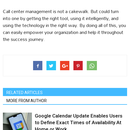
Call center management is not a cakewalk. But could turn
into one by getting the right tool, using it intelligently, and
using the technology in the right way. By doing all of this, you
can easily empower your organization and help it throughout
the success journey.
RELATED ARTICLES
MORE FROM AUTHOR
Google Calendar Update Enables Users
to Define Exact Times of Availability At
Home or Work