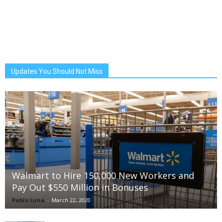
Updates You Should Not Miss
Walmart to Hire 150,000 New Workers and
Pay Out $550 Million in Bonuses
Pablo Luna
-
March 22, 2020