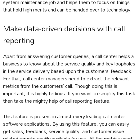
system maintenance job and helps them to focus on things
that hold high merits and can be handed over to technology.
Make data-driven decisions with call
reporting
Apart from answering customer queries, a call center helps a
business to know about the service quality and key loopholes
in the service delivery based upon the customers’ feedback.
For that, call center managers need to extract the relevant
metrics from the customers’ call. Though doing this is
important, it is highly tedious. If you want to simplify this task
then take the mighty help of call reporting feature.
This feature is present in almost every leading call-center
software applications. By using this feature, you can easily
get sales, feedback, service quality, and customer issue
related reports readily available for you. All the metrics used