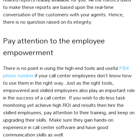
to make these reports are based upon the real-time
conversation of the customers with your agents. Hence,
there is no question raised on its integrity.
Pay attention to the employee
empowerment
There is no point in using the high-end tools and useful
PBX
phone number
if your call center employees don’t know how
to use them in the right way. Just as the right tools,
empowered and skilled employees also play an important role
in the success of a call center. If you wish to do less task
monitoring yet achieve high ROI and results then hire the
skilled employees, pay attention to their training, and keep on
upgrading their skills. Make sure they gain hands-on
experience in call center software and have good
communication skills as well.