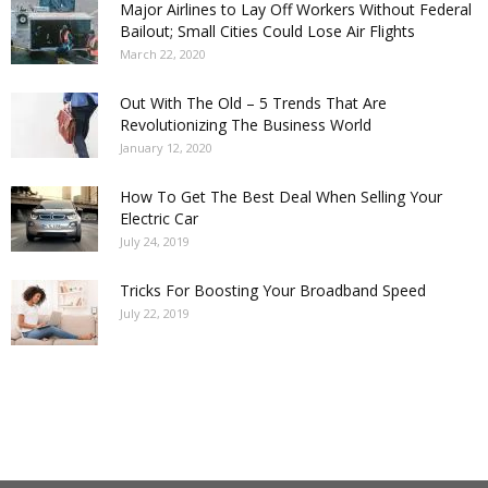
Major Airlines to Lay Off Workers Without Federal
Bailout; Small Cities Could Lose Air Flights
March 22, 2020
Out With The Old – 5 Trends That Are
Revolutionizing The Business World
January 12, 2020
How To Get The Best Deal When Selling Your
Electric Car
July 24, 2019
Tricks For Boosting Your Broadband Speed
July 22, 2019