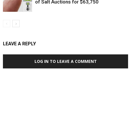
of Salt Auctions for $63,750
LEAVE A REPLY
LOG IN TO LEAVE A COMMENT