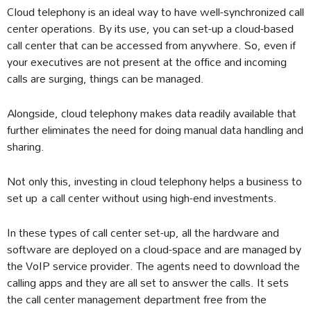
Cloud telephony is an ideal way to have well-synchronized call
center operations. By its use, you can set-up a cloud-based
call center that can be accessed from anywhere. So, even if
your executives are not present at the office and incoming
calls are surging, things can be managed.
Alongside, cloud telephony makes data readily available that
further eliminates the need for doing manual data handling and
sharing.
Not only this, investing in cloud telephony helps a business to
set up a call center without using high-end investments.
In these types of call center set-up, all the hardware and
software are deployed on a cloud-space and are managed by
the VoIP service provider. The agents need to download the
calling apps and they are all set to answer the calls. It sets
the call center management department free from the