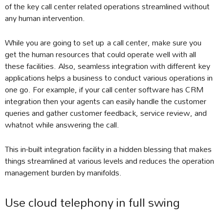
of the key call center related operations streamlined without
any human intervention.
While you are going to set up a call center, make sure you
get the human resources that could operate well with all
these facilities. Also, seamless integration with different key
applications helps a business to conduct various operations in
one go. For example, if your call center software has CRM
integration then your agents can easily handle the customer
queries and gather customer feedback, service review, and
whatnot while answering the call.
This in-built integration facility in a hidden blessing that makes
things streamlined at various levels and reduces the operation
management burden by manifolds.
Use cloud telephony in full swing