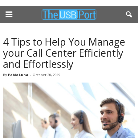
4 Tips to Help You Manage
your Call Center Efficiently
and Effortlessly
By
Pablo Luna
-
October 20, 2019