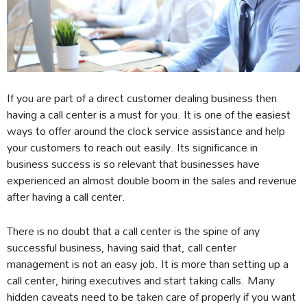
If you are part of a direct customer dealing business then
having a call center is a must for you. It is one of the easiest
ways to offer around the clock service assistance and help
your customers to reach out easily. Its significance in
business success is so relevant that businesses have
experienced an almost double boom in the sales and revenue
after having a call center.
There is no doubt that a call center is the spine of any
successful business, having said that, call center
management is not an easy job. It is more than setting up a
call center, hiring executives and start taking calls. Many
hidden caveats need to be taken care of properly if you want