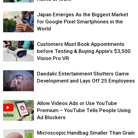
Japan Emerges As the Biggest Market
for Google Pixel Smartphones in the
World
Customers Must Book Appointments
before Testing & Buying Apple’s $3,500
Vision Pro VR
Daedalic Entertainment Shutters Game
Development and Lays Off 25 Employees
Allow Videos Ads or Use YouTube
Premium – YouTube Tells People Using
Ad Blockers
Microscopic Handbag Smaller Than Grain