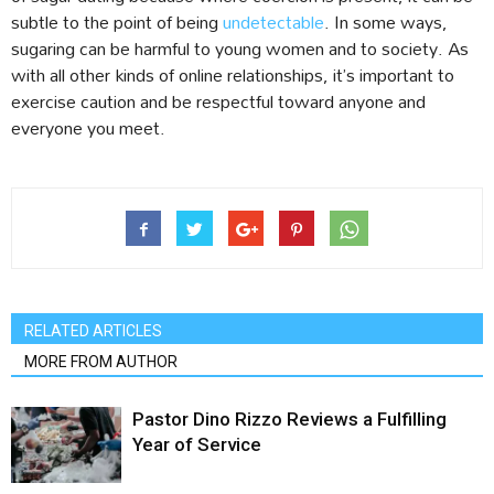
subtle to the point of being
undetectable
. In some ways,
sugaring can be harmful to young women and to society. As
with all other kinds of online relationships, it’s important to
exercise caution and be respectful toward anyone and
everyone you meet.
RELATED ARTICLES
MORE FROM AUTHOR
Pastor Dino Rizzo Reviews a Fulfilling
Year of Service