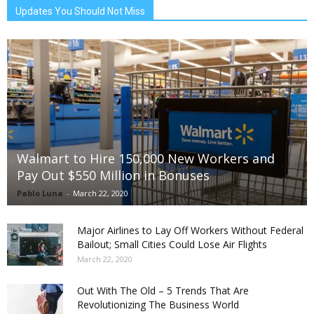
Updates You Should Not Miss
Walmart to Hire 150,000 New Workers and
Pay Out $550 Million in Bonuses
Pablo Luna
-
March 22, 2020
Major Airlines to Lay Off Workers Without Federal
Bailout; Small Cities Could Lose Air Flights
March 22, 2020
Out With The Old – 5 Trends That Are
Revolutionizing The Business World