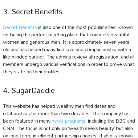
3. Secret Benefits
Secret Benefits
is also one of the most popular sites, known
for being the perfect meeting place that connects beautiful
women and generous men. It is approximately seven years
old and has helped many find love and companionship with a
like-minded partner. The admins review all registration, and all
members undergo various verifications in order to prove what
they state on their profiles.
4. SugarDaddie
This website has helped wealthy men find dates and
relationships for more than two decades. The company has
been featured in many
news programs
, including the BBC and
CNN. The focus is not only on ‘wealth seeks beauty’ but also
on long-term, intelligent partnership choices. It also is known