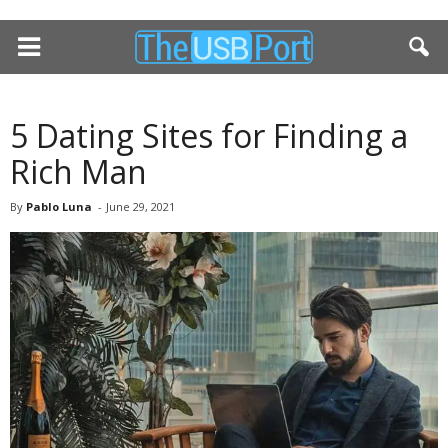
5 Dating Sites for Finding a
Rich Man
By
Pablo Luna
-
June 29, 2021