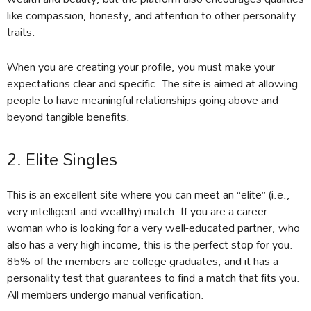
like compassion, honesty, and attention to other personality
traits.
When you are creating your profile, you must make your
expectations clear and specific. The site is aimed at allowing
people to have meaningful relationships going above and
beyond tangible benefits.
2. Elite Singles
This is an excellent site where you can meet an “elite” (i.e.,
very intelligent and wealthy) match. If you are a career
woman who is looking for a very well-educated partner, who
also has a very high income, this is the perfect stop for you.
85% of the members are college graduates, and it has a
personality test that guarantees to find a match that fits you.
All members undergo manual verification.