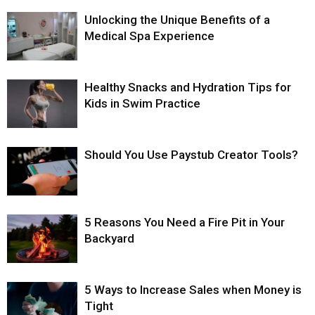
Unlocking the Unique Benefits of a
Medical Spa Experience
Healthy Snacks and Hydration Tips for
Kids in Swim Practice
Should You Use Paystub Creator Tools?
5 Reasons You Need a Fire Pit in Your
Backyard
5 Ways to Increase Sales when Money is
Tight