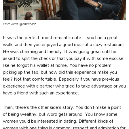
Emre Alırız @emrealiriz
It was the perfect, most romantic date – you had a great
walk, and then you enjoyed a good meal at a cozy restaurant.
He was charming and friendly. It was going great until he
asked to split the check or that you pay it with some excuse
like he forgot his wallet at home. You have no problem
picking up the tab, but how did this experience make you
feel? Not that comfortable. Especially if you have previous
experience with a partner who tried to take advantage or you
have a friend with such an experience.
Then, there’s the other side’s story. You don’t make a point
of being wealthy, but word gets around. You know some
women you’d be interested in dating. Different kinds of
women with one thing in common: respect and admiration for