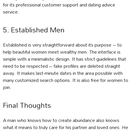
for its professional customer support and dating advice
service.
5. Established Men
Established is very straightforward about its purpose – to
help beautiful women meet wealthy men. The interface is
simple with a minimalistic design. It has strict guidelines that
need to be respected – fake profiles are deleted straight
away. It makes last-minute dates in the area possible with
many customized search options. It is also free for women to
join.
Final Thoughts
A man who knows how to create abundance also knows
what it means to truly care for his partner and loved ones. He