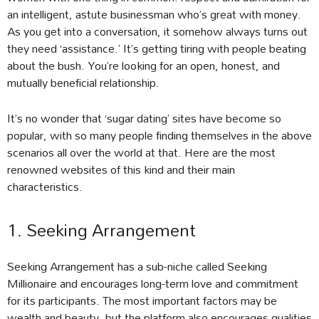
an intelligent, astute businessman who’s great with money.
As you get into a conversation, it somehow always turns out
they need ‘assistance.’ It’s getting tiring with people beating
about the bush. You’re looking for an open, honest, and
mutually beneficial relationship.
It’s no wonder that ‘sugar dating’ sites have become so
popular, with so many people finding themselves in the above
scenarios all over the world at that. Here are the most
renowned websites of this kind and their main
characteristics.
1. Seeking Arrangement
Seeking Arrangement has a sub-niche called Seeking
Millionaire and encourages long-term love and commitment
for its participants. The most important factors may be
wealth and beauty, but the platform also encourages qualities