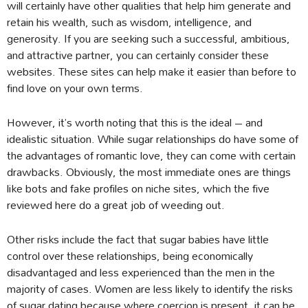
will certainly have other qualities that help him generate and
retain his wealth, such as wisdom, intelligence, and
generosity. If you are seeking such a successful, ambitious,
and attractive partner, you can certainly consider these
websites. These sites can help make it easier than before to
find love on your own terms.
However, it’s worth noting that this is the ideal – and
idealistic situation. While sugar relationships do have some of
the advantages of romantic love, they can come with certain
drawbacks. Obviously, the most immediate ones are things
like bots and fake profiles on niche sites, which the five
reviewed here do a great job of weeding out.
Other risks include the fact that sugar babies have little
control over these relationships, being economically
disadvantaged and less experienced than the men in the
majority of cases. Women are less likely to identify the risks
of sugar dating because where coercion is present, it can be