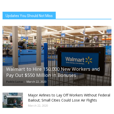
Updates You Should Not Miss
Walmart to Hire 150,000 New Workers and
Pay Out $550 Million in Bonuses
Pablo Luna
-
March 22, 2020
Major Airlines to Lay Off Workers Without Federal
Bailout; Small Cities Could Lose Air Flights
March 22, 2020