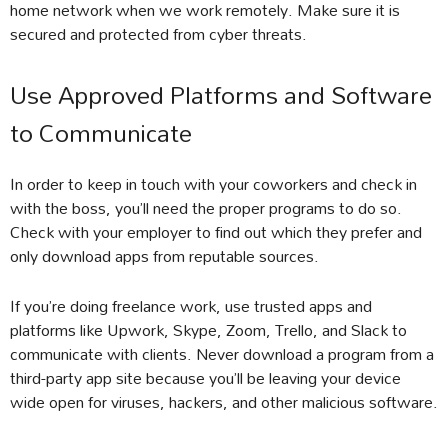
home network when we work remotely. Make sure it is
secured and protected from cyber threats.
Use Approved Platforms and Software
to Communicate
In order to keep in touch with your coworkers and check in
with the boss, you’ll need the proper programs to do so.
Check with your employer to find out which they prefer and
only download apps from reputable sources.
If you’re doing freelance work, use trusted apps and
platforms like Upwork, Skype, Zoom, Trello, and Slack to
communicate with clients. Never download a program from a
third-party app site because you’ll be leaving your device
wide open for viruses, hackers, and other malicious software.