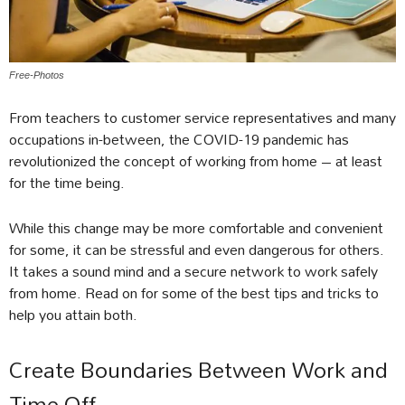
Free-Photos
From teachers to customer service representatives and many
occupations in-between, the COVID-19 pandemic has
revolutionized the concept of working from home – at least
for the time being.
While this change may be more comfortable and convenient
for some, it can be stressful and even dangerous for others.
It takes a sound mind and a secure network to work safely
from home. Read on for some of the best tips and tricks to
help you attain both.
Create Boundaries Between Work and
Time Off