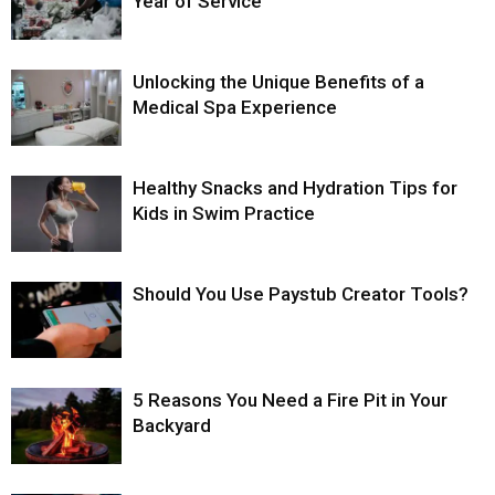
Year of Service
Unlocking the Unique Benefits of a
Medical Spa Experience
Healthy Snacks and Hydration Tips for
Kids in Swim Practice
Should You Use Paystub Creator Tools?
5 Reasons You Need a Fire Pit in Your
Backyard