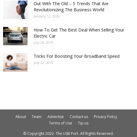
Out With The Old – 5 Trends That Are
Revolutionizing The Business World
January 12, 2020
How To Get The Best Deal When Selling Your
Electric Car
July 24, 2019
Tricks For Boosting Your Broadband Speed
July 22, 2019
About
Team
Advertise
Contact us
Privacy Policy
Terms of Use
Tip us
© Copyright 2022. The USB Port. All Rights Reserved.