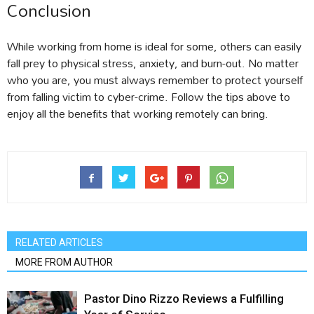
Conclusion
While working from home is ideal for some, others can easily
fall prey to physical stress, anxiety, and burn-out. No matter
who you are, you must always remember to protect yourself
from falling victim to cyber-crime. Follow the tips above to
enjoy all the benefits that working remotely can bring.
RELATED ARTICLES
MORE FROM AUTHOR
Pastor Dino Rizzo Reviews a Fulfilling