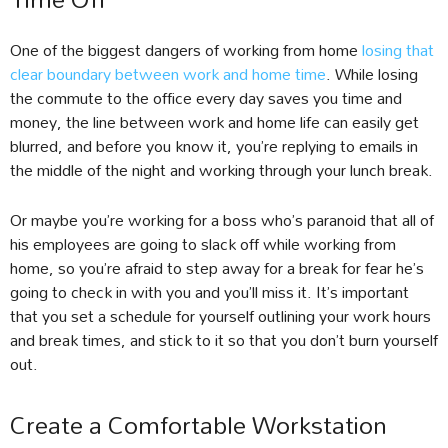
One of the biggest dangers of working from home
losing that
clear boundary between work and home time
. While losing
the commute to the office every day saves you time and
money, the line between work and home life can easily get
blurred, and before you know it, you’re replying to emails in
the middle of the night and working through your lunch break.
Or maybe you’re working for a boss who’s paranoid that all of
his employees are going to slack off while working from
home, so you’re afraid to step away for a break for fear he’s
going to check in with you and you’ll miss it. It’s important
that you set a schedule for yourself outlining your work hours
and break times, and stick to it so that you don’t burn yourself
out.
Create a Comfortable Workstation