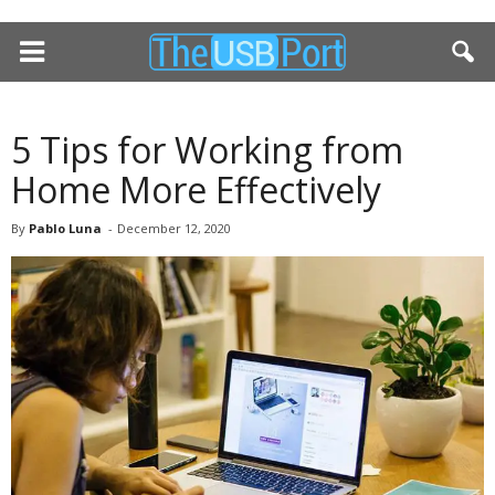
5 Tips for Working from
Home More Effectively
By
Pablo Luna
-
December 12, 2020