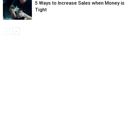
5 Ways to Increase Sales when Money is
Tight