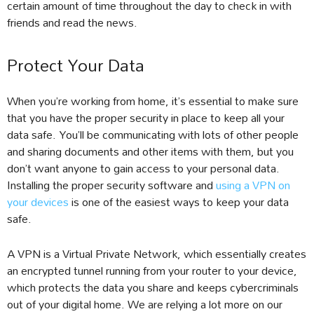
certain amount of time throughout the day to check in with
friends and read the news.
Protect Your Data
When you’re working from home, it’s essential to make sure
that you have the proper security in place to keep all your
data safe. You’ll be communicating with lots of other people
and sharing documents and other items with them, but you
don’t want anyone to gain access to your personal data.
Installing the proper security software and
using a VPN on
your devices
is one of the easiest ways to keep your data
safe.
A VPN is a Virtual Private Network, which essentially creates
an encrypted tunnel running from your router to your device,
which protects the data you share and keeps cybercriminals
out of your digital home. We are relying a lot more on our