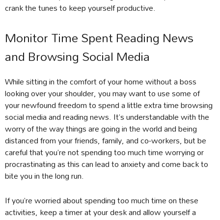
crank the tunes to keep yourself productive.
Monitor Time Spent Reading News
and Browsing Social Media
While sitting in the comfort of your home without a boss
looking over your shoulder, you may want to use some of
your newfound freedom to spend a little extra time browsing
social media and reading news. It’s understandable with the
worry of the way things are going in the world and being
distanced from your friends, family, and co-workers, but be
careful that you’re not spending too much time worrying or
procrastinating as this can lead to anxiety and come back to
bite you in the long run.
If you’re worried about spending too much time on these
activities, keep a timer at your desk and allow yourself a