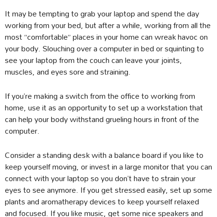
It may be tempting to grab your laptop and spend the day
working from your bed, but after a while, working from all the
most “comfortable” places in your home can wreak havoc on
your body. Slouching over a computer in bed or squinting to
see your laptop from the couch can leave your joints,
muscles, and eyes sore and straining.
If you’re making a switch from the office to working from
home, use it as an opportunity to set up a workstation that
can help your body withstand grueling hours in front of the
computer.
Consider a standing desk with a balance board if you like to
keep yourself moving, or invest in a large monitor that you can
connect with your laptop so you don’t have to strain your
eyes to see anymore. If you get stressed easily, set up some
plants and aromatherapy devices to keep yourself relaxed
and focused. If you like music, get some nice speakers and