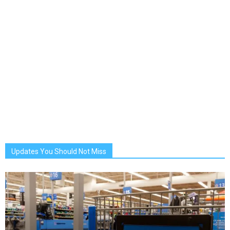
Updates You Should Not Miss