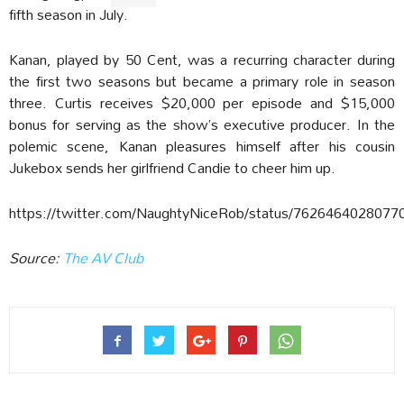
fifth season in July.
Kanan, played by 50 Cent, was a recurring character during
the first two seasons but became a primary role in season
three. Curtis receives $20,000 per episode and $15,000
bonus for serving as the show’s executive producer. In the
polemic scene, Kanan pleasures himself after his cousin
Jukebox sends her girlfriend Candie to cheer him up.
https://twitter.com/NaughtyNiceRob/status/7626464028077
Source:
The AV Club