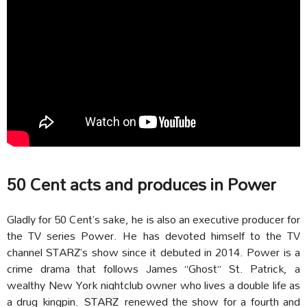
50 Cent acts and produces in Power
Gladly for 50 Cent’s sake, he is also an executive producer for
the TV series Power. He has devoted himself to the TV
channel STARZ’s show since it debuted in 2014. Power is a
crime drama that follows James “Ghost” St. Patrick, a
wealthy New York nightclub owner who lives a double life as
a drug kingpin.
STARZ
renewed the show for a fourth and