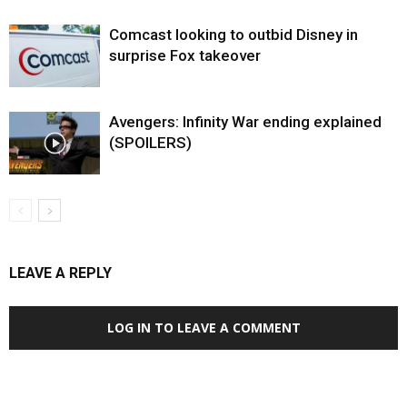
Comcast looking to outbid Disney in
surprise Fox takeover
Avengers: Infinity War ending explained
(SPOILERS)
LEAVE A REPLY
LOG IN TO LEAVE A COMMENT