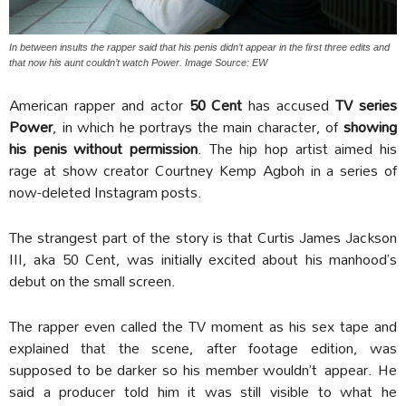
In between insults the rapper said that his penis didn’t appear in the first three edits and
that now his aunt couldn’t watch Power. Image Source: EW
American rapper and actor
50 Cent
has accused
TV series
Power
, in which he portrays the main character, of
showing
his penis
without permission
. The hip hop artist aimed his
rage at show creator Courtney Kemp Agboh in a series of
now-deleted Instagram posts.
The strangest part of the story is that Curtis James Jackson
III, aka 50 Cent, was initially excited about his manhood’s
debut on the small screen.
The rapper even called the TV moment as his sex tape and
explained that the scene, after footage edition, was
supposed to be darker so his member wouldn’t appear. He
said a producer told him it was still visible to what he