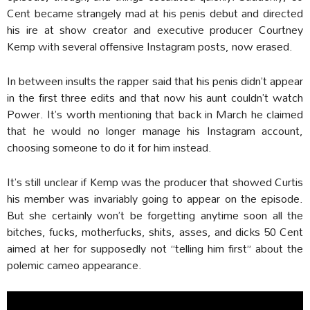
Cent became strangely mad at his penis debut and directed
his ire at show creator and executive producer Courtney
Kemp with several offensive Instagram posts, now erased.
In between insults the rapper said that his penis didn’t appear
in the first three edits and that now his aunt couldn’t watch
Power. It’s worth mentioning that back in March he claimed
that he would no longer manage his Instagram account,
choosing someone to do it for him instead.
It’s still unclear if Kemp was the producer that showed Curtis
his member was invariably going to appear on the episode.
But she certainly won’t be forgetting anytime soon all the
bitches, fucks, motherfucks, shits, asses, and dicks 50 Cent
aimed at her for supposedly not “telling him first” about the
polemic cameo appearance.