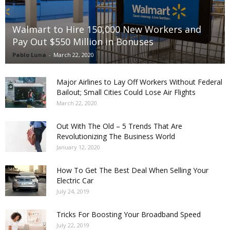
Walmart to Hire 150,000 New Workers and
Pay Out $550 Million in Bonuses
Pablo Luna
-
March 22, 2020
Major Airlines to Lay Off Workers Without Federal
Bailout; Small Cities Could Lose Air Flights
March 22, 2020
Out With The Old – 5 Trends That Are
Revolutionizing The Business World
January 12, 2020
How To Get The Best Deal When Selling Your
Electric Car
July 24, 2019
Tricks For Boosting Your Broadband Speed
July 22, 2019