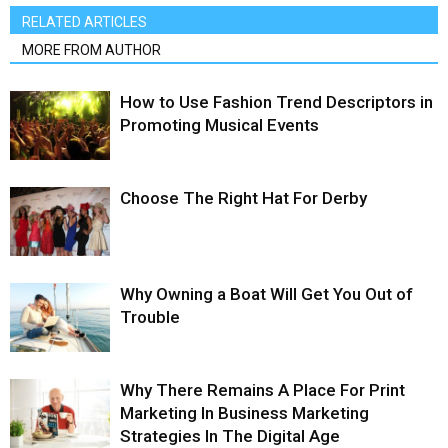
RELATED ARTICLES
MORE FROM AUTHOR
How to Use Fashion Trend Descriptors in
Promoting Musical Events
Choose The Right Hat For Derby
Why Owning a Boat Will Get You Out of
Trouble
Why There Remains A Place For Print
Marketing In Business Marketing
Strategies In The Digital Age