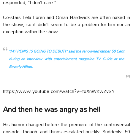
responded, “I don’t care.”
Co-stars Lela Loren and Omari Hardwick are often naked in
the show, so it didn’t seem to be a problem for him nor an
exception within the show.
“MY PENIS IS GOiNG TO DEBUT!” said the renowned rapper 50 Cent
during an interview with entertainment magazine TV Guide at the
Beverly Hilton.
https://www.youtube.com/watch?v=foXnWKwZvSY
And then he was angry as hell
His humor changed before the premiere of the controversial
episode, though, and things escalated quickly. Suddenly, 50