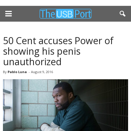
50 Cent accuses Power of
showing his penis
unauthorized
By
Pablo Luna
-
August 9, 2016