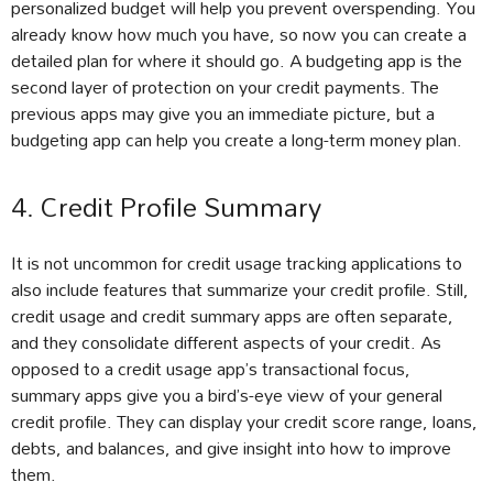
personalized budget will help you prevent overspending. You
already know how much you have, so now you can create a
detailed plan for where it should go. A budgeting app is the
second layer of protection on your credit payments. The
previous apps may give you an immediate picture, but a
budgeting app can help you create a long-term money plan.
4. Credit Profile Summary
It is not uncommon for credit usage tracking applications to
also include features that summarize your credit profile. Still,
credit usage and credit summary apps are often separate,
and they consolidate different aspects of your credit. As
opposed to a credit usage app’s transactional focus,
summary apps give you a bird’s-eye view of your general
credit profile. They can display your credit score range, loans,
debts, and balances, and give insight into how to improve
them.