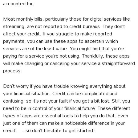
accounted for.
Most monthly bills, particularly those for digital services like
streaming, are not reported to credit bureaus. They don’t
affect your credit. If you struggle to make reported
payments, you can use these apps to ascertain which
services are of the least value. You might find that you’re
paying for a service you’re not using. Thankfully, these apps
will make changing or canceling your service a straightforward
process.
Don’t worry if you have trouble knowing everything about
your financial situation. Credit can be complicated and
confusing, so it’s not your fault if you get a bit lost. Still, you
need to be in control of your financial future. These different
types of apps are essential tools to help you do that. Even
just one of them can make a noticeable difference in your
credit — so don’t hesitate to get started!