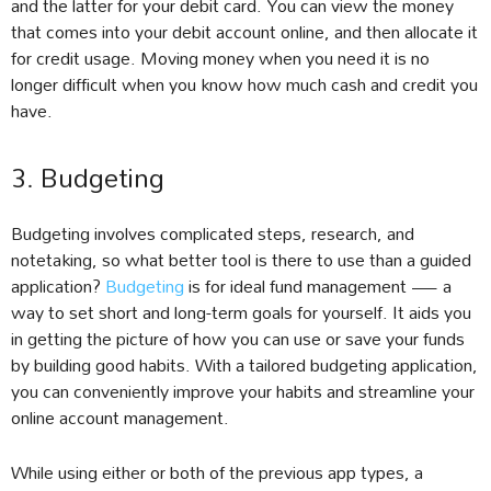
and the latter for your debit card. You can view the money
that comes into your debit account online, and then allocate it
for credit usage. Moving money when you need it is no
longer difficult when you know how much cash and credit you
have.
3. Budgeting
Budgeting involves complicated steps, research, and
notetaking, so what better tool is there to use than a guided
application?
Budgeting
is for ideal fund management — a
way to set short and long-term goals for yourself. It aids you
in getting the picture of how you can use or save your funds
by building good habits. With a tailored budgeting application,
you can conveniently improve your habits and streamline your
online account management.
While using either or both of the previous app types, a