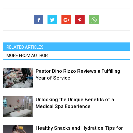
RELATED ARTICLES
MORE FROM AUTHOR
Pastor Dino Rizzo Reviews a Fulfilling
Year of Service
Unlocking the Unique Benefits of a
Medical Spa Experience
Healthy Snacks and Hydration Tips for