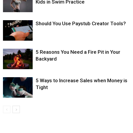
Kids in Swim Practice
Should You Use Paystub Creator Tools?
5 Reasons You Need a Fire Pit in Your
Backyard
5 Ways to Increase Sales when Money is
Tight