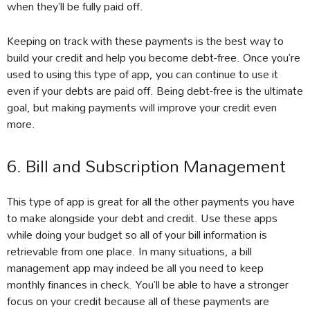
when they’ll be fully paid off.
Keeping on track with these payments is the best way to
build your credit and help you become debt-free. Once you’re
used to using this type of app, you can continue to use it
even if your debts are paid off. Being debt-free is the ultimate
goal, but making payments will improve your credit even
more.
6. Bill and Subscription Management
This type of app is great for all the other payments you have
to make alongside your debt and credit. Use these apps
while doing your budget so all of your bill information is
retrievable from one place. In many situations, a bill
management app may indeed be all you need to keep
monthly finances in check. You’ll be able to have a stronger
focus on your credit because all of these payments are