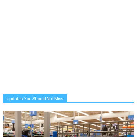
Updates You Should Not Miss