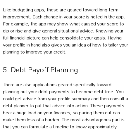
Like budgeting apps, these are geared toward long-term
improvement. Each change in your score is noted in the app.
For example, the app may show what caused your score to
dip or rise and give general situational advice. Knowing your
full financial picture can help consolidate your goals. Having
your profile in hand also gives you an idea of how to tailor your
planning to improve your credit.
5. Debt Payoff Planning
There are also applications geared specifically toward
planning out your debt payments to become debt-free. You
could get advice from your profile summary and then consult a
debt planner to put that advice into action. These payments
bear a huge load on your finances, so pacing them out can
make them less of a burden. The most advantageous part is
that you can formulate a timeline to know approximately