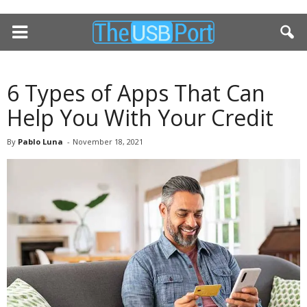
6 Types of Apps That Can
Help You With Your Credit
By
Pablo Luna
-
November 18, 2021