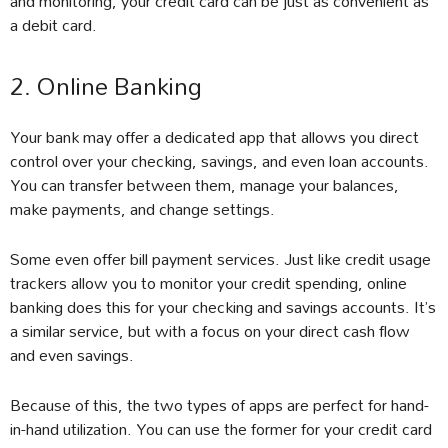
and monitoring, your credit card can be just as convenient as
a debit card.
2. Online Banking
Your bank may offer a dedicated app that allows you direct
control over your checking, savings, and even loan accounts.
You can transfer between them, manage your balances,
make payments, and change settings.
Some even offer bill payment services. Just like credit usage
trackers allow you to monitor your credit spending, online
banking does this for your checking and savings accounts. It’s
a similar service, but with a focus on your direct cash flow
and even savings.
Because of this, the two types of apps are perfect for hand-
in-hand utilization. You can use the former for your credit card