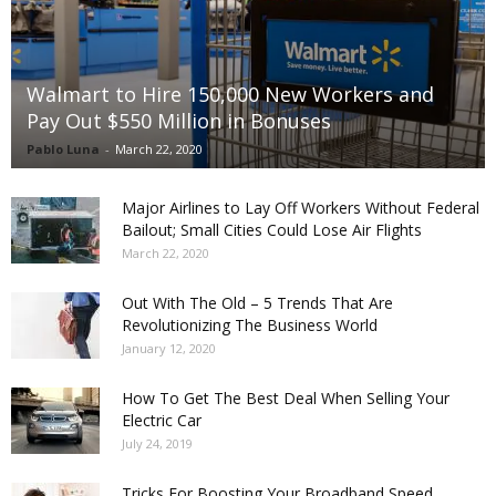
Walmart to Hire 150,000 New Workers and
Pay Out $550 Million in Bonuses
Pablo Luna
-
March 22, 2020
Major Airlines to Lay Off Workers Without Federal
Bailout; Small Cities Could Lose Air Flights
March 22, 2020
Out With The Old – 5 Trends That Are
Revolutionizing The Business World
January 12, 2020
How To Get The Best Deal When Selling Your
Electric Car
July 24, 2019
Tricks For Boosting Your Broadband Speed