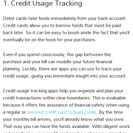
1. Credit Usage Tracking
Debit cards take funds immediately from your bank account.
Credit cards allow you to borrow funds that must be paid
back later. So it can be easy to brush aside the fact that you’ll
eventually be on the hook for your purchases.
Even if you spend consciously, the gap between the
purchase and your bill can muddle your future financial
planning. Luckily, there are apps you can use to track your
credit usage, giving you immediate insight into your account.
Credit usage tracking apps help you organize and plan your
credit transactions within clear boundaries. This is invaluable
because it offers the assurance of financial safety when using
a regular or
secured credit card to build credit
. By the time
your monthly bill arrives, you’ll already know what you owe.
That way you can have the funds available. With diligent work