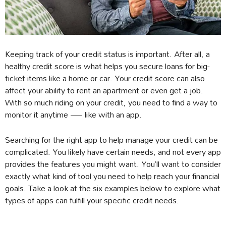
Keeping track of your credit status is important. After all, a
healthy credit score is what helps you secure loans for big-
ticket items like a home or car. Your credit score can also
affect your ability to rent an apartment or even get a job.
With so much riding on your credit, you need to find a way to
monitor it anytime — like with an app.
Searching for the right app to help manage your credit can be
complicated. You likely have certain needs, and not every app
provides the features you might want. You’ll want to consider
exactly what kind of tool you need to help reach your financial
goals. Take a look at the six examples below to explore what
types of apps can fulfill your specific credit needs.