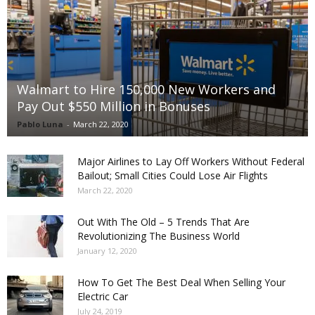
Walmart to Hire 150,000 New Workers and
Pay Out $550 Million in Bonuses
Pablo Luna
-
March 22, 2020
Major Airlines to Lay Off Workers Without Federal
Bailout; Small Cities Could Lose Air Flights
March 22, 2020
Out With The Old – 5 Trends That Are
Revolutionizing The Business World
January 12, 2020
How To Get The Best Deal When Selling Your
Electric Car
July 24, 2019