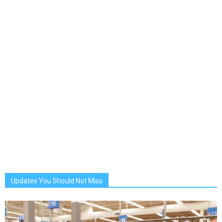
Updates You Should Not Miss