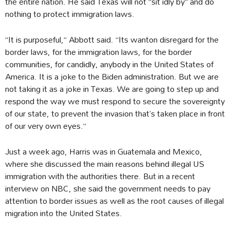
the entire nation. He said Texas will not “sit idly by” and do
nothing to protect immigration laws.
“It is purposeful,” Abbott said. “Its wanton disregard for the
border laws, for the immigration laws, for the border
communities, for candidly, anybody in the United States of
America. It is a joke to the Biden administration. But we are
not taking it as a joke in Texas. We are going to step up and
respond the way we must respond to secure the sovereignty
of our state, to prevent the invasion that’s taken place in front
of our very own eyes.”
Just a week ago, Harris was in Guatemala and Mexico,
where she discussed the main reasons behind illegal US
immigration with the authorities there. But in a recent
interview on NBC, she said the government needs to pay
attention to border issues as well as the root causes of illegal
migration into the United States.