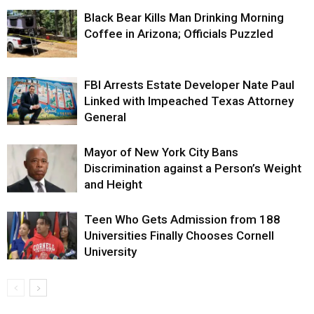
Black Bear Kills Man Drinking Morning
Coffee in Arizona; Officials Puzzled
FBI Arrests Estate Developer Nate Paul
Linked with Impeached Texas Attorney
General
Mayor of New York City Bans
Discrimination against a Person’s Weight
and Height
Teen Who Gets Admission from 188
Universities Finally Chooses Cornell
University