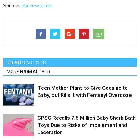
Source:
nbcnews.com
RELATED ARTICLES
MORE FROM AUTHOR
Teen Mother Plans to Give Cocaine to
Baby, but Kills It with Fentanyl Overdose
CPSC Recalls 7.5 Million Baby Shark Bath
Toys Due to Risks of Impalement and
Laceration