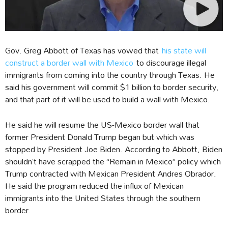
Gov. Greg Abbott of Texas has vowed that
his state will
construct a border wall with Mexico
to discourage illegal
immigrants from coming into the country through Texas. He
said his government will commit $1 billion to border security,
and that part of it will be used to build a wall with Mexico.
He said he will resume the US-Mexico border wall that
former President Donald Trump began but which was
stopped by President Joe Biden. According to Abbott, Biden
shouldn’t have scrapped the “Remain in Mexico” policy which
Trump contracted with Mexican President Andres Obrador.
He said the program reduced the influx of Mexican
immigrants into the United States through the southern
border.