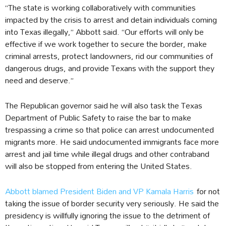
“The state is working collaboratively with communities
impacted by the crisis to arrest and detain individuals coming
into Texas illegally,” Abbott said. “Our efforts will only be
effective if we work together to secure the border, make
criminal arrests, protect landowners, rid our communities of
dangerous drugs, and provide Texans with the support they
need and deserve.”
The Republican governor said he will also task the Texas
Department of Public Safety to raise the bar to make
trespassing a crime so that police can arrest undocumented
migrants more. He said undocumented immigrants face more
arrest and jail time while illegal drugs and other contraband
will also be stopped from entering the United States.
Abbott blamed President Biden and VP Kamala Harris
for not
taking the issue of border security very seriously. He said the
presidency is willfully ignoring the issue to the detriment of