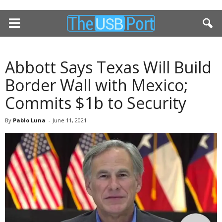
Abbott Says Texas Will Build
Border Wall with Mexico;
Commits $1b to Security
By
Pablo Luna
-
June 11, 2021