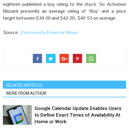
eighteen published a buy rating to the stock. So Activision
Blizzard presently an average rating of “Buy” and a price
target between $34.00 and $42.00, $40.53 on average.
Source:
Community Financial News
RELATED ARTICLES
MORE FROM AUTHOR
Google Calendar Update Enables Users
to Define Exact Times of Availability At
Home or Work