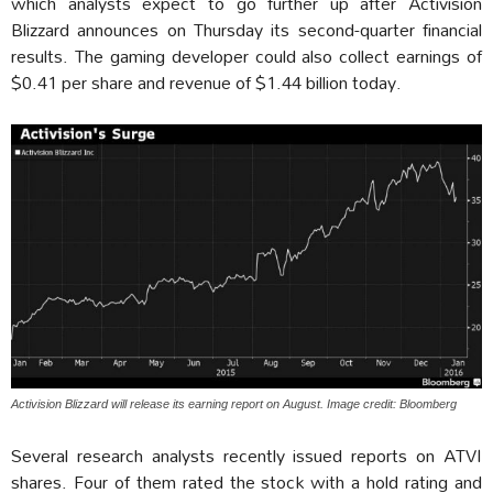
which analysts expect to go further up after Activision
Blizzard announces on Thursday its second-quarter financial
results. The gaming developer could also collect earnings of
$0.41 per share and revenue of $1.44 billion today.
Activision Blizzard will release its earning report on August. Image credit: Bloomberg
Several research analysts recently issued reports on ATVI
shares. Four of them rated the stock with a hold rating and