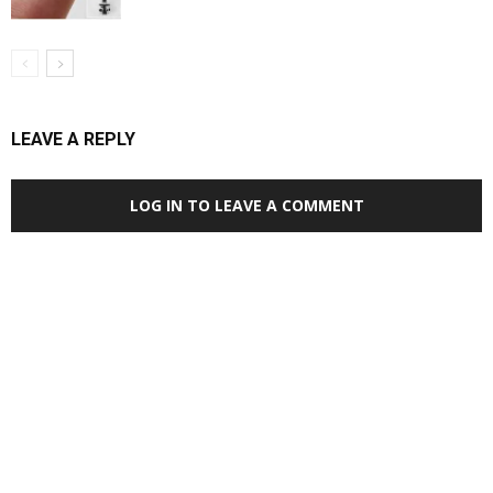
LEAVE A REPLY
LOG IN TO LEAVE A COMMENT