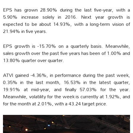
EPS has grown 28.90% during the last five-year, with a
5.90% increase solely in 2016. Next year growth is
expected to be about 14.93%, with a long-term vision of
21.94% in five years.
EPS growth is -15.70% on a quarterly basis. Meanwhile,
sales growth over the past five years has been of 1.00% and
13.80% quarter over quarter.
ATVI gained -4.36%, in performance during the past week,
0.35% in the last month, 16.53% in the latest quarter,
19.91% at mid-year, and finally 57.03% for the year.
Meanwhile, volatility for the week is currently at 1.92%, and
for the month at 2.01%, with a 43.24 target price.