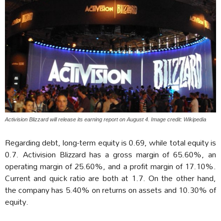
Activision Blizzard will release its earning report on August 4. Image credit: Wikipedia
Regarding debt, long-term equity is 0.69, while total equity is
0.7. Activision Blizzard has a gross margin of 65.60%, an
operating margin of 25.60%, and a profit margin of 17.10%.
Current and quick ratio are both at 1.7. On the other hand,
the company has 5.40% on returns on assets and 10.30% of
equity.