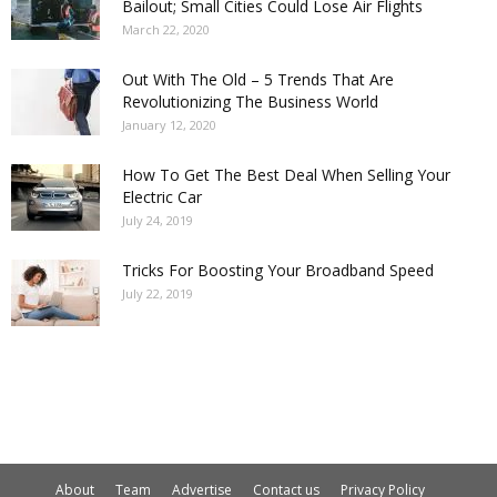
Bailout; Small Cities Could Lose Air Flights
March 22, 2020
Out With The Old – 5 Trends That Are
Revolutionizing The Business World
January 12, 2020
How To Get The Best Deal When Selling Your
Electric Car
July 24, 2019
Tricks For Boosting Your Broadband Speed
July 22, 2019
About
Team
Advertise
Contact us
Privacy Policy