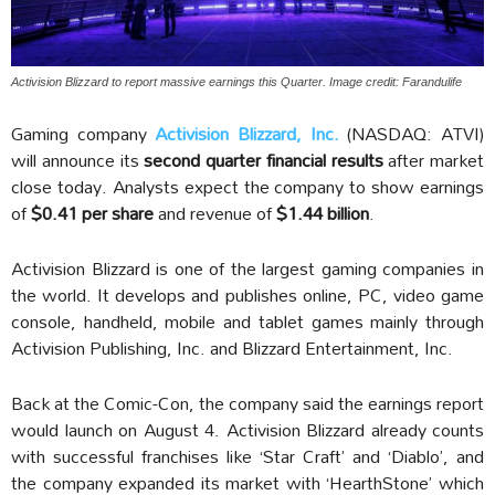
Activision Blizzard to report massive earnings this Quarter. Image credit: Farandulife
Gaming company
Activision Blizzard, Inc.
(NASDAQ: ATVI)
will announce its
second quarter financial results
after market
close today. Analysts expect the company to show earnings
of
$0.41 per share
and revenue of
$1.44 billion
.
Activision Blizzard is one of the largest gaming companies in
the world. It develops and publishes online, PC, video game
console, handheld, mobile and tablet games mainly through
Activision Publishing, Inc. and Blizzard Entertainment, Inc.
Back at the Comic-Con, the company said the earnings report
would launch on August 4. Activision Blizzard already counts
with successful franchises like ‘Star Craft’ and ‘Diablo’, and
the company expanded its market with ‘HearthStone’ which