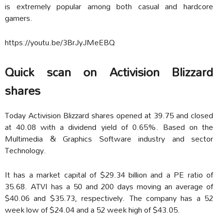
is extremely popular among both casual and hardcore
gamers.
https://youtu.be/3BrJyJMeEBQ
Quick scan on Activision Blizzard
shares
Today Activision Blizzard shares opened at 39.75 and closed
at 40.08 with a dividend yield of 0.65%. Based on the
Multimedia & Graphics Software industry and sector
Technology.
It has a market capital of $29.34 billion and a PE ratio of
35.68. ATVI has a 50 and 200 days moving an average of
$40.06 and $35.73, respectively. The company has a 52
week low of $24.04 and a 52 week high of $43.05.