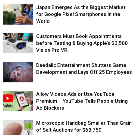
Japan Emerges As the Biggest Market
for Google Pixel Smartphones in the
World
Customers Must Book Appointments
before Testing & Buying Apple’s $3,500
Vision Pro VR
Daedalic Entertainment Shutters Game
Development and Lays Off 25 Employees
Allow Videos Ads or Use YouTube
Premium – YouTube Tells People Using
Ad Blockers
Microscopic Handbag Smaller Than Grain
of Salt Auctions for $63,750