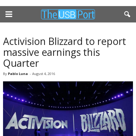
Activision Blizzard to report
massive earnings this
Quarter
By
Pablo Luna
-
August 4, 2016