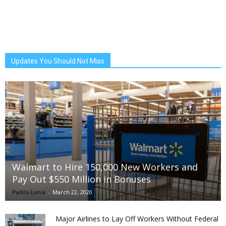
Updates You Should Not Miss
Walmart to Hire 150,000 New Workers and
Pay Out $550 Million in Bonuses
Pablo Luna
-
March 22, 2020
Major Airlines to Lay Off Workers Without Federal