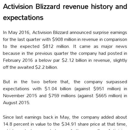
Activision Blizzard revenue history and
expectations
In May 2016, Activision Blizzard announced surprise earnings
for the last quarter with $908 million in revenue in comparison
to the expected $812 million. It came as major news
because in the previous quarter the company had posted in
February 2016 a below par $2.12 billion in revenue, slightly
off the awaited $2.2 billion.
But in the two before that, the company surpassed
expectations with $1.04 billion (against $951 million) in
November 2015 and $759 millions (against $665 million) in
August 2015.
Since last earnings back in May, the company added about
14.8 percent in value to the $34.91 share price at that time,