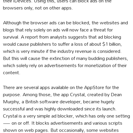
their iDevices. Using this, users can block ads on the
browsers only, not on other apps.
Although the browser ads can be blocked, the websites and
blogs that rely solely on ads will now face a threat for
survival. A report from analysts suggests that ad blocking
would cause publishers to suffer a loss of about $1 billion,
which is very minute if the industry revenue is considered.
But this will cause the extinction of many budding publishers,
which solely rely on advertisements for monetization of their
content.
There are several apps available on the AppStore for the
purpose. Among those, the app Crystal, created by Dean
Murphy, a British software developer, became hugely
successful and was highly downloaded since its launch.
Crystal is a very simple ad blocker, which has only one setting
— on or off. It blocks advertisements and various scripts
shown on web pages. But occasionally, some websites