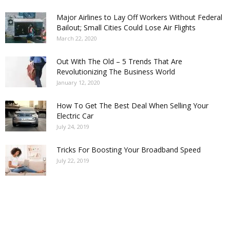
Major Airlines to Lay Off Workers Without Federal
Bailout; Small Cities Could Lose Air Flights
March 22, 2020
Out With The Old – 5 Trends That Are
Revolutionizing The Business World
January 12, 2020
How To Get The Best Deal When Selling Your
Electric Car
July 24, 2019
Tricks For Boosting Your Broadband Speed
July 22, 2019