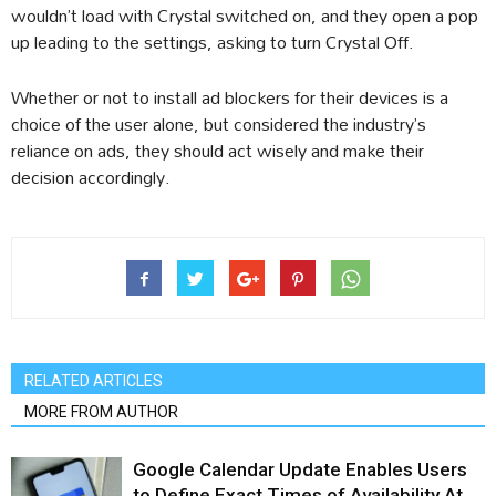
wouldn’t load with Crystal switched on, and they open a pop
up leading to the settings, asking to turn Crystal Off.
Whether or not to install ad blockers for their devices is a
choice of the user alone, but considered the industry’s
reliance on ads, they should act wisely and make their
decision accordingly.
RELATED ARTICLES
MORE FROM AUTHOR
Google Calendar Update Enables Users
to Define Exact Times of Availability At