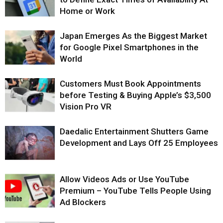
Home or Work
Japan Emerges As the Biggest Market
for Google Pixel Smartphones in the
World
Customers Must Book Appointments
before Testing & Buying Apple’s $3,500
Vision Pro VR
Daedalic Entertainment Shutters Game
Development and Lays Off 25 Employees
Allow Videos Ads or Use YouTube
Premium – YouTube Tells People Using
Ad Blockers