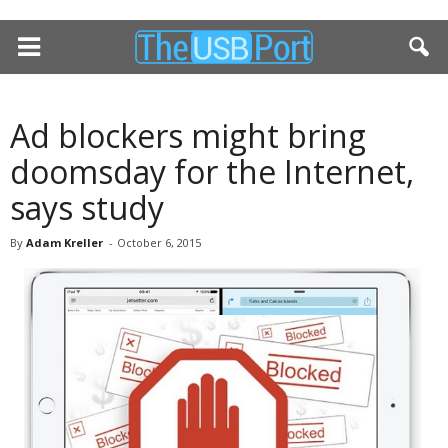
Ad blockers might bring
doomsday for the Internet,
says study
By
Adam Kreller
-
October 6, 2015