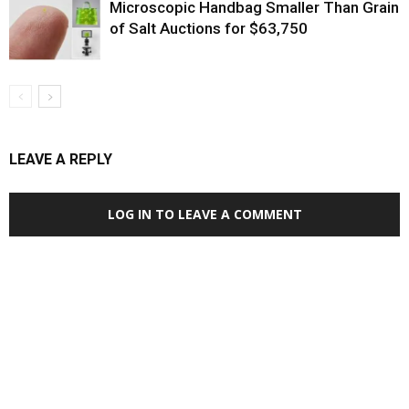
Microscopic Handbag Smaller Than Grain
of Salt Auctions for $63,750
LEAVE A REPLY
LOG IN TO LEAVE A COMMENT