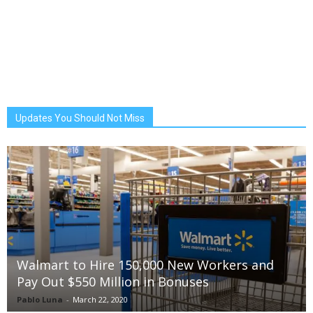
Updates You Should Not Miss
Walmart to Hire 150,000 New Workers and
Pay Out $550 Million in Bonuses
Pablo Luna
-
March 22, 2020