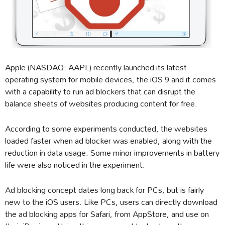
Apple (NASDAQ: AAPL) recently launched its latest
operating system for mobile devices, the iOS 9 and it comes
with a capability to run ad blockers that can disrupt the
balance sheets of websites producing content for free.
According to some experiments conducted, the websites
loaded faster when ad blocker was enabled, along with the
reduction in data usage. Some minor improvements in battery
life were also noticed in the experiment.
Ad blocking concept dates long back for PCs, but is fairly
new to the iOS users. Like PCs, users can directly download
the ad blocking apps for Safari, from AppStore, and use on