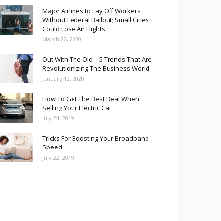
Major Airlines to Lay Off Workers
Without Federal Bailout; Small Cities
Could Lose Air Flights
March 22, 2020
Out With The Old – 5 Trends That Are
Revolutionizing The Business World
January 12, 2020
How To Get The Best Deal When
Selling Your Electric Car
July 24, 2019
Tricks For Boosting Your Broadband
Speed
July 22, 2019