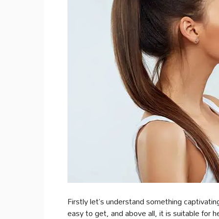
Firstly let’s understand something captivatin
easy to get, and above all, it is suitable for