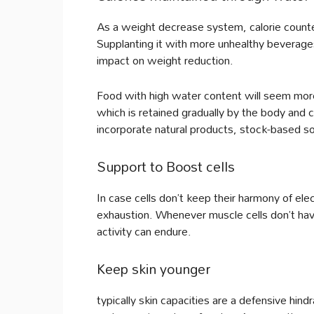
As a weight decrease system, calorie counter
Supplanting it with more unhealthy beverage
impact on weight reduction.
Food with high water content will seem more 
which is retained gradually by the body and c
incorporate natural products, stock-based s
Support to Boost cells
In case cells don’t keep their harmony of ele
exhaustion. Whenever muscle cells don’t have
activity can endure.
Keep skin younger
typically skin capacities are a defensive hin