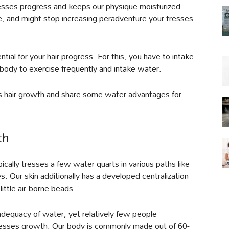
resses progress and keeps our physique moisturized.
, and might stop increasing peradventure your tresses
ntial for your hair progress. For this, you have to intake
ody to exercise frequently and intake water.
s hair growth and share some water advantages for
th
ally tresses a few water quarts in various paths like
 Our skin additionally has a developed centralization
little air-borne beads.
nadequacy of water, yet relatively few people
 tresses growth. Our body is commonly made out of 60-