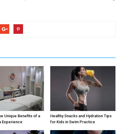
he Unique Benefits of a
Healthy Snacks and Hydration Tips
a Experience
for Kids in Swim Practice