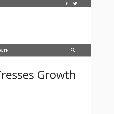
ALTH
Tresses Growth