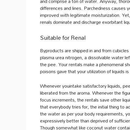
and comprise a ton of water. Anyway, thorou
differences and lines. Parchedness causes y
improved with legitimate moisturization. Yet
renals dominate and discharge exorbitant liqu
Suitable for Renal
Byproducts are shipped in and from cubicles 
plasma urea nitrogen, a dissolvable water lef
the pee. Your rentals make a phenomenal sho
poisons gave that your utilization of liquids i
Whenever youintake satisfactory liquids, pee
liberated from the aroma. Whenever the figur
focus increments, the rentals save other liqui
that everybody tries for, the initial thing to ad
the water as per your body requirements, you
expressively better than deprived of suffici
Though somewhat like coconut water contain