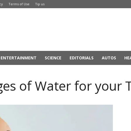
cy
Terms of Use
Tip us
ENTERTAINMENT
SCIENCE
EDITORIALS
AUTOS
HE
s of Water for your 