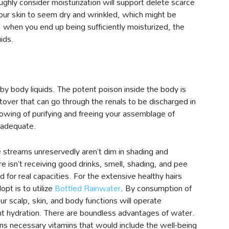
ghly consider moisturization will support delete scarce
our skin to seem dry and wrinkled, which might be
, when you end up being sufficiently moisturized, the
ids.
by body liquids. The potent poison inside the body is
tover that can go through the renals to be discharged in
wing of purifying and freeing your assemblage of
s adequate.
 streams unreservedly aren’t dim in shading and
e isn’t receiving good drinks, smell, shading, and pee
d for real capacities. For the extensive healthy hairs
opt is to utilize
Bottled Rainwater
. By consumption of
r scalp, skin, and body functions will operate
ent hydration. There are boundless advantages of water.
s necessary vitamins that would include the well-being