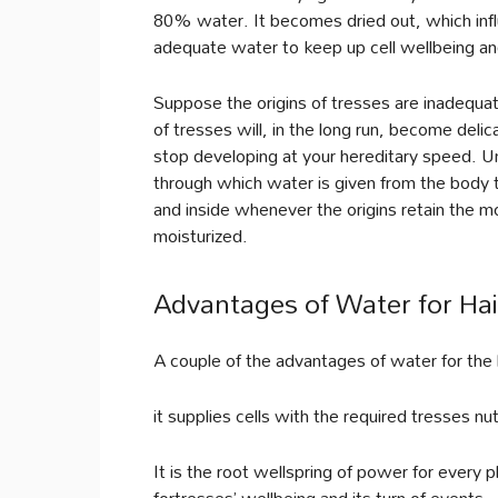
80% water. It becomes dried out, which in
adequate water to keep up cell wellbeing and
Suppose the origins of tresses are inadequat
of tresses will, in the long run, become delica
stop developing at your hereditary speed. U
through which water is given from the body
and inside whenever the origins retain the mo
moisturized.
Advantages of Water for Ha
A couple of the advantages of water for the 
it supplies cells with the required tresses n
It is the root wellspring of power for every
fortresses’ wellbeing and its turn of events.