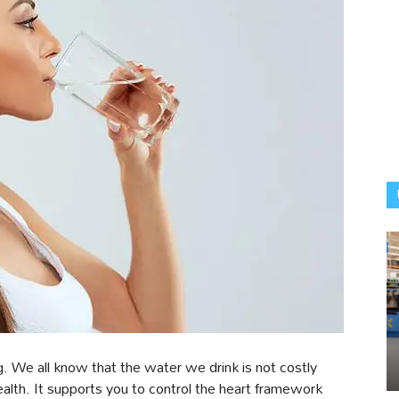
g. We all know that the water we drink is not costly
 health. It supports you to control the heart framework