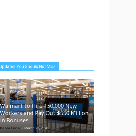
Updates You Should Not Miss
Walmart to Hire 150,000 New
Workers and Pay Out $550 Million
in Bonuses
Pablo Luna
-
March 22, 2020