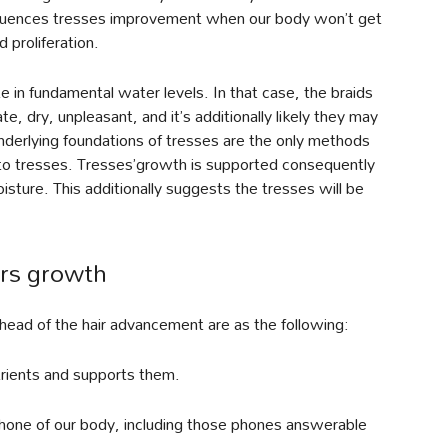
fluences tresses improvement when our body won’t get
 proliferation.
e in fundamental water levels. In that case, the braids
te, dry, unpleasant, and it’s additionally likely they may
nderlying foundations of tresses are the only methods
 to tresses. Tresses’growth is supported consequently
isture. This additionally suggests the tresses will be
irs growth
head of the hair advancement are as the following:
utrients and supports them.
 phone of our body, including those phones answerable