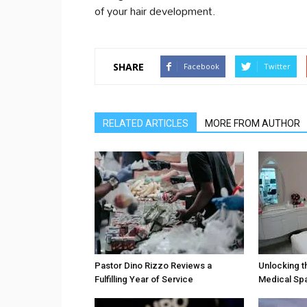
of your hair development.
SHARE
Facebook
Twitter
RELATED ARTICLES
MORE FROM AUTHOR
Pastor Dino Rizzo Reviews a
Unlocking t
Fulfilling Year of Service
Medical Sp