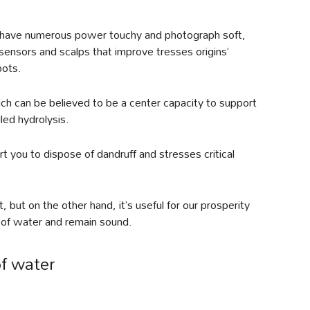
s, have numerous power touchy and photograph soft,
 sensors and scalps that improve tresses origins’
pots.
ich can be believed to be a center capacity to support
lled hydrolysis.
rt you to dispose of dandruff and stresses critical
 but on the other hand, it’s useful for our prosperity
s of water and remain sound.
f water