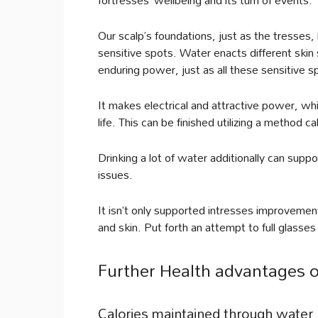
Our scalp’s foundations, just as the tresse
sensitive spots. Water enacts different skin
enduring power, just as all these sensitive s
It makes electrical and attractive power, wh
life. This can be finished utilizing a method ca
Drinking a lot of water additionally can suppo
issues.
It isn’t only supported intresses improvement,
and skin. Put forth an attempt to full glasse
Further Health advantages o
Calories maintained through water