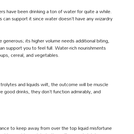
s have been drinking a ton of water for quite a while.
s can support it since water doesn’t have any wizardry
generous; its higher volume needs additional biting,
an support you to feel full. Water-rich nourishments
oups, cereal, and vegetables.
ctrolytes and liquids wilt, the outcome will be muscle
 good drinks, they don’t function admirably, and
drance to keep away from over the top liquid misfortune