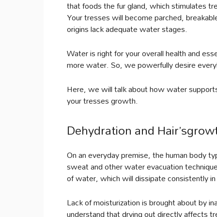
that foods the fur gland, which stimulates t
Your tresses will become parched, breakable
origins lack adequate water stages.
Water is right for your overall health and esse
more water. So, we powerfully desire everyb
Here, we will talk about how water support
your tresses growth.
Dehydration and Hair’sgrow
On an everyday premise, the human body typic
sweat and other water evacuation techniques.
of water, which will dissipate consistently in 
Lack of moisturization is brought about by i
understand that drying out directly affects