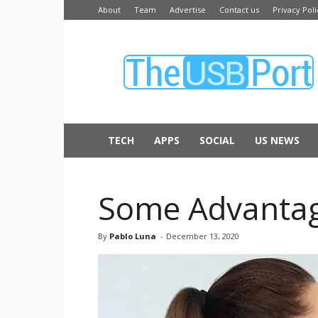
About
Team
Advertise
Contact us
Privacy Poli
The
USB
Port
TECH
APPS
SOCIAL
US NEWS
Some Advantage
By
Pablo Luna
-
December 13, 2020