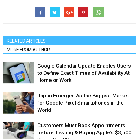
RELATED ARTICLES
MORE FROM AUTHOR
Google Calendar Update Enables Users
to Define Exact Times of Availability At
Home or Work
Japan Emerges As the Biggest Market
for Google Pixel Smartphones in the
World
Customers Must Book Appointments
before Testing & Buying Apple’s $3,500