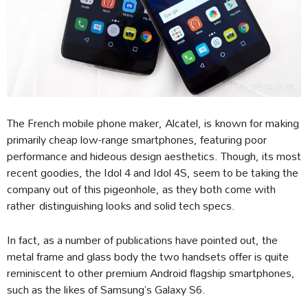
The French mobile phone maker, Alcatel, is known for making
primarily cheap low-range smartphones, featuring poor
performance and hideous design aesthetics. Though, its most
recent goodies, the Idol 4 and Idol 4S, seem to be taking the
company out of this pigeonhole, as they both come with
rather distinguishing looks and solid tech specs.
In fact, as a number of publications have pointed out, the
metal frame and glass body the two handsets offer is quite
reminiscent to other premium Android flagship smartphones,
such as the likes of Samsung’s Galaxy S6.