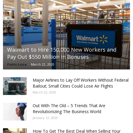
Walmart to Hire 150,000 New Workers and
Pay Out $550 Million in Bonuses
Pablo Luna
-
March 22, 2020
Major Airlines to Lay Off Workers Without Federal
Bailout; Small Cities Could Lose Air Flights
March 22, 2020
Out With The Old – 5 Trends That Are
Revolutionizing The Business World
January 12, 2020
How To Get The Best Deal When Selling Your