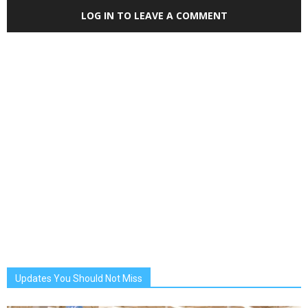
LOG IN TO LEAVE A COMMENT
Updates You Should Not Miss