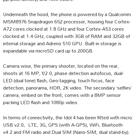
Underneath the hood, the phone is powered by a Qualcomm
MSM8976 Snapdragon 652 processor, housing four Cortex-
A72 cores clocked at 1.8 GHz and four Cortex-A53 cores
clocked at 1.4 GHz, coupled with 3GB of RAM and 32GB of
internal storage and Adreno 510 GPU. Built-in storage is
expandable via microSD card up to 200GB.
Camera wise, the primary shooter, located on the rear,
shoots at 16 MP, f/2.0, phase detection autofocus, dual-
LED (dual tone) flash, Geo-tagging, touch focus, face
detection, panorama, HDR, 2K video. The secondary ‘selfies’
camera, embed on the front, comes with a 8MP sensor
packing LED flash and 1080p video.
In terms of connectivity, the Idol 4 has been fitted with micro
USB v2.0, LTE, 3G, GPS (with A-GPS), WiFi, Bluetooth
v4.2 and FM radio and Dual SIM (Nano-SIM, dual stand-by).