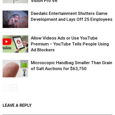
Vision Pro VR
Daedalic Entertainment Shutters Game
Development and Lays Off 25 Employees
Allow Videos Ads or Use YouTube
Premium – YouTube Tells People Using
Ad Blockers
Microscopic Handbag Smaller Than Grain
of Salt Auctions for $63,750
LEAVE A REPLY