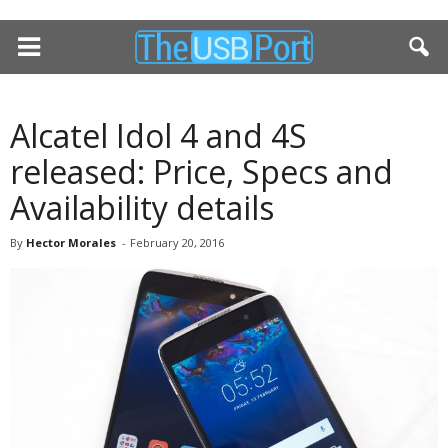
Alcatel Idol 4 and 4S
released: Price, Specs and
Availability details
By
Hector Morales
-
February 20, 2016