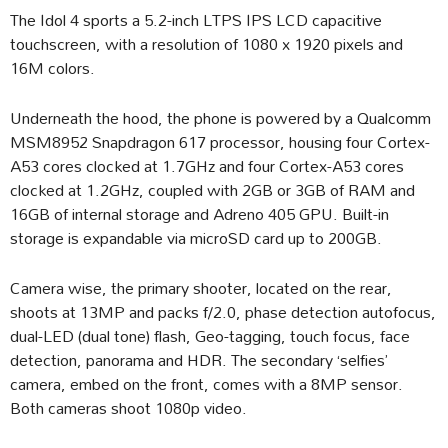
The Idol 4 sports a 5.2-inch LTPS IPS LCD capacitive
touchscreen, with a resolution of 1080 x 1920 pixels and
16M colors.
Underneath the hood, the phone is powered by a Qualcomm
MSM8952 Snapdragon 617 processor, housing four Cortex-
A53 cores clocked at 1.7GHz and four Cortex-A53 cores
clocked at 1.2GHz, coupled with 2GB or 3GB of RAM and
16GB of internal storage and Adreno 405 GPU. Built-in
storage is expandable via microSD card up to 200GB.
Camera wise, the primary shooter, located on the rear,
shoots at 13MP and packs f/2.0, phase detection autofocus,
dual-LED (dual tone) flash, Geo-tagging, touch focus, face
detection, panorama and HDR. The secondary ‘selfies’
camera, embed on the front, comes with a 8MP sensor.
Both cameras shoot 1080p video.