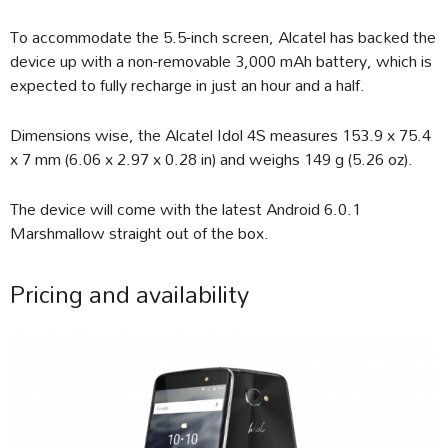
To accommodate the 5.5-inch screen, Alcatel has backed the
device up with a non-removable 3,000 mAh battery, which is
expected to fully recharge in just an hour and a half.
Dimensions wise, the Alcatel Idol 4S measures 153.9 x 75.4
x 7 mm (6.06 x 2.97 x 0.28 in) and weighs 149 g (5.26 oz).
The device will come with the latest Android 6.0.1
Marshmallow straight out of the box.
Pricing and availability