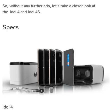
So, without any further ado, let’s take a closer look at
the Idol 4 and Idol 4S.
Specs
Idol 4