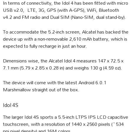
In terms of connectivity, the Idol 4 has been fitted with micro
USB v2.0, LTE, 3G, GPS (with A-GPS), WiFi, Bluetooth
v4.2 and FM radio and Dual SIM (Nano-SIM, dual stand-by).
To accommodate the 5.2-inch screen, Alcatel has backed the
device up with a non-removable 2,610 mAh battery, which is
expected to fully recharge in just an hour.
Dimensions wise, the Alcatel Idol 4 measures 147 x 72.5 x
7.1 mm (5.79 x 2.85 x 0.28 in) and weighs 130 g (4.59 oz).
The device will come with the latest Android 6.0.1
Marshmallow straight out of the box.
Idol 4S
The larger Idol 4S sports a 5.5-inch LTPS IPS LCD capacitive
touchscreen, with a resolution of 1440 x 2560 pixels (~534
ppi pixel density) and 16M colors.