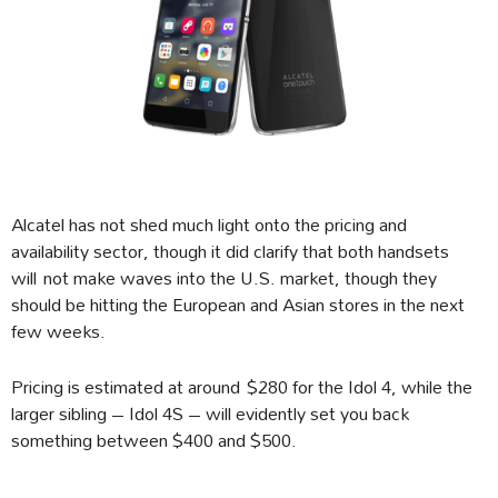
Alcatel has not shed much light onto the pricing and
availability sector, though it did clarify that both handsets
will not make waves into the U.S. market, though they
should be hitting the European and Asian stores in the next
few weeks.
Pricing is estimated at around $280 for the Idol 4, while the
larger sibling – Idol 4S – will evidently set you back
something between $400 and $500.