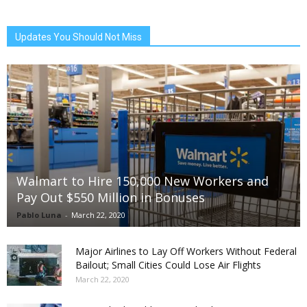
Updates You Should Not Miss
Walmart to Hire 150,000 New Workers and
Pay Out $550 Million in Bonuses
Pablo Luna
-
March 22, 2020
Major Airlines to Lay Off Workers Without Federal
Bailout; Small Cities Could Lose Air Flights
March 22, 2020