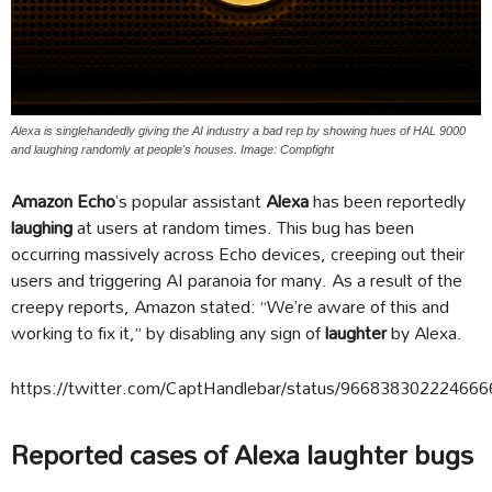
Alexa is singlehandedly giving the AI industry a bad rep by showing hues of HAL 9000
and laughing randomly at people's houses. Image: Compfight
Amazon Echo
’s popular assistant
Alexa
has been reportedly
laughing
at users at random times. This bug has been
occurring massively across Echo devices, creeping out their
users and triggering AI paranoia for many. As a result of the
creepy reports, Amazon stated: “We’re aware of this and
working to fix it,” by disabling any sign of
laughter
by Alexa.
https://twitter.com/CaptHandlebar/status/96683830222466
Reported cases of Alexa laughter bugs