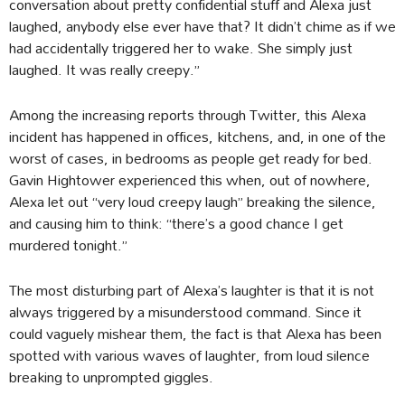
conversation about pretty confidential stuff and Alexa just
laughed, anybody else ever have that? It didn’t chime as if we
had accidentally triggered her to wake. She simply just
laughed. It was really creepy.”
Among the increasing reports through Twitter, this Alexa
incident has happened in offices, kitchens, and, in one of the
worst of cases, in bedrooms as people get ready for bed.
Gavin Hightower experienced this when, out of nowhere,
Alexa let out “very loud creepy laugh” breaking the silence,
and causing him to think: “there’s a good chance I get
murdered tonight.”
The most disturbing part of Alexa’s laughter is that it is not
always triggered by a misunderstood command. Since it
could vaguely mishear them, the fact is that Alexa has been
spotted with various waves of laughter, from loud silence
breaking to unprompted giggles.