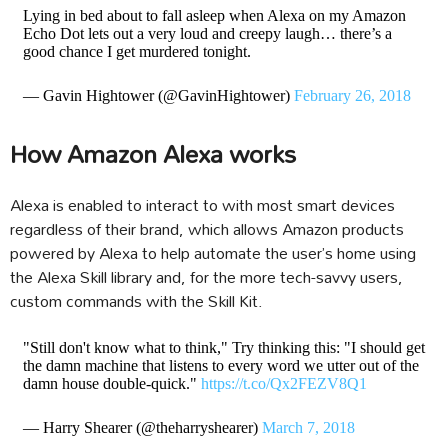
Lying in bed about to fall asleep when Alexa on my Amazon
Echo Dot lets out a very loud and creepy laugh… there’s a
good chance I get murdered tonight.
— Gavin Hightower (@GavinHightower)
February 26, 2018
How Amazon Alexa works
Alexa is enabled to interact to with most smart devices
regardless of their brand, which allows Amazon products
powered by Alexa to help automate the user’s home using
the Alexa Skill library and, for the more tech-savvy users,
custom commands with the Skill Kit.
"Still don't know what to think," Try thinking this: "I should get
the damn machine that listens to every word we utter out of the
damn house double-quick."
https://t.co/Qx2FEZV8Q1
— Harry Shearer (@theharryshearer)
March 7, 2018