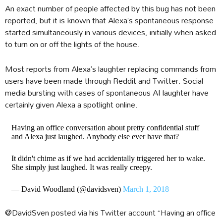
An exact number of people affected by this bug has not been
reported, but it is known that Alexa’s spontaneous response
started simultaneously in various devices, initially when asked
to turn on or off the lights of the house.
Most reports from Alexa’s laughter replacing commands from
users have been made through Reddit and Twitter. Social
media bursting with cases of spontaneous AI laughter have
certainly given Alexa a spotlight online.
Having an office conversation about pretty confidential stuff
and Alexa just laughed. Anybody else ever have that?
It didn't chime as if we had accidentally triggered her to wake.
She simply just laughed. It was really creepy.
— David Woodland (@davidsven)
March 1, 2018
@DavidSven posted via his Twitter account “Having an office