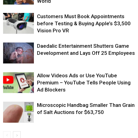
World
Customers Must Book Appointments
before Testing & Buying Apple’s $3,500
Vision Pro VR
Daedalic Entertainment Shutters Game
Development and Lays Off 25 Employees
Allow Videos Ads or Use YouTube
Premium – YouTube Tells People Using
Ad Blockers
Microscopic Handbag Smaller Than Grain
of Salt Auctions for $63,750