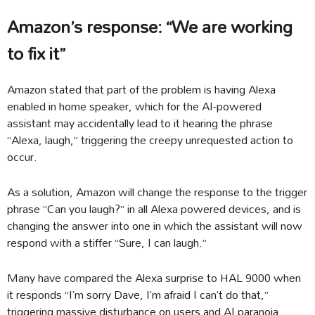
Amazon’s response: “We are working
to fix it”
Amazon stated that part of the problem is having Alexa
enabled in home speaker, which for the AI-powered
assistant may accidentally lead to it hearing the phrase
“Alexa, laugh,” triggering the creepy unrequested action to
occur.
As a solution, Amazon will change the response to the trigger
phrase “Can you laugh?” in all Alexa powered devices, and is
changing the answer into one in which the assistant will now
respond with a stiffer “Sure, I can laugh.”
Many have compared the Alexa surprise to HAL 9000 when
it responds “I’m sorry Dave, I’m afraid I can’t do that,”
triggering massive disturbance on users and AI paranoia.