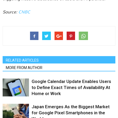
Source:
CNBC
RELATED ARTICLES
MORE FROM AUTHOR
Google Calendar Update Enables Users
to Define Exact Times of Availability At
Home or Work
Japan Emerges As the Biggest Market
for Google Pixel Smartphones in the