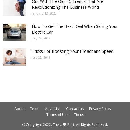
Out With The Old – 5 Trends That Are
Revolutionizing The Business World
January 12, 2020
How To Get The Best Deal When Selling Your
Electric Car
July 24, 2019
Tricks For Boosting Your Broadband Speed
July 22, 2019
About
Team
Advertise
Contact us
Privacy Policy
Terms of Use
Tip us
© Copyright 2022. The USB Port. All Rights Reserved.