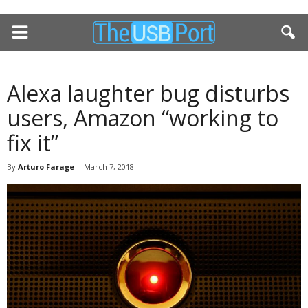
Alexa laughter bug disturbs
users, Amazon “working to
fix it”
By
Arturo Farage
-
March 7, 2018