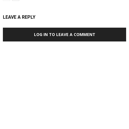
LEAVE A REPLY
LOG IN TO LEAVE A COMMENT